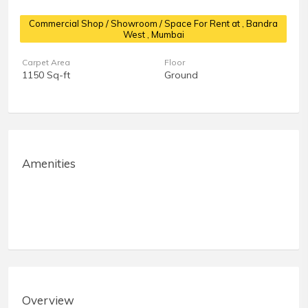
Commercial Shop / Showroom / Space For Rent at
, Bandra
West , Mumbai
Carpet Area
Floor
1150 Sq-ft
Ground
Amenities
Overview