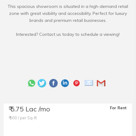
This spacious showroom is situated in a high-demand retail
zone with great visibility and accessibility. Perfect for luxury
brands and premium retail businesses.
₹ 5.75 Lac /mo
For Rent
₹ 500 / per Sq-ft