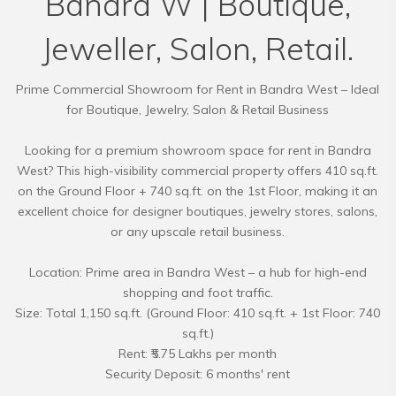
Bandra W | Boutique,
Jeweller, Salon, Retail.
Prime Commercial Showroom for Rent in Bandra West – Ideal
for Boutique, Jewelry, Salon & Retail Business
Looking for a premium showroom space for rent in Bandra
West? This high-visibility commercial property offers 410 sq.ft.
on the Ground Floor + 740 sq.ft. on the 1st Floor, making it an
excellent choice for designer boutiques, jewelry stores, salons,
or any upscale retail business.
Location: Prime area in Bandra West – a hub for high-end
shopping and foot traffic.
Size: Total 1,150 sq.ft. (Ground Floor: 410 sq.ft. + 1st Floor: 740
sq.ft.)
Rent: ₹5.75 Lakhs per month
Security Deposit: 6 months' rent