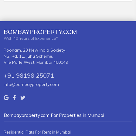
BOMBAYPROPERTY.COM
With 40 Years of Experience"
Poonam, 23 New India Society,
NS. Rd. 11, Juhu Scheme,
Vile Parle West, Mumbai 400049
+91 98198 25071
info@bombayproperty.com
Bombayproperty.com For Properties in Mumbai
Residential Flats For Rent in Mumbai