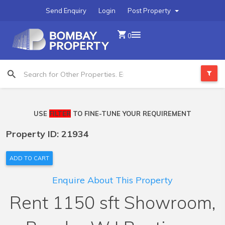
Send Enquiry
Login
Post Property
0
USE
FILTER
TO FINE-TUNE YOUR REQUIREMENT
Property ID: 21934
ADD TO CART
Enquire About This Property
Rent 1150 sft Showroom,