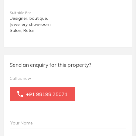
Suitable For
Designer, boutique,
Jewellery showroom,
Salon, Retail
Send an enquiry for this property?
Call us now
+91 98198 25071