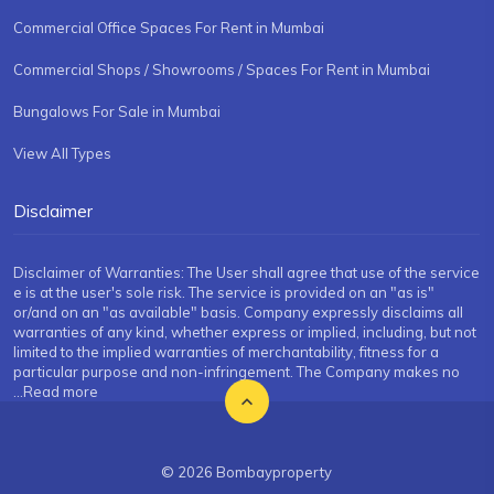
Commercial Office Spaces For Rent in Mumbai
Commercial Shops / Showrooms / Spaces For Rent in Mumbai
Bungalows For Sale in Mumbai
View All Types
Disclaimer
Disclaimer of Warranties: The User shall agree that use of the service
e is at the user's sole risk. The service is provided on an "as is"
or/and on an "as available" basis. Company expressly disclaims all
warranties of any kind, whether express or implied, including, but not
limited to the implied warranties of merchantability, fitness for a
particular purpose and non-infringement. The Company makes no
...Read more
© 2026 Bombayproperty