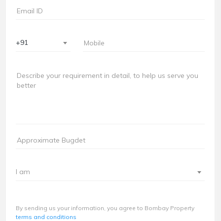
+91
I am
By sending us your information, you agree to Bombay Property
terms and conditions