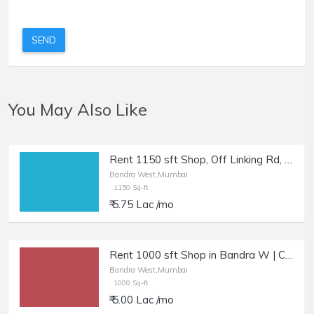
SEND
You May Also Like
Rent 1150 sft Shop, Off Linking Rd, Bandra W | Retail / Cafe.
Bandra West,Mumbai
1150 Sq-ft
₹ 5.75 Lac /mo
Rent 1000 sft Shop in Bandra W | Cafe, Salon, Boutique.
Bandra West,Mumbai
1000 Sq-ft
₹ 5.00 Lac /mo