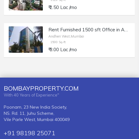
₹ 2.50 Lac /mo
Rent Furnished 1500 sft Office in Andheri W, Veera Desai Rd, Maruti Chamber.
Andheri West,Mumbai
1500 Sq-ft
₹ 3.00 Lac /mo
BOMBAYPROPERTY.COM
With 40 Years of Experience"
Poonam, 23 New India Society,
NS. Rd. 11, Juhu Scheme,
Vile Parle West, Mumbai 400049
+91 98198 25071