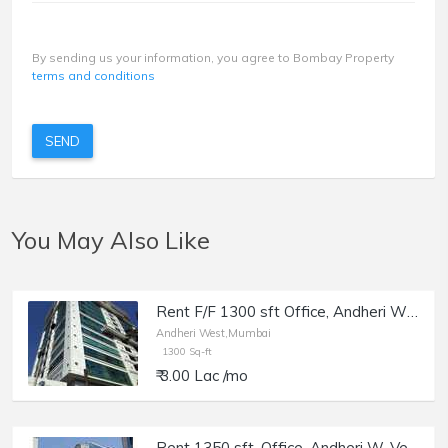
By sending us your information, you agree to Bombay Property
terms and conditions
SEND
You May Also Like
Rent F/F 1300 sft Office, Andheri W off Lokhandwala Rd, Aston.
Andheri West,Mumbai
1300 Sq-ft
₹ 3.00 Lac /mo
Rent 1350 sft, Office, Andheri W, Veera Desai, Morya Blue Moon.