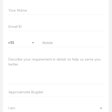
+91
I am