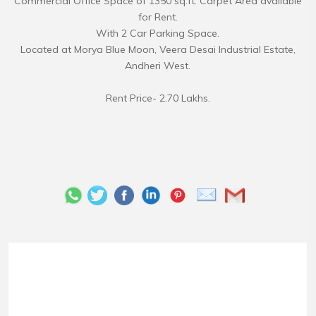
Commercial Office Space of 1350 sq.ft. Carpet Area available
for Rent.
With 2 Car Parking Space.
Located at Morya Blue Moon, Veera Desai Industrial Estate,
Andheri West.
Rent Price- 2.70 Lakhs.