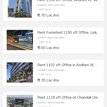
Andheri West,Mumbai
1350 Sq-ft
₹ 2.70 Lac /mo
Rent Furnished 1250 sft Office, Link Rd, Andheri W, in Vicino Mall.
Andheri West,Mumbai
1250 Sq-ft
₹ 3.00 Lac /mo
Rent 1102 sft Office in Andheri W, Chandak Unicorn, Off Veera Desai Rd.
Andheri West,Mumbai
1102 Sq-ft
₹ 2.35 Lac /mo
Rent 1129 sft Office at Chandak Unicorn, Andheri W, Off Veera Desai Rd.
Andheri West,Mumbai
1129 Sq-ft