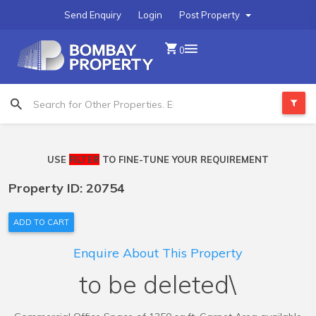
Send Enquiry
Login
Post Property
0
USE
FILTER
TO FINE-TUNE YOUR REQUIREMENT
Property ID: 20754
ADD TO CART
Enquire About This Property
to be deleted\