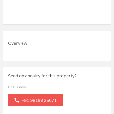
Overview
Send an enquiry for this property?
Call us now
+91 98198 25071