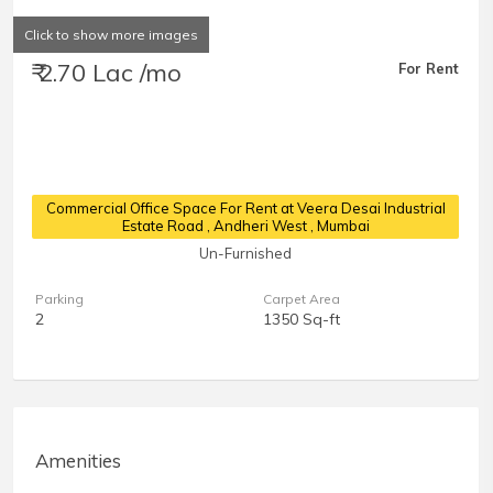
Click to show more images
₹ 2.70 Lac /mo
For Rent
Commercial Office Space For Rent at Veera Desai Industrial
Estate Road
, Andheri West , Mumbai
Un-Furnished
Parking
Carpet Area
2
1350 Sq-ft
Amenities