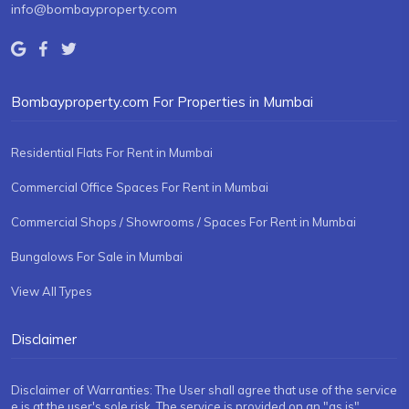
info@bombayproperty.com
Bombayproperty.com For Properties in Mumbai
Residential Flats For Rent in Mumbai
Commercial Office Spaces For Rent in Mumbai
Commercial Shops / Showrooms / Spaces For Rent in Mumbai
Bungalows For Sale in Mumbai
View All Types
Disclaimer
Disclaimer of Warranties: The User shall agree that use of the service
e is at the user's sole risk. The service is provided on an "as is"