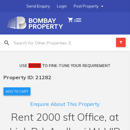
Send Enquiry
Login
Post Property
0
USE
FILTER
TO FINE-TUNE YOUR REQUIREMENT
Property ID: 21282
ADD TO CART
Enquire About This Property
Rent 2000 sft Office, at