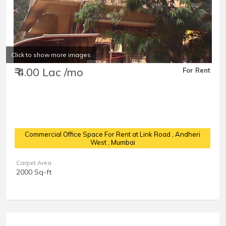
Click to show more images
₹ 4.00 Lac /mo
For Rent
Commercial Office Space For Rent at Link Road
, Andheri
West , Mumbai
Carpet Area
2000 Sq-ft