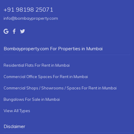
+91 98198 25071
info@bombayproperty.com
Bombayproperty.com For Properties in Mumbai
Residential Flats For Rent in Mumbai
Commercial Office Spaces For Rent in Mumbai
Commercial Shops / Showrooms / Spaces For Rent in Mumbai
Bungalows For Sale in Mumbai
View All Types
Disclaimer