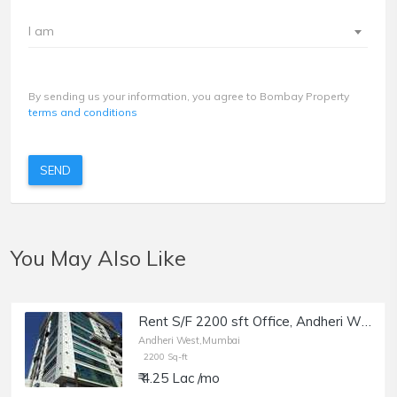
I am
By sending us your information, you agree to Bombay Property
terms and conditions
SEND
You May Also Like
Rent S/F 2200 sft Office, Andheri W off Lokhandwala Rd, Aston.
Andheri West,Mumbai
2200 Sq-ft
₹ 4.25 Lac /mo