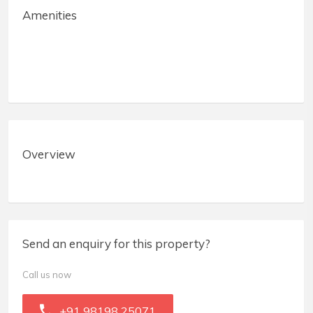
Amenities
Overview
Send an enquiry for this property?
Call us now
+91 98198 25071