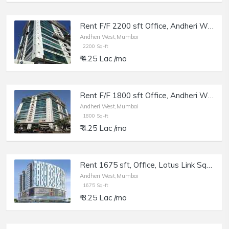
Rent F/F 2200 sft Office, Andheri W Off Lokhandwala Rd, Aston.
Andheri West,Mumbai
2200 Sq-ft
₹ 4.25 Lac /mo
Rent F/F 1800 sft Office, Andheri W Off Lokhandwala Rd, Aston.
Andheri West,Mumbai
1800 Sq-ft
₹ 4.25 Lac /mo
Rent 1675 sft, Office, Lotus Link Square, Andheri W DN Nagar.
Andheri West,Mumbai
1675 Sq-ft
₹ 3.25 Lac /mo