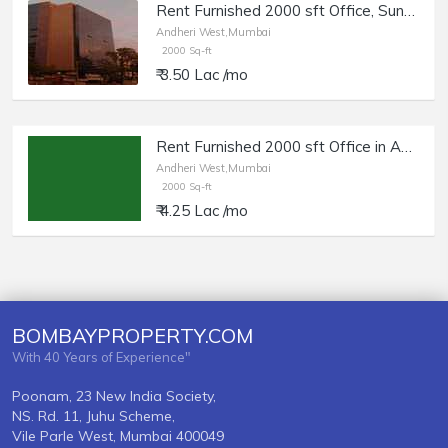
Rent Furnished 2000 sft Office, Sunteck Grandeur, Andheri W SV Rd,
Andheri West,Mumbai
2000 Sq-ft
₹ 3.50 Lac /mo
Rent Furnished 2000 sft Office in Andheri W, 4 Bungalows.
Andheri West,Mumbai
2000 Sq-ft
₹ 4.25 Lac /mo
BOMBAYPROPERTY.COM
With 40 Years of Experience"
Poonam, 23 New India Society,
NS. Rd. 11, Juhu Scheme,
Vile Parle West, Mumbai 400049