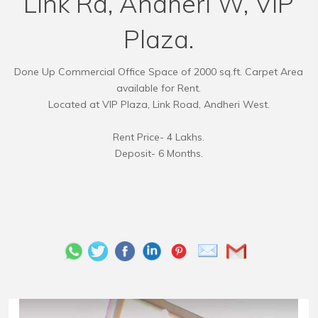
Link Rd, Andheri W, VIP
Plaza.
Done Up Commercial Office Space of 2000 sq.ft. Carpet Area
available for Rent.
Located at VIP Plaza, Link Road, Andheri West.
Rent Price- 4 Lakhs.
Deposit- 6 Months.