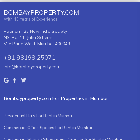
BOMBAYPROPERTY.COM
With 40 Years of Experience"
Poonam, 23 New India Society,
NS. Rd. 11, Juhu Scheme,
Vile Parle West, Mumbai 400049
+91 98198 25071
info@bombayproperty.com
Bombayproperty.com For Properties in Mumbai
Residential Flats For Rent in Mumbai
Commercial Office Spaces For Rent in Mumbai
Commercial Shops / Showrooms / Spaces For Rent in Mumbai