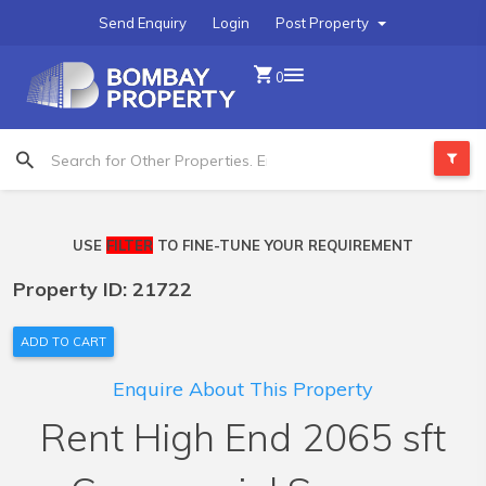
Send Enquiry
Login
Post Property
0
USE
FILTER
TO FINE-TUNE YOUR REQUIREMENT
Property ID: 21722
ADD TO CART
Enquire About This Property
Rent High End 2065 sft