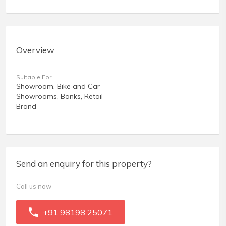
Overview
Suitable For
Showroom, Bike and Car
Showrooms, Banks, Retail
Brand
Send an enquiry for this property?
Call us now
+91 98198 25071