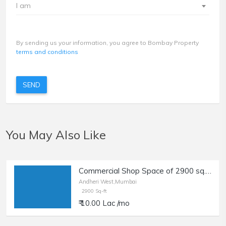
I am
By sending us your information, you agree to Bombay Property
terms and conditions
SEND
You May Also Like
Commercial Shop Space of 2900 sq.ft. Carpet Area for Rent at New Link Road, Oshiwara, Andheri West.
Andheri West,Mumbai
2900 Sq-ft
₹ 10.00 Lac /mo