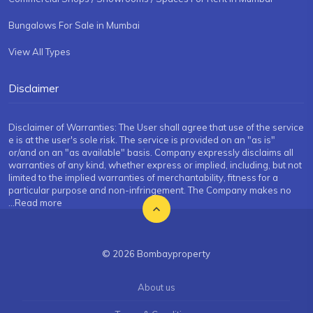
Bungalows For Sale in Mumbai
View All Types
Disclaimer
Disclaimer of Warranties: The User shall agree that use of the service
e is at the user's sole risk. The service is provided on an "as is"
or/and on an "as available" basis. Company expressly disclaims all
warranties of any kind, whether express or implied, including, but not
limited to the implied warranties of merchantability, fitness for a
particular purpose and non-infringement. The Company makes no
...Read more
© 2026 Bombayproperty
About us