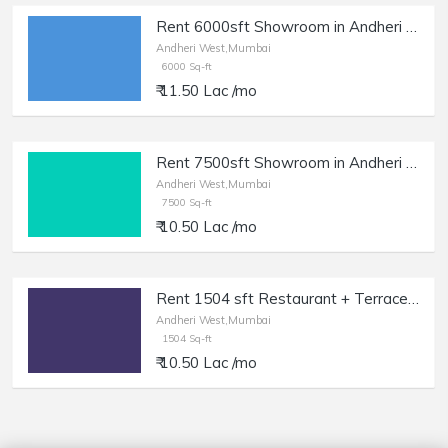
Rent 6000sft Showroom in Andheri W, 14ft Height.
Andheri West,Mumbai
6000 Sq-ft
₹ 11.50 Lac /mo
Rent 7500sft Showroom in Andheri W, 12ft Height.
Andheri West,Mumbai
7500 Sq-ft
₹ 10.50 Lac /mo
Rent 1504 sft Restaurant + Terrace in Andheri W, Lokhandwala.
Andheri West,Mumbai
1504 Sq-ft
₹ 10.50 Lac /mo