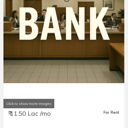
Click to show more images
₹ 11.50 Lac /mo
For Rent