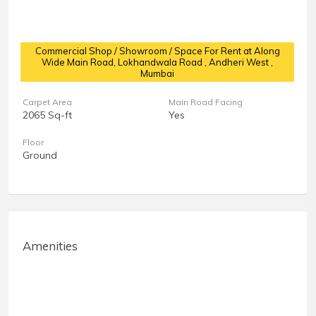
Commercial Shop / Showroom / Space For Rent at Along
Wide Main Road, Lokhandwala Road
, Andheri West ,
Mumbai
Carpet Area
Main Road Facing
2065 Sq-ft
Yes
Floor
Ground
Amenities