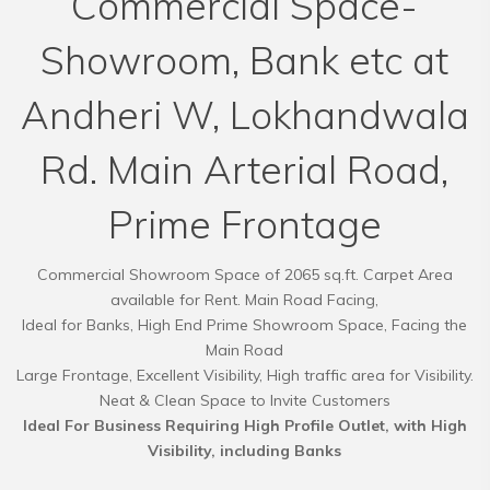
Commercial Space-
Showroom, Bank etc at
Andheri W, Lokhandwala
Rd. Main Arterial Road,
Prime Frontage
Commercial Showroom Space of 2065 sq.ft. Carpet Area
available for Rent. Main Road Facing,
Ideal for Banks, High End Prime Showroom Space, Facing the
Main Road
Large Frontage, Excellent Visibility, High traffic area for Visibility.
Ideal For Business Requiring High Profile Outlet, with High
Visibility, including Banks