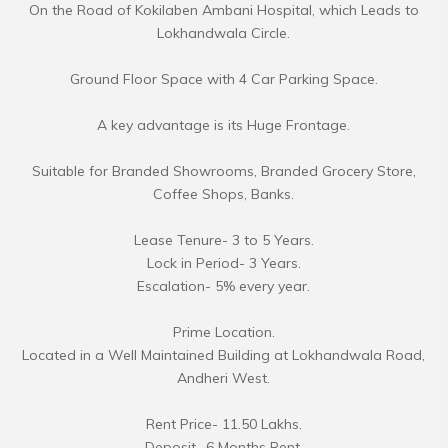
On the Road of Kokilaben Ambani Hospital, which Leads to
Lokhandwala Circle.
Ground Floor Space with 4 Car Parking Space.
A key advantage is its Huge Frontage.
Suitable for Branded Showrooms, Branded Grocery Store,
Coffee Shops, Banks.
Lease Tenure- 3 to 5 Years.
Lock in Period- 3 Years.
Escalation- 5% every year.
Prime Location.
Located in a Well Maintained Building at Lokhandwala Road,
Andheri West.
Rent Price- 11.50 Lakhs.