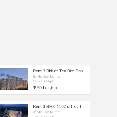
Rent 3 Bhk at Ten Bkc, Bandra E, Kalanagar, 1179 sft.
Bandra East,Mumbai
3 bhk 1179 Sq-ft
₹ 2.50 Lac /mo
Rent 3 BHK, 1162 sft, at Ten BKC, Bandra E, Kalanagar.
Bandra East,Mumbai
3 bhk 1162 Sq-ft