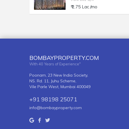
₹ 2.75 Lac /mo
BOMBAYPROPERTY.COM
With 40 Years of Experience"
Poonam, 23 New India Society,
NS. Rd. 11, Juhu Scheme,
Vile Parle West, Mumbai 400049
+91 98198 25071
info@bombayproperty.com