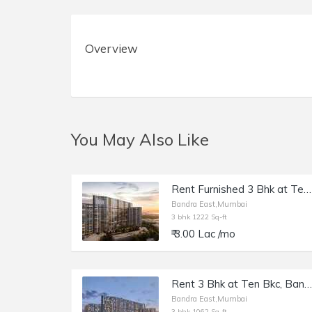
Overview
You May Also Like
Rent Furnished 3 Bhk at Ten BKC, Bandra E, 1222 sft.
Bandra East,Mumbai
3 bhk 1222 Sq-ft
₹ 3.00 Lac /mo
Rent 3 Bhk at Ten Bkc, Bandra E, Kalanagar, 1062 sft.
Bandra East,Mumbai
3 bhk 1062 Sq-ft