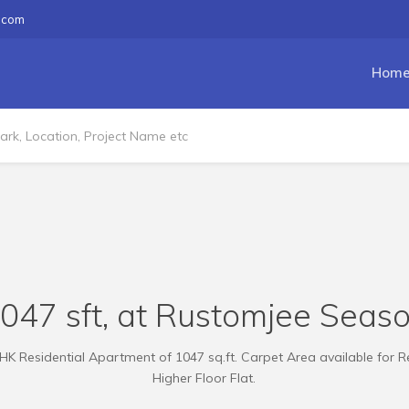
.com
Hom
1047 sft, at Rustomjee Seaso
HK Residential Apartment of 1047 sq.ft. Carpet Area available for R
Higher Floor Flat.