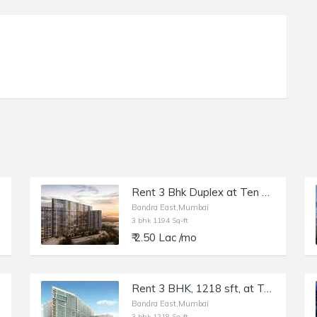
Rent 3 Bhk Duplex at Ten BKC, Bandra E, Kalanagar.
Bandra East,Mumbai
3 bhk 1194 Sq-ft
₹ 2.50 Lac /mo
Rent 3 BHK, 1218 sft, at Ten BKC, Bandra E, Kalanagar.
Bandra East,Mumbai
3 bhk 1218 Sq-ft