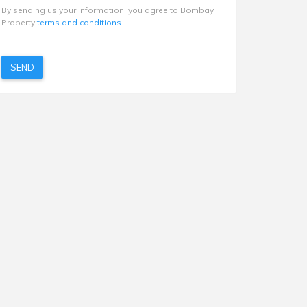
By sending us your information, you agree to Bombay
Property
terms and conditions
SEND