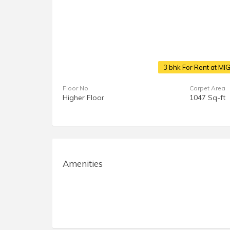
3 bhk For Rent at MI
Floor No
Carpet Area
Higher Floor
1047 Sq-ft
Amenities