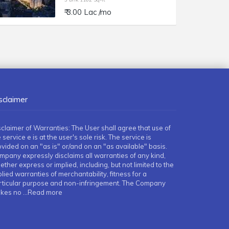
₹ 3.00 Lac /mo
sclaimer
sclaimer of Warranties: The User shall agree that use of
 service e is at the user's sole risk. The service is
ovided on an "as is" or/and on an "as available" basis.
mpany expressly disclaims all warranties of any kind,
ther express or implied, including, but not limited to the
lied warranties of merchantability, fitness for a
rticular purpose and non-infringement. The Company
kes no
...Read more