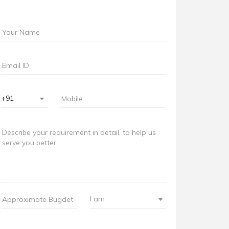
+91
I am