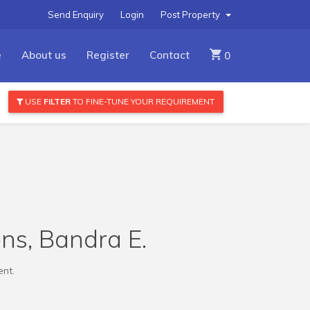
Send Enquiry
Login
Post Property
e
About us
Register
Contact
0
USE
FILTER
TO FINE-TUNE YOUR REQUIREMENT
ns, Bandra E.
ent.