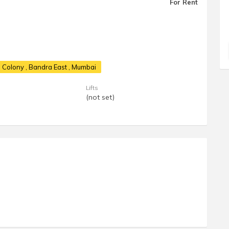
For Rent
G Colony
, Bandra East , Mumbai
Lifts
(not set)