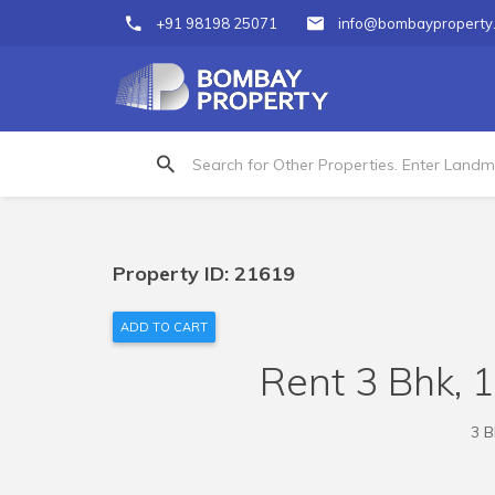
+91 98198 25071
info@bombayproperty
Property ID: 21619
ADD TO CART
Rent 3 Bhk, 
3 B