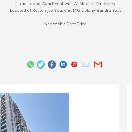
Road Facing Apartment with All Modern Amenities.
Located at Rustomjee Seasons, MIG Colony, Bandra East.
Negotiable Rent Price.