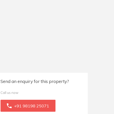
Send an enquiry for this property?
Call us now
+91 98198 25071