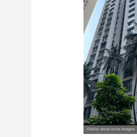
Click to show more images