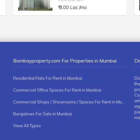
₹ 3.00 Lac /mo
Bombayproperty.com For Properties in Mumbai
Di
Residential Flats For Rent in Mumbai
Di
the
pr
Commercial Office Spaces For Rent in Mumbai
Co
whe
Commercial Shops / Showrooms / Spaces For Rent in Mumbai
imp
pa
Bungalows For Sale in Mumbai
ma
View All Types