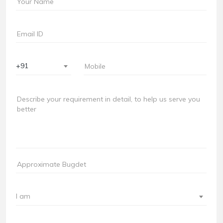
+91
I am