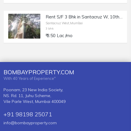
Rent S/F 3 Bhk in Santacruz W, 10th Rd, Anand Bhavan.
Santacruz West,Mumbai
3 bhk
₹ 3.50 Lac /mo
BOMBAYPROPERTY.COM
With 40 Years of Experience"
Poonam, 23 New India Society,
NS. Rd. 11, Juhu Scheme,
Vile Parle West, Mumbai 400049
+91 98198 25071
info@bombayproperty.com