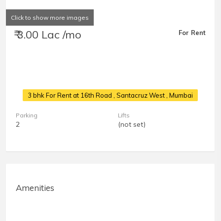
Click to show more images
₹ 3.00 Lac /mo
For Rent
3 bhk For Rent at 16th Road
, Santacruz West , Mumbai
Parking
Lifts
2
(not set)
Amenities