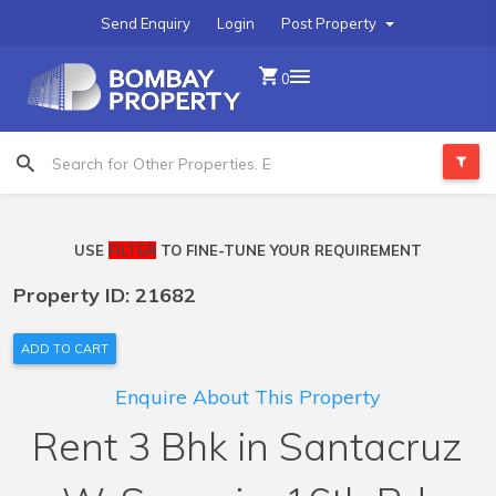
Send Enquiry
Login
Post Property
0
USE
FILTER
TO FINE-TUNE YOUR REQUIREMENT
Property ID: 21682
ADD TO CART
Enquire About This Property
Rent 3 Bhk in Santacruz