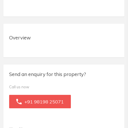
Overview
Send an enquiry for this property?
Call us now
+91 98198 25071