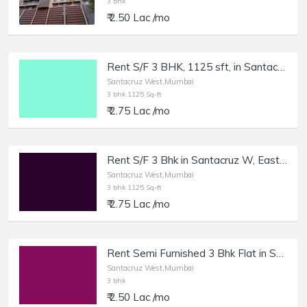
3 bhk
₹ 2.50 Lac /mo
Rent S/F 3 BHK, 1125 sft, in Santacruz E, East Ave.
Santacruz West,Mumbai
3 bhk 1125 Sq-ft
₹ 2.75 Lac /mo
Rent S/F 3 Bhk in Santacruz W, East Ave, 1125 sft Cpt.
Santacruz West,Mumbai
3 bhk 1125 Sq-ft
₹ 2.75 Lac /mo
Rent Semi Furnished 3 Bhk Flat in Santacruz.
Santacruz West,Mumbai
3 bhk
₹ 2.50 Lac /mo