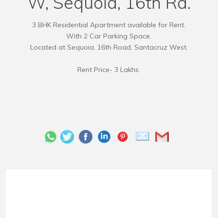
W, Sequoia, 16th Rd.
3 BHK Residential Apartment available for Rent.
With 2 Car Parking Space.
Located at Sequoia, 16th Road, Santacruz West.
Rent Price- 3 Lakhs.