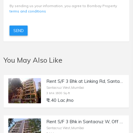
By sending us your information, you agree to Bombay Property
terms and conditions
SEND
You May Also Like
Rent S/F 3 Bhk at Linking Rd, Santacruz W, Usha Villa.
Santacruz West,Mumbai
3 bhk 1600 Sq-ft
₹ 2.40 Lac /mo
Rent S/F 3 Bhk in Santacruz W, Off SV Rd, Maheshwar Shikhar.
Santacruz West,Mumbai