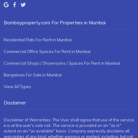
Bombayproperty.com For Properties in Mumbai
Residential Flats For Rent in Mumbai
Commercial Office Spaces For Rent in Mumbai
Commercial Shops / Showrooms / Spaces For Rent in Mumbai
Bungalows For Sale in Mumbai
View All Types
Disclaimer
Disclaimer of Warranties: The User shall agree that use of the service
e is at the user's sole risk. The service is provided on an "as is"
or/and on an "as available" basis. Company expressly disclaims all
warranties of any kind, whether express or implied, including, but not