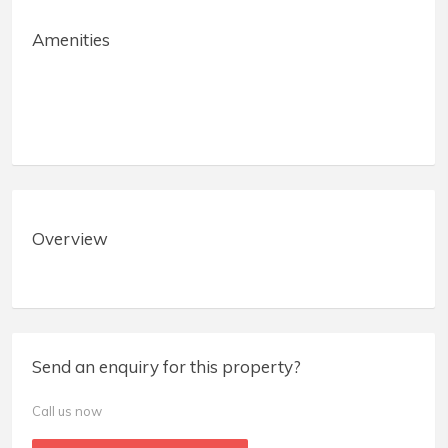
Amenities
Overview
Send an enquiry for this property?
Call us now