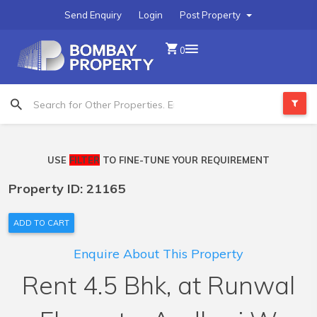
Send Enquiry
Login
Post Property
0
USE
FILTER
TO FINE-TUNE YOUR REQUIREMENT
Property ID: 21165
ADD TO CART
Enquire About This Property
Rent 4.5 Bhk, at Runwal