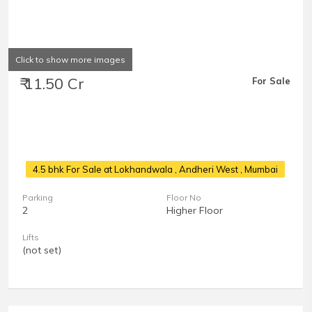
Click to show more images
₹ 11.50 Cr
For Sale
4.5 bhk For Sale at Lokhandwala
, Andheri West , Mumbai
Parking
Floor No
2
Higher Floor
Lifts
(not set)