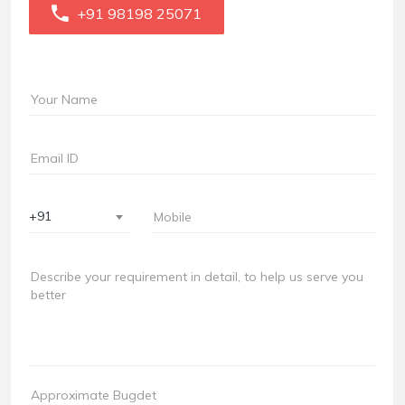
+91 98198 25071
+91