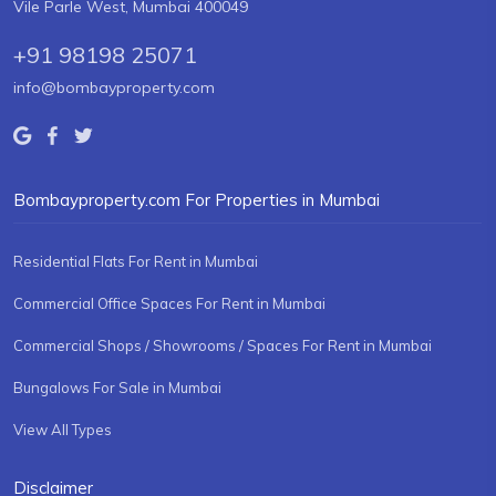
Vile Parle West, Mumbai 400049
+91 98198 25071
info@bombayproperty.com
Bombayproperty.com For Properties in Mumbai
Residential Flats For Rent in Mumbai
Commercial Office Spaces For Rent in Mumbai
Commercial Shops / Showrooms / Spaces For Rent in Mumbai
Bungalows For Sale in Mumbai
View All Types
Disclaimer