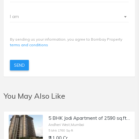
I am
By sending us your information, you agree to Bombay Property
terms and conditions
SEND
You May Also Like
5 BHK Jodi Apartment of 2590 sq.ft. Area for Sale at Oberoi Spring, Andheri West.
Andheri West,Mumbai
5 bhk 1760 Sq-ft
₹ 11.00 Cr