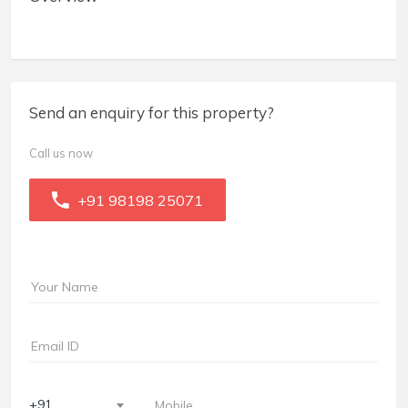
Send an enquiry for this property?
Call us now
+91 98198 25071
+91