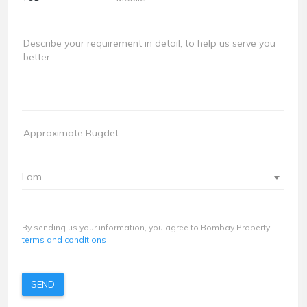
I am
By sending us your information, you agree to Bombay Property
terms and conditions
SEND