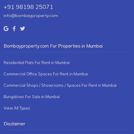
+91 98198 25071
info@bombayproperty.com
Bombayproperty.com For Properties in Mumbai
Residential Flats For Rent in Mumbai
Commercial Office Spaces For Rent in Mumbai
Commercial Shops / Showrooms / Spaces For Rent in Mumbai
Bungalows For Sale in Mumbai
View All Types
Disclaimer