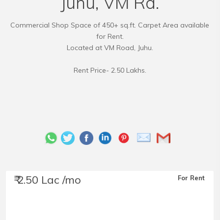
Juhu, VM Rd.
Commercial Shop Space of 450+ sq.ft. Carpet Area available
for Rent.
Located at VM Road, Juhu.
Rent Price- 2.50 Lakhs.
₹ 2.50 Lac /mo
For Rent