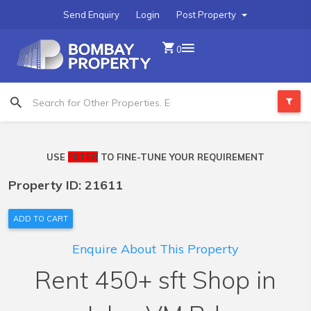
Send Enquiry
Login
Post Property
0
USE
FILTER
TO FINE-TUNE YOUR REQUIREMENT
Property ID: 21611
ADD TO CART
Enquire About This Property
Rent 450+ sft Shop in