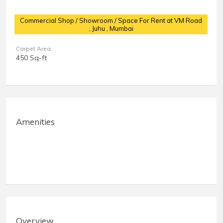
Commercial Shop / Showroom / Space For Rent at VM Road
, Juhu , Mumbai
Carpet Area
450 Sq-ft
Amenities
Overview