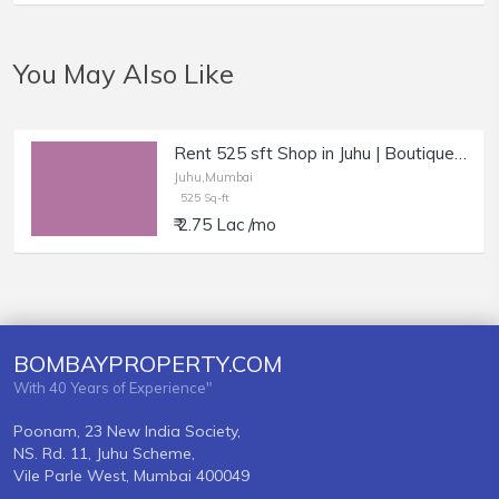
You May Also Like
Rent 525 sft Shop in Juhu | Boutique, Studio, Optician.
Juhu,Mumbai
525 Sq-ft
₹ 2.75 Lac /mo
BOMBAYPROPERTY.COM
With 40 Years of Experience"
Poonam, 23 New India Society,
NS. Rd. 11, Juhu Scheme,
Vile Parle West, Mumbai 400049