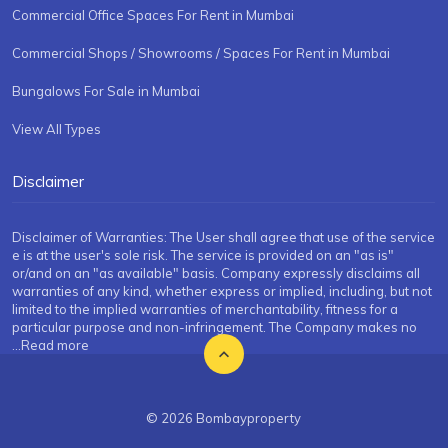
Commercial Office Spaces For Rent in Mumbai
Commercial Shops / Showrooms / Spaces For Rent in Mumbai
Bungalows For Sale in Mumbai
View All Types
Disclaimer
Disclaimer of Warranties: The User shall agree that use of the service
e is at the user's sole risk. The service is provided on an "as is"
or/and on an "as available" basis. Company expressly disclaims all
warranties of any kind, whether express or implied, including, but not
limited to the implied warranties of merchantability, fitness for a
particular purpose and non-infringement. The Company makes no
...Read more
© 2026 Bombayproperty