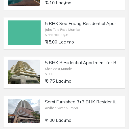
₹ 4.10 Lac /mo
5 BHK Sea Facing Residential Apartment of 5000 sq.ft. Area for Rent at Juhu Tara Road.
Juhu Tara Road,Mumbai
5 bhk 5000 Sq-ft
₹ 15.00 Lac /mo
5 BHK Residential Apartment for Rent at Trinity Residences, Khar West.
Khar West,Mumbai
5 bhk
₹ 8.75 Lac /mo
Semi Furnished 3+3 BHK Residential Apartmentfor Rent at DLH The Park, Andheri West.
Andheri West,Mumbai
₹ 4.00 Lac /mo