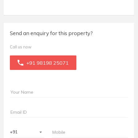
Send an enquiry for this property?
Call us now
+91 98198 25071
+91