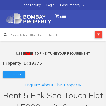
Send Enquiry
Login
Post Property
0
USE
FILTER
TO FINE-TUNE YOUR REQUIREMENT
Property ID: 19376
ADD TO CART
Enquire About This Property
Rent 5 Bhk Sea Touch Flat