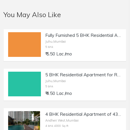
You May Also Like
Fully Furnished 5 BHK Residential Apartment for Rent at NS Road, Juhu
Juhu,Mumbai
5 bhk
₹ 5.50 Lac /mo
5 BHK Residential Apartment for Rent at NS Road, Juhu.
Juhu,Mumbai
5 bhk
₹ 4.50 Lac /mo
4 BHK Residential Apartment of 4300 sq.ft. Area for Rent at Windsor Grande Residencies, Andheri West.
Andheri West,Mumbai
4 bhk 4300 Sq-ft