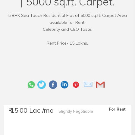
| 5000 sq.ft. Carpet.
5 BHK Sea Touch Residential Flat of 5000 sq.ft. Carpet Area
available for Rent.
Celebrity and CEO Taste.
Rent Price- 15 Lakhs.
₹ 15.00 Lac /mo
For Rent
Slightly Negotiable