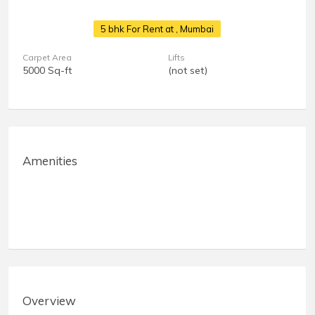
5 bhk For Rent at
, Mumbai
Carpet Area
Lifts
5000 Sq-ft
(not set)
Amenities
Overview