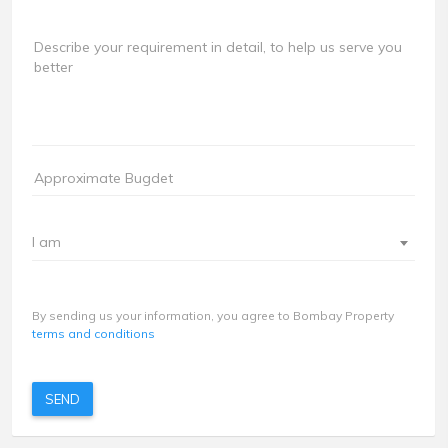
I am
By sending us your information, you agree to Bombay Property
terms and conditions
SEND