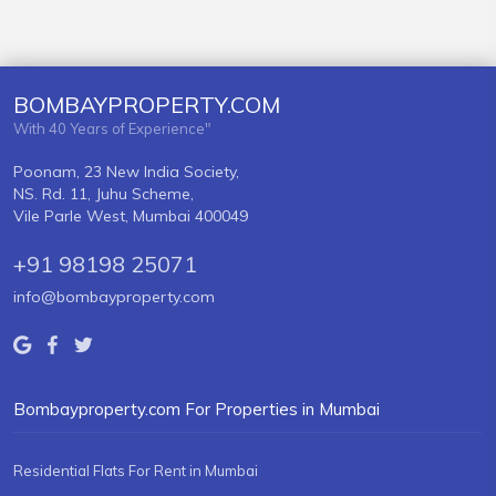
BOMBAYPROPERTY.COM
With 40 Years of Experience"
Poonam, 23 New India Society,
NS. Rd. 11, Juhu Scheme,
Vile Parle West, Mumbai 400049
+91 98198 25071
info@bombayproperty.com
Bombayproperty.com For Properties in Mumbai
Residential Flats For Rent in Mumbai