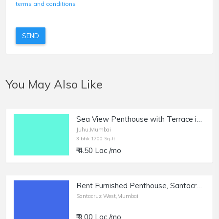
terms and conditions
SEND
You May Also Like
Sea View Penthouse with Terrace in Juhu for Rent.
Juhu,Mumbai
3 bhk 1700 Sq-ft
₹ 4.50 Lac /mo
Rent Furnished Penthouse, Santacruz West | with 3 Terrace.
Santacruz West,Mumbai
₹ 9.00 Lac /mo