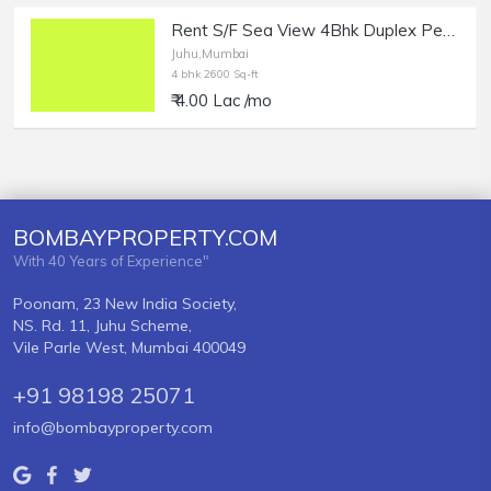
Rent S/F Sea View 4Bhk Duplex Penthouse, Juhu, Nr Juhu Tara Rd.
Juhu,Mumbai
4 bhk 2600 Sq-ft
₹ 4.00 Lac /mo
BOMBAYPROPERTY.COM
With 40 Years of Experience"
Poonam, 23 New India Society,
NS. Rd. 11, Juhu Scheme,
Vile Parle West, Mumbai 400049
+91 98198 25071
info@bombayproperty.com