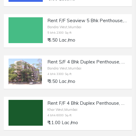
Rent F/F Seaview 5 Bhk Penthouse, Bandra W | 2300 sq.ft. Cpt.
Bandra West,Mumbai
5 bhk 2300 Sq-ft
₹ 6.50 Lac /mo
Rent S/F 4 Bhk Duplex Penthouse, Bandra W Rizvi Complex, Clayton Apt.
Bandra West,Mumbai
4 bhk 3300 Sq-ft
₹ 3.50 Lac /mo
Rent F/F 4 Bhk Duplex Penthouse, Khar W, 6000 sft, near Khar Gymkhana.
Khar West,Mumbai
4 bhk 6000 Sq-ft
₹ 11.00 Lac /mo