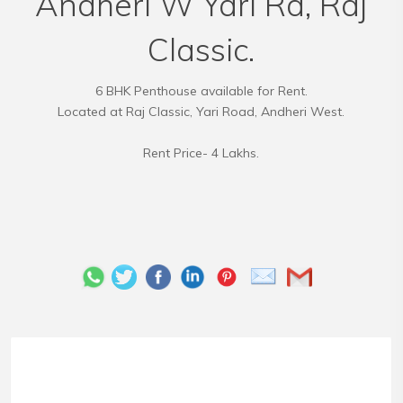
Andheri W Yari Rd, Raj
Classic.
6 BHK Penthouse available for Rent.
Located at Raj Classic, Yari Road, Andheri West.
Rent Price- 4 Lakhs.