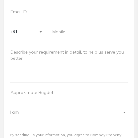
+91
I am
By sending us your information, you agree to Bombay Property