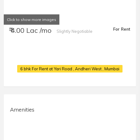
Click to show more images
₹ 4.00 Lac /mo
For Rent
Slightly Negotiable
6 bhk For Rent at Yari Road
, Andheri West , Mumbai
Amenities