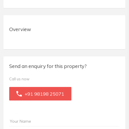
Overview
Send an enquiry for this property?
Call us now
+91 98198 25071