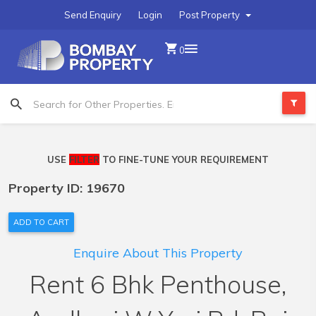
Send Enquiry
Login
Post Property
0
USE
FILTER
TO FINE-TUNE YOUR REQUIREMENT
Property ID: 19670
ADD TO CART
Enquire About This Property
Rent 6 Bhk Penthouse,