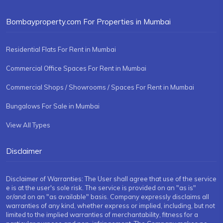
Bombayproperty.com For Properties in Mumbai
Residential Flats For Rent in Mumbai
Commercial Office Spaces For Rent in Mumbai
Commercial Shops / Showrooms / Spaces For Rent in Mumbai
Bungalows For Sale in Mumbai
View All Types
Disclaimer
Disclaimer of Warranties: The User shall agree that use of the service
e is at the user's sole risk. The service is provided on an "as is"
or/and on an "as available" basis. Company expressly disclaims all
warranties of any kind, whether express or implied, including, but not
limited to the implied warranties of merchantability, fitness for a