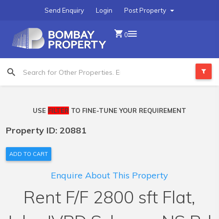
Send Enquiry
Login
Post Property
0
USE
FILTER
TO FINE-TUNE YOUR REQUIREMENT
Property ID: 20881
ADD TO CART
Enquire About This Property
Rent F/F 2800 sft Flat,