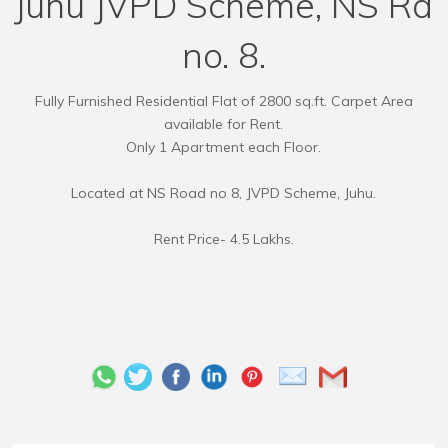
Juhu JVPD Scheme, NS Rd
no. 8.
Fully Furnished Residential Flat of 2800 sq.ft. Carpet Area
available for Rent.
Only 1 Apartment each Floor.
Located at NS Road no 8, JVPD Scheme, Juhu.
Rent Price- 4.5 Lakhs.