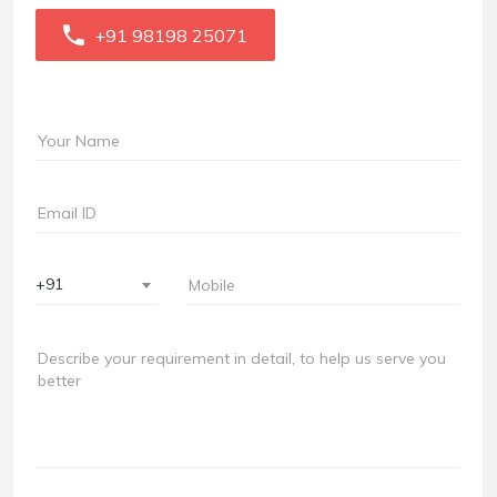
+91 98198 25071
+91