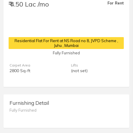
₹ 4.50 Lac /mo
For Rent
Residential Flat For Rent at NS Road no 8, JVPD Scheme
,
Juhu , Mumbai
Fully Furnished
Carpet Area
Lifts
2800 Sq-ft
(not set)
Furnishing Detail
Fully Furnished