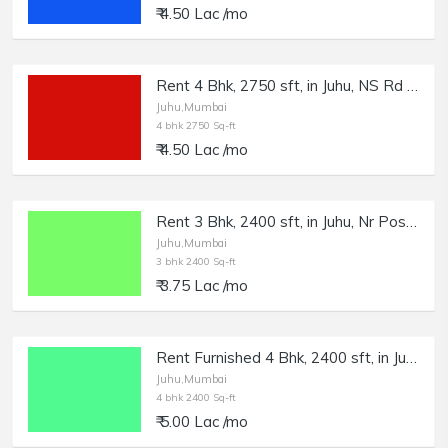
₹ 4.50 Lac /mo
Rent 4 Bhk, 2750 sft, in Juhu, NS Rd no.3.
Juhu,Mumbai
4 bhk 2750 Sq-ft
₹ 4.50 Lac /mo
Rent 3 Bhk, 2400 sft, in Juhu, Nr Post Office.
Juhu,Mumbai
3 bhk 2400 Sq-ft
₹ 3.75 Lac /mo
Rent Furnished 4 Bhk, 2400 sft, in Juhu, JVPD Scheme.
Juhu,Mumbai
4 bhk 2400 Sq-ft
₹ 5.00 Lac /mo