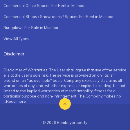
Commercial Office Spaces For Rent in Mumbai
Commercial Shops / Showrooms / Spaces For Rent in Mumbai
Bungalows For Sale in Mumbai
View All Types
Disclaimer
Disclaimer of Warranties: The User shall agree that use of the service
e is at the user's sole risk. The service is provided on an "as is"
or/and on an "as available" basis. Company expressly disclaims all
warranties of any kind, whether express or implied, including, but not
limited to the implied warranties of merchantability, fitness for a
particular purpose and non-infringement. The Company makes no
...Read more
© 2026 Bombayproperty