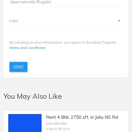
I am
By sending us your information, you agree to Bombay Property
terms and conditions
SEND
You May Also Like
Rent 4 Bhk, 2750 sft, in Juhu NS Rd.
Juhu,Mumbai
4 bhk 2750 Sq-ft