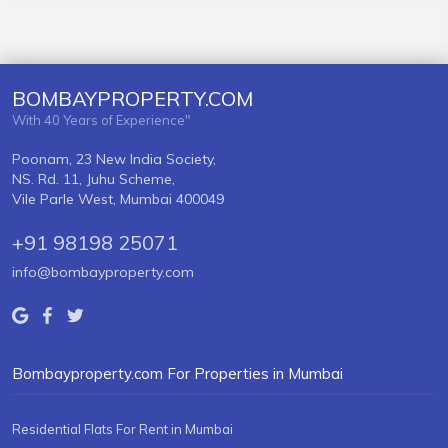
BOMBAYPROPERTY.COM
With 40 Years of Experience"
Poonam, 23 New India Society,
NS. Rd. 11, Juhu Scheme,
Vile Parle West, Mumbai 400049
+91 98198 25071
info@bombayproperty.com
Bombayproperty.com For Properties in Mumbai
Residential Flats For Rent in Mumbai