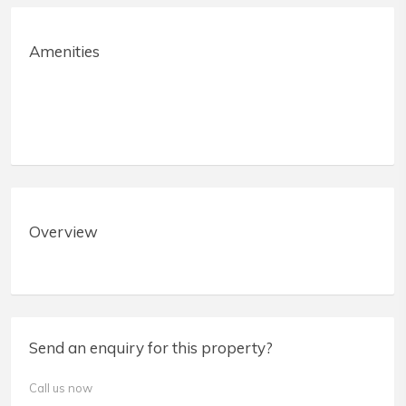
Amenities
Overview
Send an enquiry for this property?
Call us now