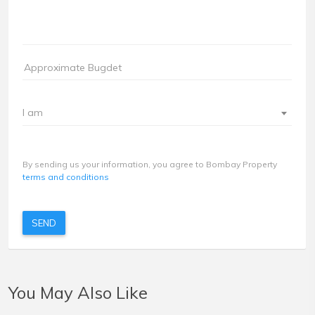
I am
By sending us your information, you agree to Bombay Property
terms and conditions
SEND
You May Also Like