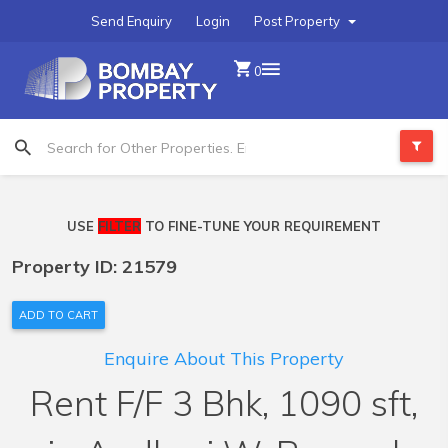
Send Enquiry
Login
Post Property
0
USE
FILTER
TO FINE-TUNE YOUR REQUIREMENT
Property ID: 21579
ADD TO CART
Enquire About This Property
Rent F/F 3 Bhk, 1090 sft,