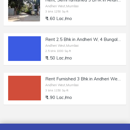
Andheri West,Mumbai
3 bhk 1250 Sq-ft
₹ 1.60 Lac /mo
Rent 2.5 Bhk in Andheri W, 4 Bungalow, 1000 sft.
Andheri West,Mumbai
2.5 bhk 1000 Sq-ft
₹ 1.50 Lac /mo
Rent Furnished 3 Bhk in Andheri West, DN Nagar.
Andheri West,Mumbai
3 bhk 1150 Sq-ft
₹ 1.90 Lac /mo