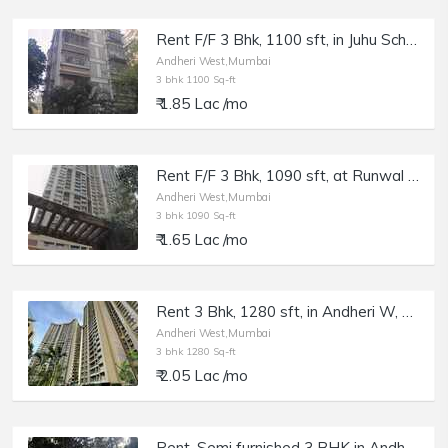
Rent F/F 3 Bhk, 1100 sft, in Juhu Scheme, NS Rd, Pleasant Palace.
Andheri West,Mumbai
3 bhk 1100 Sq-ft
₹ 1.85 Lac /mo
Rent F/F 3 Bhk, 1090 sft, at Runwal Elegante, Andheri W, Lokhandwala.
Andheri West,Mumbai
3 bhk 1090 Sq-ft
₹ 1.65 Lac /mo
Rent 3 Bhk, 1280 sft, in Andheri W, Lokhandwala, Runwal Elegante.
Andheri West,Mumbai
3 bhk 1280 Sq-ft
₹ 2.05 Lac /mo
Rent, Semi furnished 3 BHK in Andheri W, Off Juhu Circle, Juhu Dhara Complex