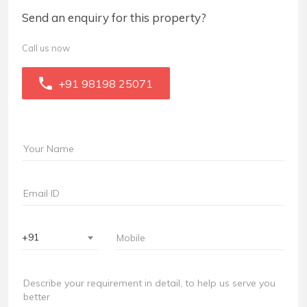
Send an enquiry for this property?
Call us now
+91 98198 25071
+91