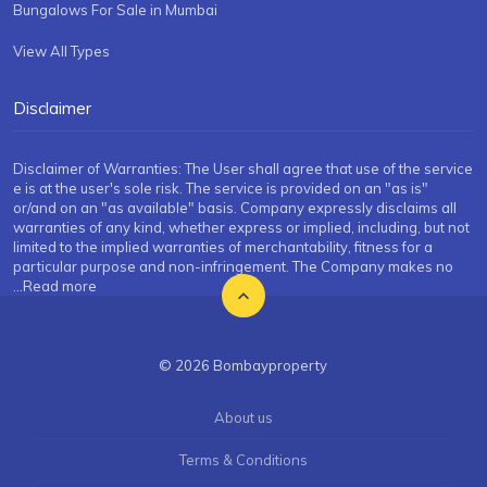
Bungalows For Sale in Mumbai
View All Types
Disclaimer
Disclaimer of Warranties: The User shall agree that use of the service
e is at the user's sole risk. The service is provided on an "as is"
or/and on an "as available" basis. Company expressly disclaims all
warranties of any kind, whether express or implied, including, but not
limited to the implied warranties of merchantability, fitness for a
particular purpose and non-infringement. The Company makes no
...Read more
© 2026 Bombayproperty
About us
Terms & Conditions