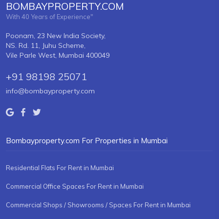
BOMBAYPROPERTY.COM
With 40 Years of Experience"
Poonam, 23 New India Society,
NS. Rd. 11, Juhu Scheme,
Vile Parle West, Mumbai 400049
+91 98198 25071
info@bombayproperty.com
Bombayproperty.com For Properties in Mumbai
Residential Flats For Rent in Mumbai
Commercial Office Spaces For Rent in Mumbai
Commercial Shops / Showrooms / Spaces For Rent in Mumbai