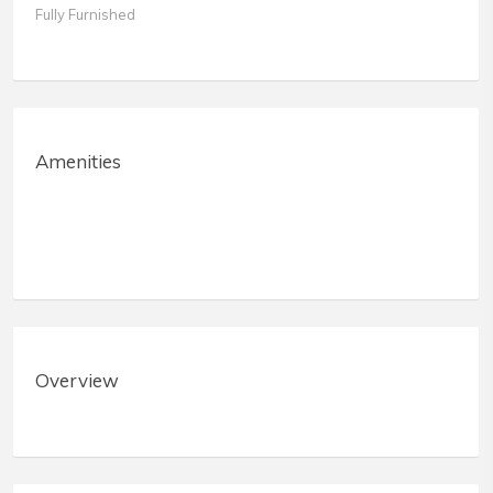
Fully Furnished
Amenities
Overview