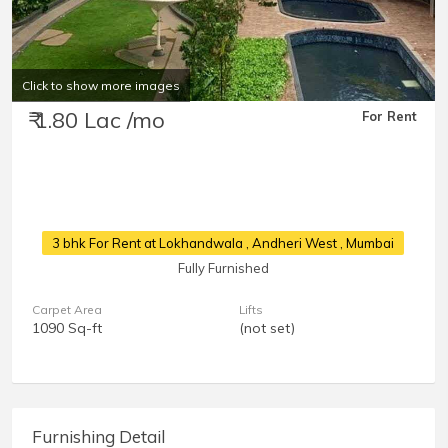
Click to show more images
₹ 1.80 Lac /mo
For Rent
3 bhk For Rent at Lokhandwala
, Andheri West , Mumbai
Fully Furnished
Carpet Area
Lifts
1090 Sq-ft
(not set)
Furnishing Detail