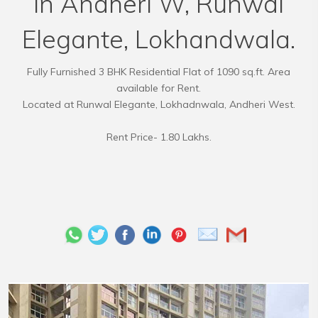
in Andheri W, Runwal
Elegante, Lokhandwala.
Fully Furnished 3 BHK Residential Flat of 1090 sq.ft. Area
available for Rent.
Located at Runwal Elegante, Lokhadnwala, Andheri West.
Rent Price- 1.80 Lakhs.