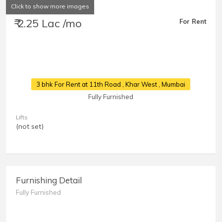
Click to show more images
₹ 2.25 Lac /mo
For Rent
3 bhk For Rent at 11th Road
, Khar West , Mumbai
Fully Furnished
Lifts
(not set)
Furnishing Detail
Fully Furnished