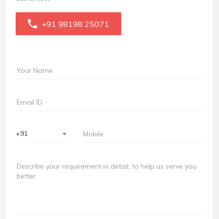
+91 98198 25071
+91