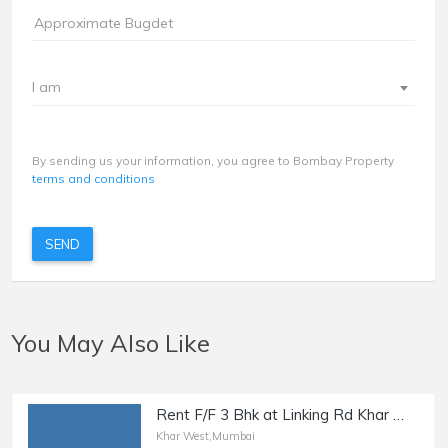
I am
By sending us your information, you agree to Bombay Property
terms and conditions
SEND
You May Also Like
Rent F/F 3 Bhk at Linking Rd Khar W, Bungalow feel Apartment.
Khar West,Mumbai