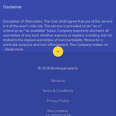
Disclaimer
Disclaimer of Warranties: The User shall agree that use of the service
e is at the user's sole risk. The service is provided on an "as is"
or/and on an "as available" basis. Company expressly disclaims all
warranties of any kind, whether express or implied, including, but not
limited to the implied warranties of merchantability, fitness for a
particular purpose and non-infringement. The Company makes no
...Read more
© 2026 Bombayproperty
About us
Terms & Conditions
Privacy Policy
Rera number
A51800002578