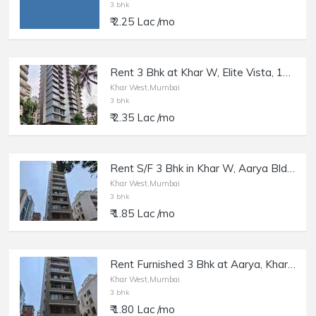
3 bhk
₹ 2.25 Lac /mo
Rent 3 Bhk at Khar W, Elite Vista, 13th Rd.
Khar West,Mumbai
3 bhk
₹ 2.35 Lac /mo
Rent S/F 3 Bhk in Khar W, Aarya Bldg, 7th Rd.
Khar West,Mumbai
3 bhk
₹ 1.85 Lac /mo
Rent Furnished 3 Bhk at Aarya, Khar W, 7th Rd.
Khar West,Mumbai
3 bhk
₹ 1.80 Lac /mo