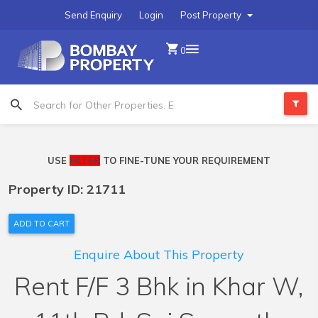
Send Enquiry
Login
Post Property
0
USE
FILTER
TO FINE-TUNE YOUR REQUIREMENT
Property ID: 21711
ADD TO CART
Enquire About This Property
Rent F/F 3 Bhk in Khar W,