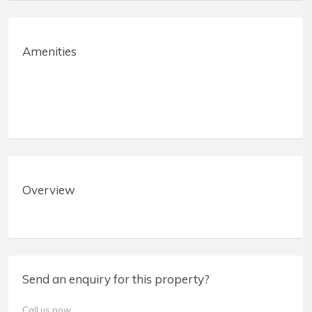
Amenities
Overview
Send an enquiry for this property?
Call us now