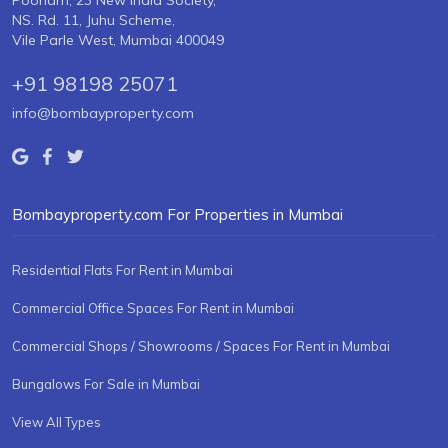
Poonam, 23 New India Society,
NS. Rd. 11, Juhu Scheme,
Vile Parle West, Mumbai 400049
+91 98198 25071
info@bombayproperty.com
Bombayproperty.com For Properties in Mumbai
Residential Flats For Rent in Mumbai
Commercial Office Spaces For Rent in Mumbai
Commercial Shops / Showrooms / Spaces For Rent in Mumbai
Bungalows For Sale in Mumbai
View All Types