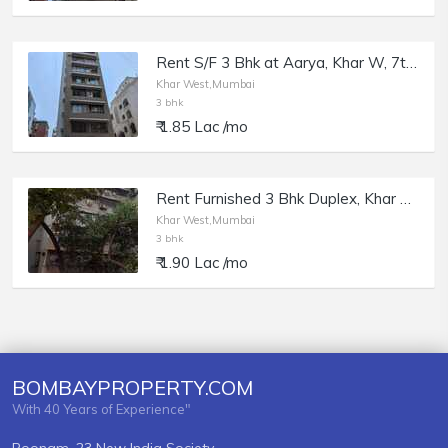
Rent S/F 3 Bhk at Aarya, Khar W, 7th Rd.
Khar West,Mumbai
3 bhk
₹ 1.85 Lac /mo
Rent Furnished 3 Bhk Duplex, Khar W Linking Rd, Milton Apt.
Khar West,Mumbai
3 bhk
₹ 1.90 Lac /mo
BOMBAYPROPERTY.COM
With 40 Years of Experience"