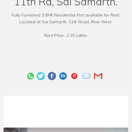
11th Rd, Sai Samarth.
Fully Furnished 3 BHK Residential Flat available for Rent.
Located at Sai Samarth, 11th Road, Khar West.
Rent Price- 2.25 Lakhs.