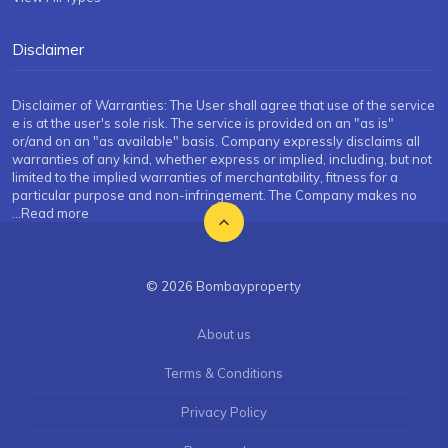
Disclaimer
Disclaimer of Warranties: The User shall agree that use of the service
e is at the user's sole risk. The service is provided on an "as is"
or/and on an "as available" basis. Company expressly disclaims all
warranties of any kind, whether express or implied, including, but not
limited to the implied warranties of merchantability, fitness for a
particular purpose and non-infringement. The Company makes no
...Read more
© 2026 Bombayproperty
About us
Terms & Conditions
Privacy Policy