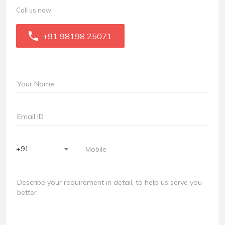
Call us now
+91 98198 25071
+91