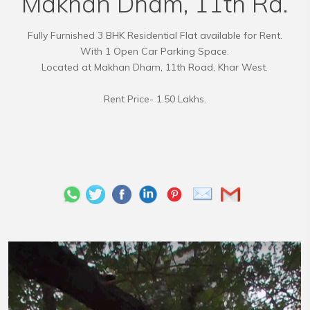
Makhan Dham, 11th Rd.
Fully Furnished 3 BHK Residential Flat available for Rent.
With 1 Open Car Parking Space.
Located at Makhan Dham, 11th Road, Khar West.
Rent Price- 1.50 Lakhs.