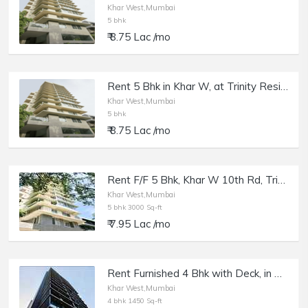
Khar West,Mumbai
5 bhk
₹ 8.75 Lac /mo
Rent 5 Bhk in Khar W, at Trinity Residences.
Khar West,Mumbai
5 bhk
₹ 8.75 Lac /mo
Rent F/F 5 Bhk, Khar W 10th Rd, Trinity Luxury Residency.
Khar West,Mumbai
5 bhk 3000 Sq-ft
₹ 7.95 Lac /mo
Rent Furnished 4 Bhk with Deck, in Khar W 16th Rd, Sequoia.
Khar West,Mumbai
4 bhk 1450 Sq-ft