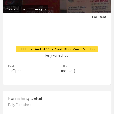
Click to show more images
For Rent
3 bhk For Rent at 11th Road
, Khar West , Mumbai
Fully Furnished
Parking
Lifts
1 (Open)
(not set)
Furnishing Detail
Fully Furnished