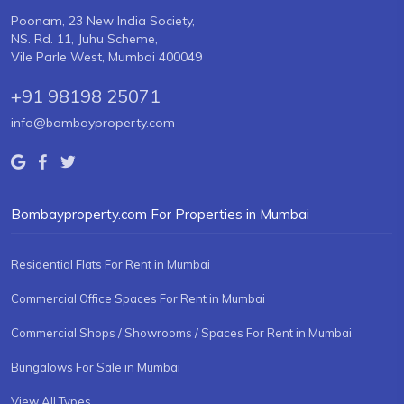
Poonam, 23 New India Society,
NS. Rd. 11, Juhu Scheme,
Vile Parle West, Mumbai 400049
+91 98198 25071
info@bombayproperty.com
Bombayproperty.com For Properties in Mumbai
Residential Flats For Rent in Mumbai
Commercial Office Spaces For Rent in Mumbai
Commercial Shops / Showrooms / Spaces For Rent in Mumbai
Bungalows For Sale in Mumbai
View All Types