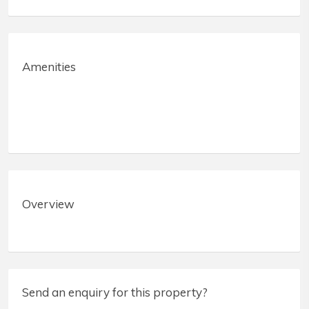
Amenities
Overview
Send an enquiry for this property?