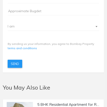
I am
By sending us your information, you agree to Bombay Property
terms and conditions
SEND
You May Also Like
5 BHK Residential Apartment for Rent at Trinity Residences, Khar West.