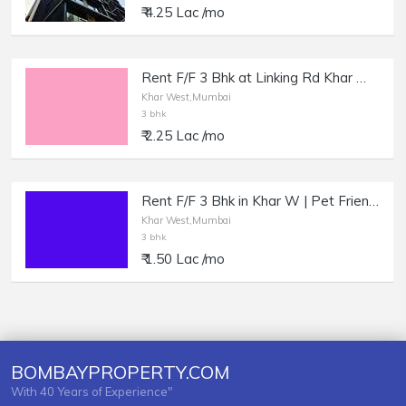
₹ 4.25 Lac /mo
Rent F/F 3 Bhk at Linking Rd Khar W, Bungalow feel Apartment.
Khar West,Mumbai
3 bhk
₹ 2.25 Lac /mo
Rent F/F 3 Bhk in Khar W | Pet Friendly Apartment.
Khar West,Mumbai
3 bhk
₹ 1.50 Lac /mo
BOMBAYPROPERTY.COM
With 40 Years of Experience"