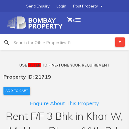
Send Enquiry
Login
Post Property
0
USE
FILTER
TO FINE-TUNE YOUR REQUIREMENT
Property ID: 21719
ADD TO CART
Enquire About This Property
Rent F/F 3 Bhk in Khar W,