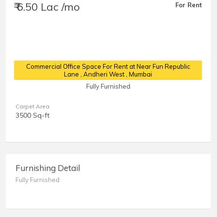
₹ 6.50 Lac /mo
For Rent
Commercial Office Space For Rent at Near Fun Republic
Lane
, Andheri West , Mumbai
Fully Furnished
Carpet Area
3500 Sq-ft
Furnishing Detail
Fully Furnished