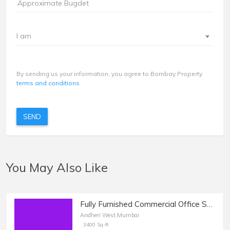
I am
By sending us your information, you agree to Bombay Property
terms and conditions
SEND
You May Also Like
Fully Furnished Commercial Office Space of 3400 sq.ft. Area for Rent at Opp. Infinity Mall, Andheri West.
Andheri West,Mumbai
3400 Sq-ft