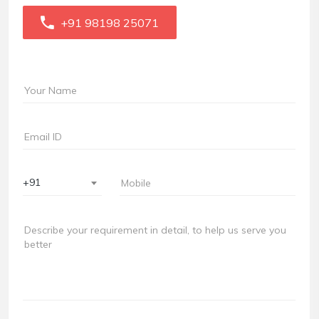
+91 98198 25071
+91