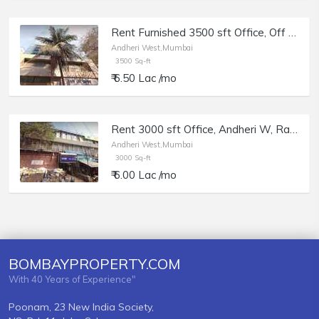
Rent Furnished 3500 sft Office, Off Link Rd Andheri W, Satyadev Plaza.
Andheri West,Mumbai
3500 Sq-ft
₹ 6.50 Lac /mo
Rent 3000 sft Office, Andheri W, Rajesh Centre, Lokhana Colony.
Andheri West,Mumbai
3000 Sq-ft
₹ 6.00 Lac /mo
BOMBAYPROPERTY.COM
With 40 Years of Experience"
Poonam, 23 New India Society,