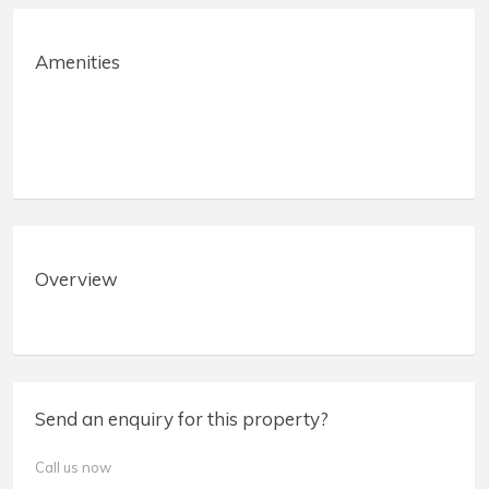
Amenities
Overview
Send an enquiry for this property?
Call us now