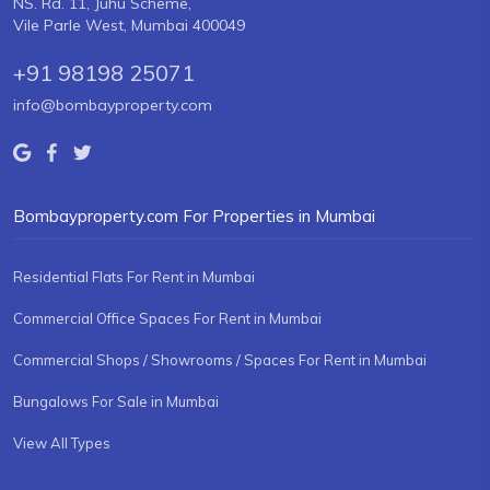
NS. Rd. 11, Juhu Scheme,
Vile Parle West, Mumbai 400049
+91 98198 25071
info@bombayproperty.com
Bombayproperty.com For Properties in Mumbai
Residential Flats For Rent in Mumbai
Commercial Office Spaces For Rent in Mumbai
Commercial Shops / Showrooms / Spaces For Rent in Mumbai
Bungalows For Sale in Mumbai
View All Types