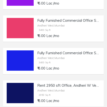
₹ 6.00 Lac /mo
Fully Furnished Commercial Office Space of 3400 sq.ft. Area for Rent at Opp. Infinity Mall, Andheri West.
Andheri West,Mumbai
3400 Sq-ft
₹ 6.00 Lac /mo
Fully Furnished Commercial Office Space of 3400 sq.ft. Area for Rent at Opp. Infinity Mall, Andheri West.
Andheri West,Mumbai
3400 Sq-ft
₹ 6.00 Lac /mo
Rent 2950 sft Office, Andheri W Veera Desai Rd.
Andheri West,Mumbai
2950 Sq-ft
₹ 6.00 Lac /mo