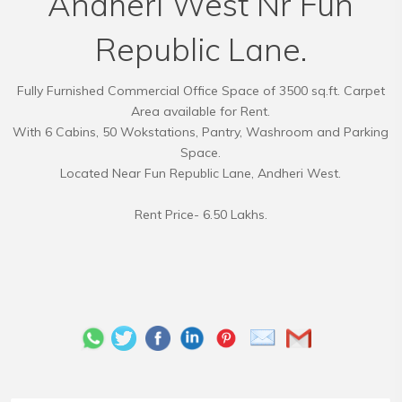
Andheri West Nr Fun
Republic Lane.
Fully Furnished Commercial Office Space of 3500 sq.ft. Carpet
Area available for Rent.
With 6 Cabins, 50 Wokstations, Pantry, Washroom and Parking
Space.
Located Near Fun Republic Lane, Andheri West.
Rent Price- 6.50 Lakhs.