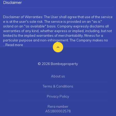
Disclaimer
Disclaimer of Warranties: The User shall agree that use of the service
e is at the user's sole risk. The service is provided on an "as is"
or/and on an "as available" basis. Company expressly disclaims all
warranties of any kind, whether express or implied, including, but not
limited to the implied warranties of merchantability, fitness for a
particular purpose and non-infringement. The Company makes no
...Read more
© 2026 Bombayproperty
About us
Terms & Conditions
Privacy Policy
Rera number
A51800002578