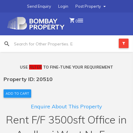
Send Enquiry
Login
Post Property
0
USE
FILTER
TO FINE-TUNE YOUR REQUIREMENT
Property ID: 20510
ADD TO CART
Enquire About This Property
Rent F/F 3500sft Office in