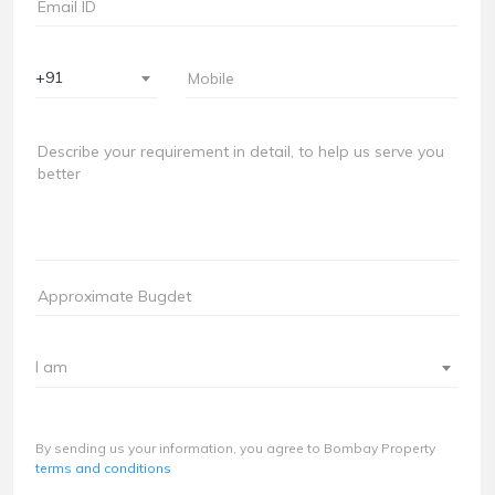
+91
I am
By sending us your information, you agree to Bombay Property
terms and conditions