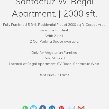
Santacruz W, Regal
Apartment. | 2000 sft.
Fully Furnished 5 BHK Residential Flat of 2000 sq.ft. Carpet Area
available for Rent.
With 2 Hall.
2 Car Parking Space available.
Only for Vegetarian Families.
Pets Allowed.
Located at Regal Apartment, SV Road, Santacruz West.
Rent Price- 2 Lakhs.