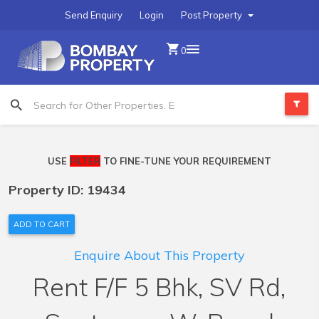
Send Enquiry
Login
Post Property
0
USE
FILTER
TO FINE-TUNE YOUR REQUIREMENT
Property ID: 19434
ADD TO CART
Enquire About This Property
Rent F/F 5 Bhk, SV Rd,