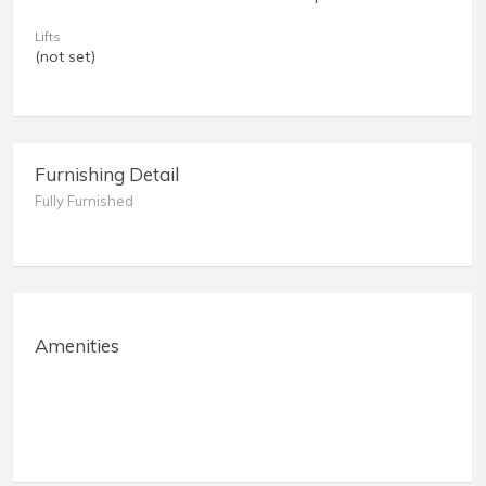
Lifts
(not set)
Furnishing Detail
Fully Furnished
Amenities