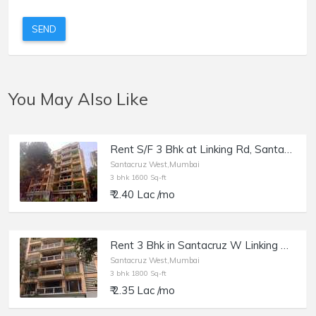
SEND
You May Also Like
Rent S/F 3 Bhk at Linking Rd, Santacruz W, Usha Villa.
Santacruz West,Mumbai
3 bhk 1600 Sq-ft
₹ 2.40 Lac /mo
Rent 3 Bhk in Santacruz W Linking Rd, Usha Villa.
Santacruz West,Mumbai
3 bhk 1800 Sq-ft
₹ 2.35 Lac /mo