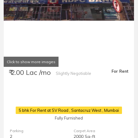
Click to show more images
₹ 2.00 Lac /mo
For Rent
Slightly Negotiable
5 bhk For Rent at SV Road
, Santacruz West , Mumbai
Fully Furnished
Parking
Carpet Area
2
2000 Sq-ft