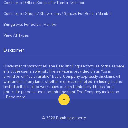
Commercial Office Spaces For Rent in Mumbai
Commercial Shops / Showrooms / Spaces For Rent in Mumbai
Bungalows For Sale in Mumbai
View All Types
Disclaimer
Disclaimer of Warranties: The User shall agree that use of the service
e is at the user's sole risk. The service is provided on an "as is"
or/and on an "as available" basis. Company expressly disclaims all
warranties of any kind, whether express or implied, including, but not
limited to the implied warranties of merchantability, fitness for a
particular purpose and non-infringement. The Company makes no
...Read more
© 2026 Bombayproperty