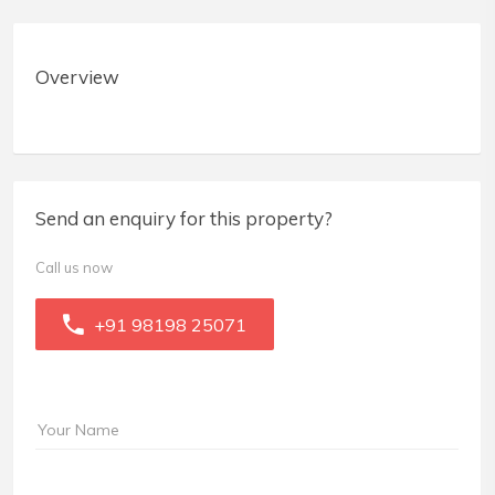
Overview
Send an enquiry for this property?
Call us now
+91 98198 25071