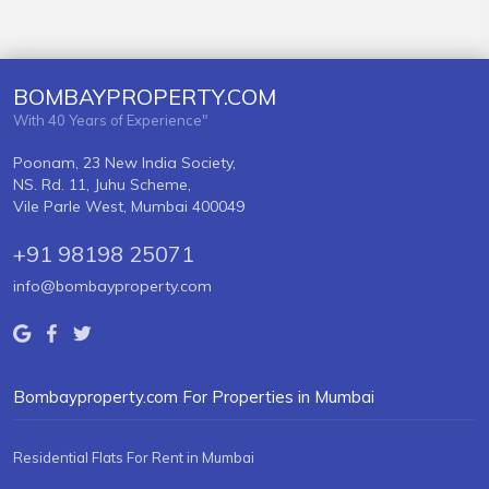
BOMBAYPROPERTY.COM
With 40 Years of Experience"
Poonam, 23 New India Society,
NS. Rd. 11, Juhu Scheme,
Vile Parle West, Mumbai 400049
+91 98198 25071
info@bombayproperty.com
Bombayproperty.com For Properties in Mumbai
Residential Flats For Rent in Mumbai