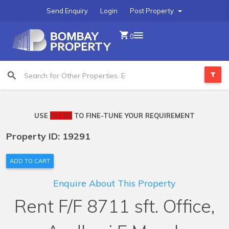
Send Enquiry
Login
Post Property
0
USE
FILTER
TO FINE-TUNE YOUR REQUIREMENT
Property ID: 19291
ADD TO CART
Enquire About This Property
Rent F/F 8711 sft. Office,