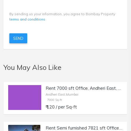
By sending us your information, you agree to Bombay Property
terms and conditions
SEND
You May Also Like
Rent 7000 sft Office, Andheri East, near Majas Bus Depot.
Andheri East,Mumbai
7000 Sq-ft
₹ 120 / per Sq-ft
Rent Semi furnished 7821 sft Office in Andheri E, Times Square Marol.