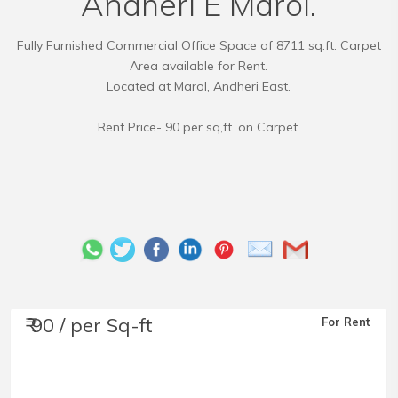
Andheri E Marol.
Fully Furnished Commercial Office Space of 8711 sq.ft. Carpet
Area available for Rent.
Located at Marol, Andheri East.
Rent Price- 90 per sq,ft. on Carpet.
₹ 90 / per Sq-ft
For Rent