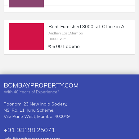
Rent Furnished 8000 sft Office in Andheri East.
Andheri East,Mumbai
8000 Sq-ft
₹ 16.00 Lac /mo
BOMBAYPROPERTY.COM
With 40 Years of Experience"
Poonam, 23 New India Society,
NS. Rd. 11, Juhu Scheme,
Vile Parle West, Mumbai 400049
+91 98198 25071