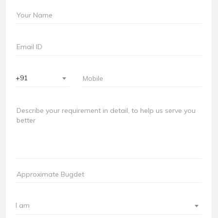
+91
I am