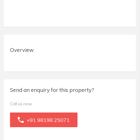
Overview
Send an enquiry for this property?
Call us now
+91 98198 25071