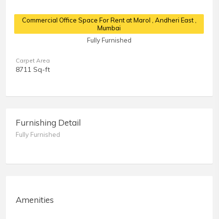
Commercial Office Space For Rent at Marol
, Andheri East ,
Mumbai
Fully Furnished
Carpet Area
8711 Sq-ft
Furnishing Detail
Fully Furnished
Amenities