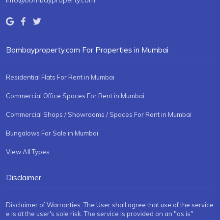
info@bombayproperty.com
Bombayproperty.com For Properties in Mumbai
Residential Flats For Rent in Mumbai
Commercial Office Spaces For Rent in Mumbai
Commercial Shops / Showrooms / Spaces For Rent in Mumbai
Bungalows For Sale in Mumbai
View All Types
Disclaimer
Disclaimer of Warranties: The User shall agree that use of the service
e is at the user's sole risk. The service is provided on an "as is"