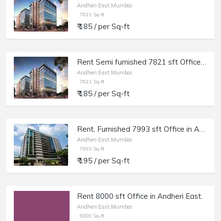
Andheri East,Mumbai
7821 Sq-ft
₹ 185 / per Sq-ft
Rent Semi furnished 7821 sft Office in Andheri E, Marol, Times Square.
Andheri East,Mumbai
7821 Sq-ft
₹ 185 / per Sq-ft
Rent, Furnished 7993 sft Office in Andheri E Chakala, Sahar Plaza, Windfall.
Andheri East,Mumbai
7993 Sq-ft
₹ 195 / per Sq-ft
Rent 8000 sft Office in Andheri East.
Andheri East,Mumbai
8000 Sq-ft