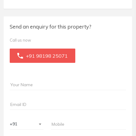
Send an enquiry for this property?
Call us now
+91 98198 25071
+91