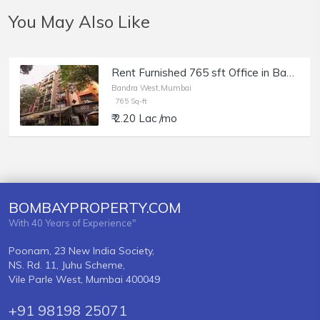
You May Also Like
Rent Furnished 765 sft Office in Bandra W, Pali Mala Rd, Gasper Enclave.
Bandra West,Mumbai
765 Sq-ft
₹ 2.20 Lac /mo
BOMBAYPROPERTY.COM
With 40 Years of Experience"
Poonam, 23 New India Society,
NS. Rd. 11, Juhu Scheme,
Vile Parle West, Mumbai 400049
+91 98198 25071