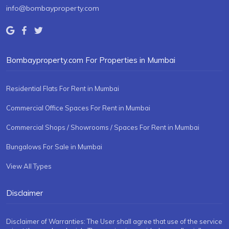
info@bombayproperty.com
Bombayproperty.com For Properties in Mumbai
Residential Flats For Rent in Mumbai
Commercial Office Spaces For Rent in Mumbai
Commercial Shops / Showrooms / Spaces For Rent in Mumbai
Bungalows For Sale in Mumbai
View All Types
Disclaimer
Disclaimer of Warranties: The User shall agree that use of the service