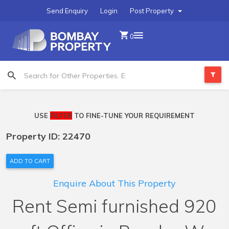
Send Enquiry
Login
Post Property
0
USE
FILTER
TO FINE-TUNE YOUR REQUIREMENT
Property ID: 22470
ADD TO CART
Enquire About This Property
Rent Semi furnished 920