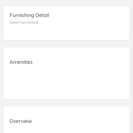
Furnishing Detail
Semi Furnished
Amenities
Overview