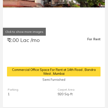
Click to show more images
₹ 2.00 Lac /mo
For Rent
Commercial Office Space For Rent at 14th Road
, Bandra
West , Mumbai
Semi Furnished
Parking
Carpet Area
1
920 Sq-ft