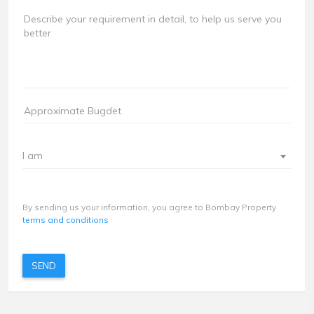
I am
By sending us your information, you agree to Bombay Property
terms and conditions
SEND