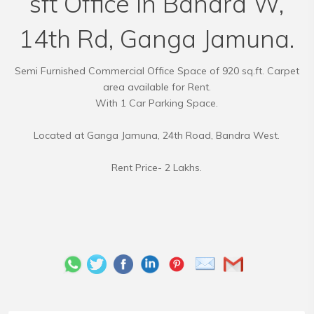
sft Office in Bandra W,
14th Rd, Ganga Jamuna.
Semi Furnished Commercial Office Space of 920 sq.ft. Carpet
area available for Rent.
With 1 Car Parking Space.
Located at Ganga Jamuna, 24th Road, Bandra West.
Rent Price- 2 Lakhs.