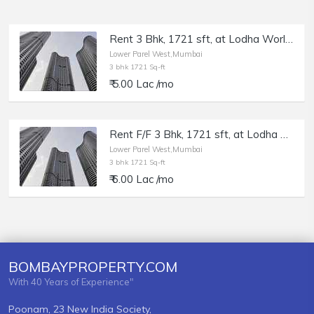
Rent 3 Bhk, 1721 sft, at Lodha World View, Lower Parel.
Lower Parel West,Mumbai
3 bhk 1721 Sq-ft
₹ 5.00 Lac /mo
Rent F/F 3 Bhk, 1721 sft, at Lodha World View, Lower Parel.
Lower Parel West,Mumbai
3 bhk 1721 Sq-ft
₹ 6.00 Lac /mo
BOMBAYPROPERTY.COM
With 40 Years of Experience"
Poonam, 23 New India Society,