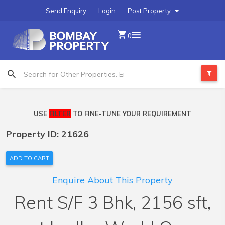
Send Enquiry
Login
Post Property
0
USE
FILTER
TO FINE-TUNE YOUR REQUIREMENT
Property ID: 21626
ADD TO CART
Enquire About This Property
Rent S/F 3 Bhk, 2156 sft,