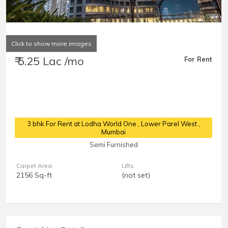
Click to show more images
₹ 5.25 Lac /mo
For Rent
3 bhk For Rent at Lodha World One
, Lower Parel West ,
Mumbai
Semi Furnished
Carpet Area
Lifts
2156 Sq-ft
(not set)