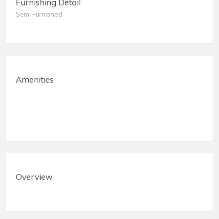
Furnishing Detail
Semi Furnished
Amenities
Overview