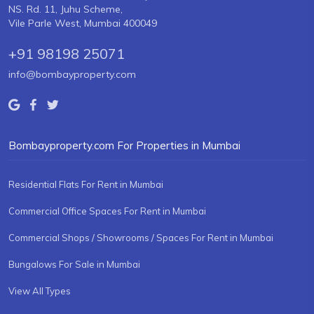
NS. Rd. 11, Juhu Scheme,
Vile Parle West, Mumbai 400049
+91 98198 25071
info@bombayproperty.com
Bombayproperty.com For Properties in Mumbai
Residential Flats For Rent in Mumbai
Commercial Office Spaces For Rent in Mumbai
Commercial Shops / Showrooms / Spaces For Rent in Mumbai
Bungalows For Sale in Mumbai
View All Types