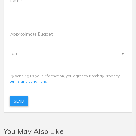
I am
By sending us your information, you agree to Bombay Property
terms and conditions
SEND
You May Also Like