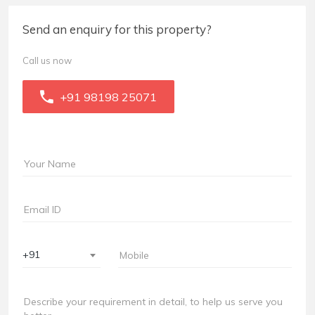
Send an enquiry for this property?
Call us now
+91 98198 25071
+91