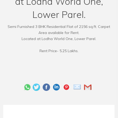
at Lodha World One,
Lower Parel.
Semi Furnished 3 BHK Residential Flat of 2156 sq.ft. Carpet
Area available for Rent.
Located at Lodha World One, Lower Parel.
Rent Price- 5.25 Lakhs.