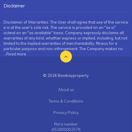
Disclaimer
Disclaimer of Warranties: The User shall agree that use of the service
e is at the user's sole risk. The service is provided on an "as is"
or/and on an "as available" basis. Company expressly disclaims all
warranties of any kind, whether express or implied, including, but not
limited to the implied warranties of merchantability, fitness for a
particular purpose and non-infringement. The Company makes no
...Read more
© 2026 Bombayproperty
About us
Terms & Conditions
Privacy Policy
Rera number
A51800002578