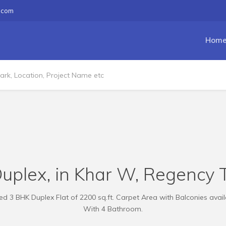
.com
Hom
uplex, in Khar W, Regency T
d 3 BHK Duplex Flat of 2200 sq.ft. Carpet Area with Balconies availa
With 4 Bathroom.