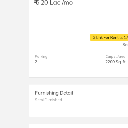
₹ 6.20 Lac /mo
3 bhk For Rent at 
Se
Parking
Carpet Area
2
2200 Sq-ft
Furnishing Detail
Semi Furnished