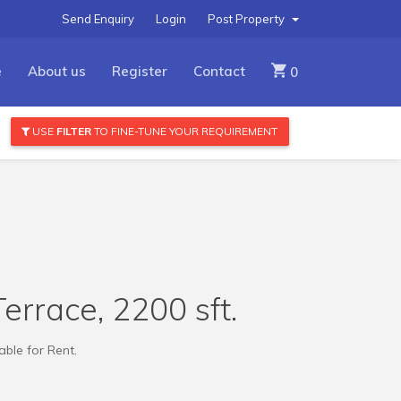
Send Enquiry
Login
Post Property
e
About us
Register
Contact
0
USE
FILTER
TO FINE-TUNE YOUR REQUIREMENT
errace, 2200 sft.
ble for Rent.