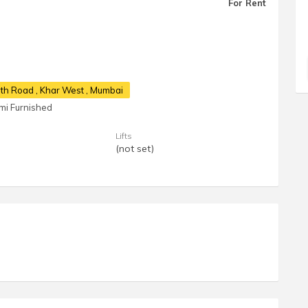
For Rent
17th Road
, Khar West , Mumbai
mi Furnished
Lifts
(not set)