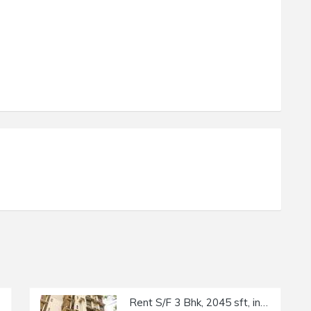
Rent S/F 3 Bhk, 2045 sft, in Khar W, Regency Terraces, 17th Rd.