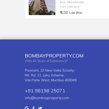
Khar West,Mumbai
4 bhk 2280 Sq-ft
₹ 5.00 Lac /mo
BOMBAYPROPERTY.COM
With 40 Years of Experience"
Poonam, 23 New India Society,
NS. Rd. 11, Juhu Scheme,
Vile Parle West, Mumbai 400049
+91 98198 25071
info@bombayproperty.com