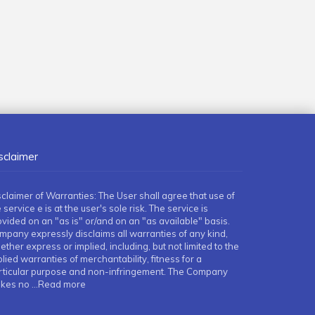
sclaimer
sclaimer of Warranties: The User shall agree that use of
 service e is at the user's sole risk. The service is
ovided on an "as is" or/and on an "as available" basis.
mpany expressly disclaims all warranties of any kind,
ther express or implied, including, but not limited to the
lied warranties of merchantability, fitness for a
rticular purpose and non-infringement. The Company
kes no
...Read more