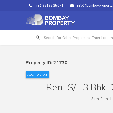
+91 98198 25071
info@bombayproperty
Property ID: 21730
ADD TO CART
Rent S/F 3 Bhk D
Semi Furnishe