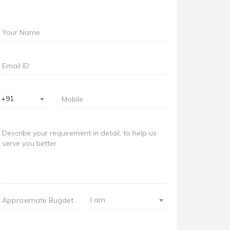
+91
I am