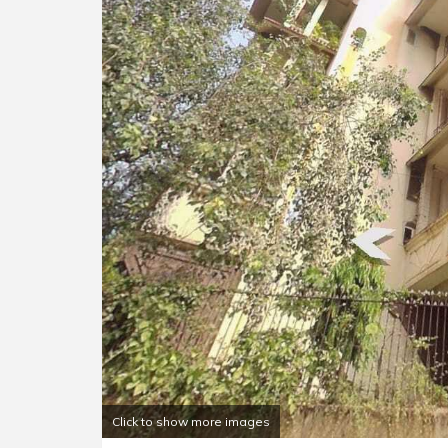
Click to show more images