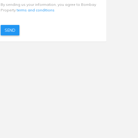
By sending us your information, you agree to Bombay
Property
terms and conditions
SEND