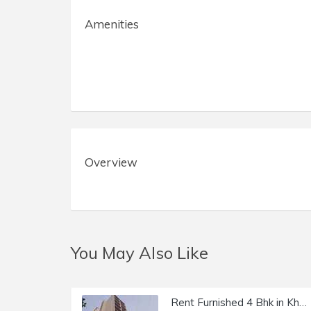
Amenities
Overview
You May Also Like
Rent Furnished 4 Bhk in Khar W, Kirti Kunj, 14th Rd.