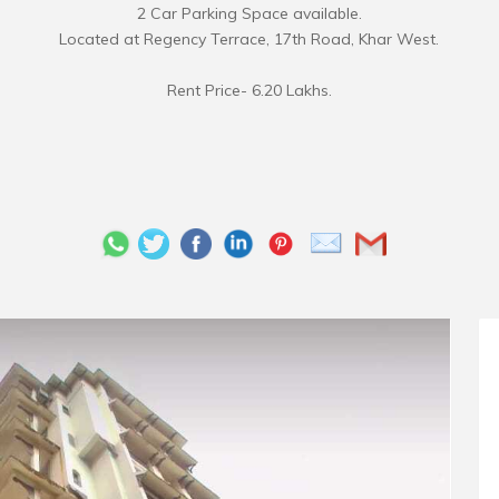
2 Car Parking Space available.
Located at Regency Terrace, 17th Road, Khar West.
Rent Price- 6.20 Lakhs.