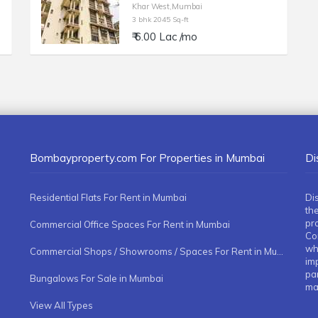
Khar West,Mumbai
3 bhk 2045 Sq-ft
₹ 6.00 Lac /mo
Bombayproperty.com For Properties in Mumbai
Di
Residential Flats For Rent in Mumbai
Di
the
pr
Commercial Office Spaces For Rent in Mumbai
Co
whe
Commercial Shops / Showrooms / Spaces For Rent in Mumbai
imp
pa
Bungalows For Sale in Mumbai
ma
View All Types