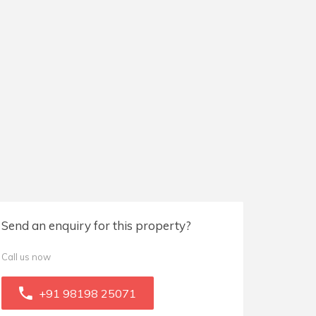
Send an enquiry for this property?
Call us now
+91 98198 25071