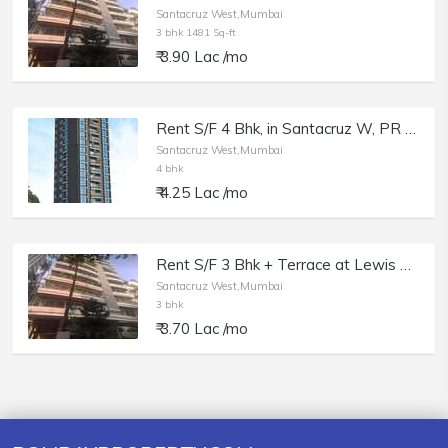
Santacruz West,Mumbai
3 bhk 1481 Sq-ft
₹ 3.90 Lac /mo
Rent S/F 4 Bhk, in Santacruz W, PR Platina, East Ave.
Santacruz West,Mumbai
4 bhk
₹ 4.25 Lac /mo
Rent S/F 3 Bhk + Terrace at Lewis Villa, Santacruz W, St. Francis Rd.
Santacruz West,Mumbai
3 bhk
₹ 3.70 Lac /mo