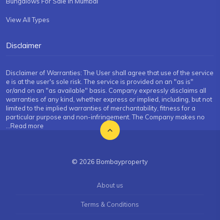
Bungalows For Sale in Mumbai
View All Types
Disclaimer
Disclaimer of Warranties: The User shall agree that use of the service
e is at the user's sole risk. The service is provided on an "as is"
or/and on an "as available" basis. Company expressly disclaims all
warranties of any kind, whether express or implied, including, but not
limited to the implied warranties of merchantability, fitness for a
particular purpose and non-infringement. The Company makes no
...Read more
© 2026 Bombayproperty
About us
Terms & Conditions