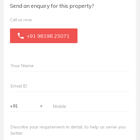
Send an enquiry for this property?
Call us now
+91 98198 25071
+91