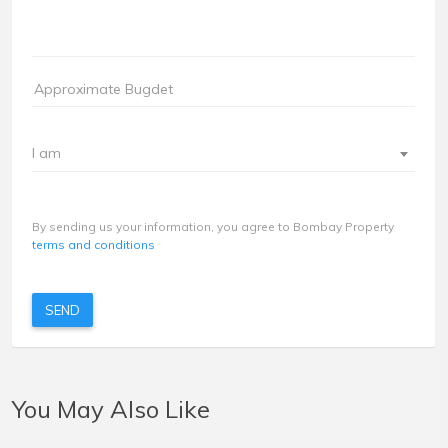
I am
By sending us your information, you agree to Bombay Property
terms and conditions
SEND
You May Also Like