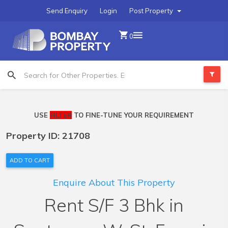
Send Enquiry
Login
Post Property
0
USE
FILTER
TO FINE-TUNE YOUR REQUIREMENT
Property ID: 21708
ADD TO CART
Enquire About This Property
Rent S/F 3 Bhk in