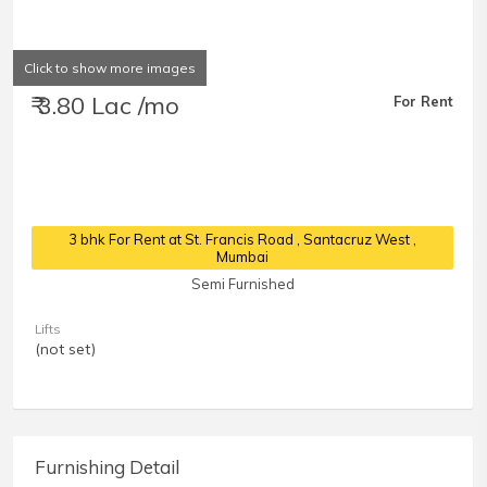
Click to show more images
₹ 3.80 Lac /mo
For Rent
3 bhk For Rent at St. Francis Road
, Santacruz West ,
Mumbai
Semi Furnished
Lifts
(not set)
Furnishing Detail