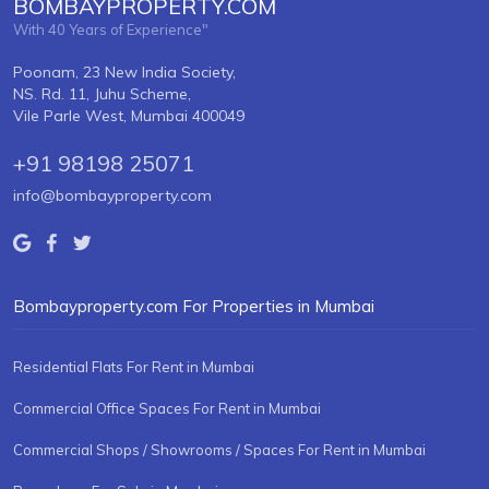
BOMBAYPROPERTY.COM
With 40 Years of Experience"
Poonam, 23 New India Society,
NS. Rd. 11, Juhu Scheme,
Vile Parle West, Mumbai 400049
+91 98198 25071
info@bombayproperty.com
Bombayproperty.com For Properties in Mumbai
Residential Flats For Rent in Mumbai
Commercial Office Spaces For Rent in Mumbai
Commercial Shops / Showrooms / Spaces For Rent in Mumbai