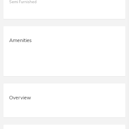
Semi Furnished
Amenities
Overview