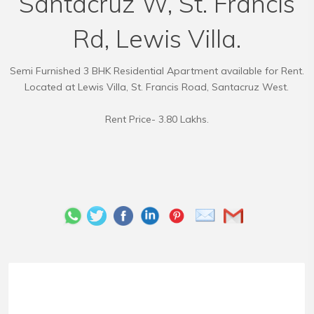
Santacruz W, St. Francis
Rd, Lewis Villa.
Semi Furnished 3 BHK Residential Apartment available for Rent.
Located at Lewis Villa, St. Francis Road, Santacruz West.
Rent Price- 3.80 Lakhs.