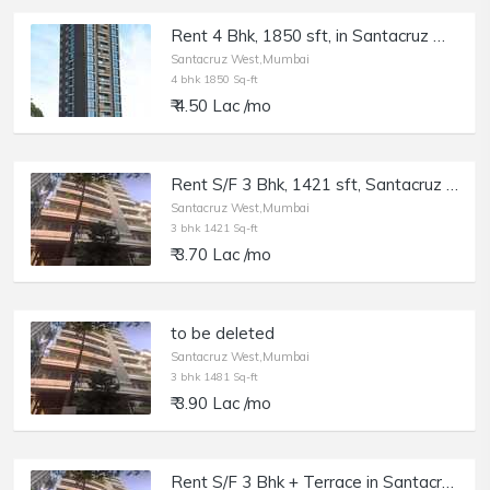
Rent 4 Bhk, 1850 sft, in Santacruz W, PR Platina, East Ave.
Santacruz West,Mumbai
4 bhk 1850 Sq-ft
₹ 4.50 Lac /mo
Rent S/F 3 Bhk, 1421 sft, Santacruz W st. Francis Ave, Lewis Villa.
Santacruz West,Mumbai
3 bhk 1421 Sq-ft
₹ 3.70 Lac /mo
to be deleted
Santacruz West,Mumbai
3 bhk 1481 Sq-ft
₹ 3.90 Lac /mo
Rent S/F 3 Bhk + Terrace in Santacruz W Lewis Villa, St. Francis Rd.