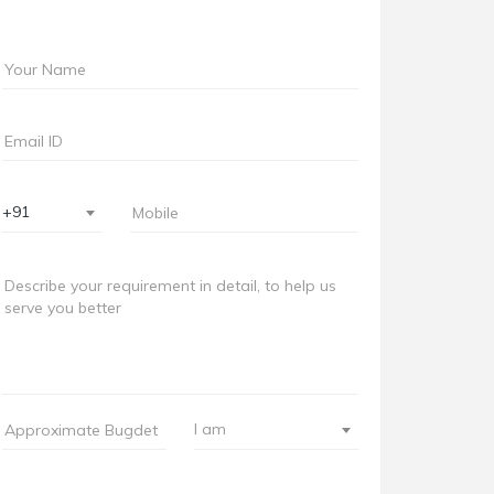
+91
I am