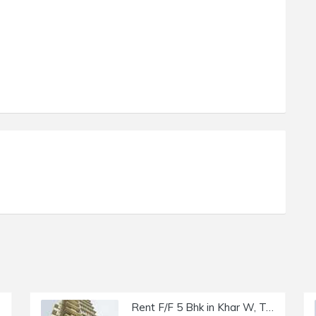
Rent F/F 5 Bhk in Khar W, Trinity Luxury, Madhu Park.