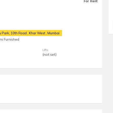
For Rent
u Park, 10th Road
, Khar West , Mumbai
mi Furnished
Lifts
(not set)