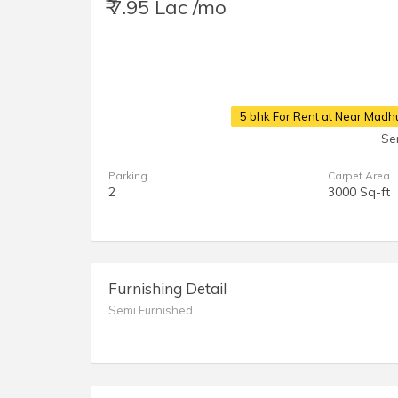
₹ 7.95 Lac /mo
5 bhk For Rent at Near Madh
Se
Parking
Carpet Area
2
3000 Sq-ft
Furnishing Detail
Semi Furnished