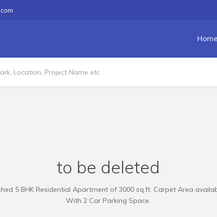
.com
Hom
to be deleted
hed 5 BHK Residential Apartment of 3000 sq.ft. Carpet Area availabl
With 2 Car Parking Space.