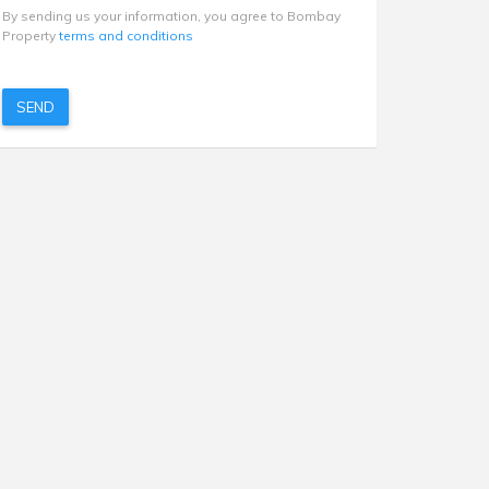
By sending us your information, you agree to Bombay
Property
terms and conditions
SEND