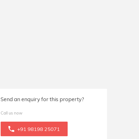
Send an enquiry for this property?
Call us now
+91 98198 25071