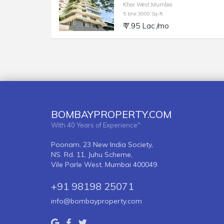
Khar West,Mumbai
5 bhk 3000 Sq-ft
₹ 7.95 Lac /mo
BOMBAYPROPERTY.COM
With 40 Years of Experience"
Poonam, 23 New India Society,
NS. Rd. 11, Juhu Scheme,
Vile Parle West, Mumbai 400049
+91 98198 25071
info@bombayproperty.com