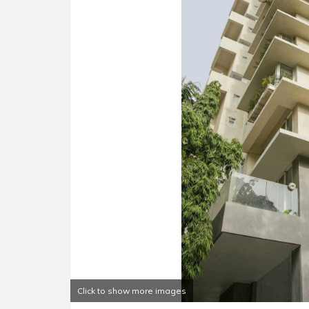
Click to show more images