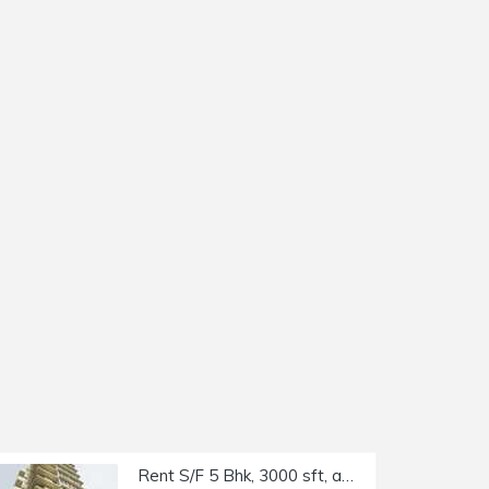
Rent S/F 5 Bhk, 3000 sft, at Trinity Luxury Residency, Khar W.