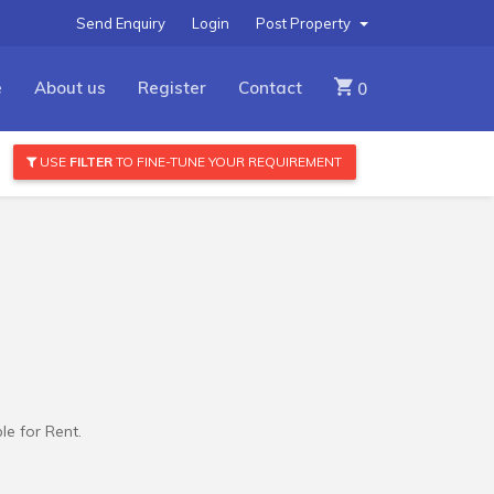
Send Enquiry
Login
Post Property
e
About us
Register
Contact
0
USE
FILTER
TO FINE-TUNE YOUR REQUIREMENT
e for Rent.