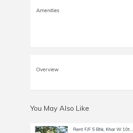
Amenities
Overview
You May Also Like
Rent F/F 5 Bhk, Khar W 10th Rd, Trinity Luxury Residency.