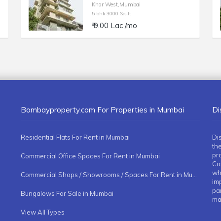
Khar West,Mumbai
5 bhk 3000 Sq-ft
₹ 9.00 Lac /mo
Bombayproperty.com For Properties in Mumbai
Di
Residential Flats For Rent in Mumbai
Di
the
pr
Commercial Office Spaces For Rent in Mumbai
Co
whe
Commercial Shops / Showrooms / Spaces For Rent in Mumbai
imp
pa
Bungalows For Sale in Mumbai
ma
View All Types