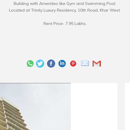
Building with Amenities like Gym and Swimming Pool.
Located at Trinity Luxury Residency, 10th Road, Khar West.
Rent Price- 7.95 Lakhs.