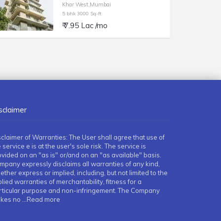
Khar West,Mumbai
5 bhk 3000 Sq-ft
₹ 7.95 Lac /mo
sclaimer
sclaimer of Warranties: The User shall agree that use of
 service e is at the user's sole risk. The service is
ovided on an "as is" or/and on an "as available" basis.
mpany expressly disclaims all warranties of any kind,
ther express or implied, including, but not limited to the
lied warranties of merchantability, fitness for a
rticular purpose and non-infringement. The Company
kes no
...Read more