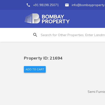
+91 98198 25071
info@bombayproperty
Property ID: 21694
ADD TO CART
Semi Furnis