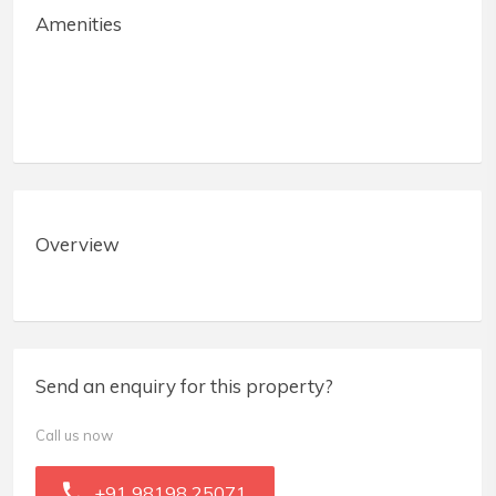
Amenities
Overview
Send an enquiry for this property?
Call us now
+91 98198 25071