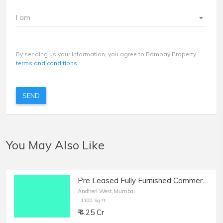
I am
By sending us your information, you agree to Bombay Property
terms and conditions
SEND
You May Also Like
Pre Leased Fully Furnished Commercial Office Space of 1100 sq.ft. Area for Sale at Raheja Plaza, Andheri West.
Andheri West,Mumbai
1100 Sq-ft
₹ 4.25 Cr