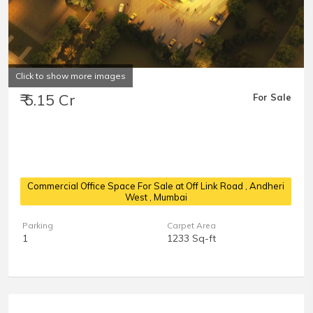
Click to show more images
₹ 5.15 Cr
For Sale
Commercial Office Space For Sale at Off Link Road
, Andheri
West , Mumbai
Parking
Carpet Area
1
1233 Sq-ft