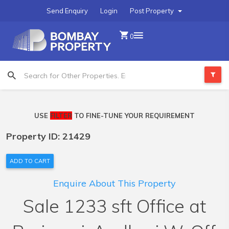
Send Enquiry
Login
Post Property
0
USE
FILTER
TO FINE-TUNE YOUR REQUIREMENT
Property ID: 21429
ADD TO CART
Enquire About This Property
Sale 1233 sft Office at