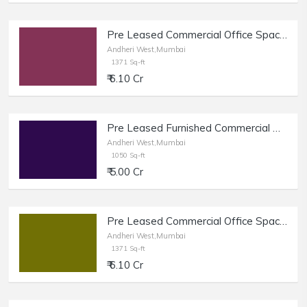
Pre Leased Commercial Office Space of 1371 sq.ft. Area for Sale near Link Road, Andheri West.
Andheri West,Mumbai
1371 Sq-ft
₹ 6.10 Cr
Pre Leased Furnished Commercial Property of 1050 sq.ft. Area for Sale near DN Nagar Metro Station, Andheri West.
Andheri West,Mumbai
1050 Sq-ft
₹ 5.00 Cr
Pre Leased Commercial Office Space of 14ft. Height and 1371 sq.ft. Area for Sale near Link Road, Andheri West.
Andheri West,Mumbai
1371 Sq-ft
₹ 6.10 Cr