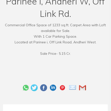
Parinee i, Andheri W, Off
Link Rd.
Commercial Office Space of 1233 sq.ft. Carpet Area with Loft
available for Sale.
With 1 Car Parking Space.
Located at Parinee i, Off Link Road, Andheri West.
Sale Price- 5.15 Cr.