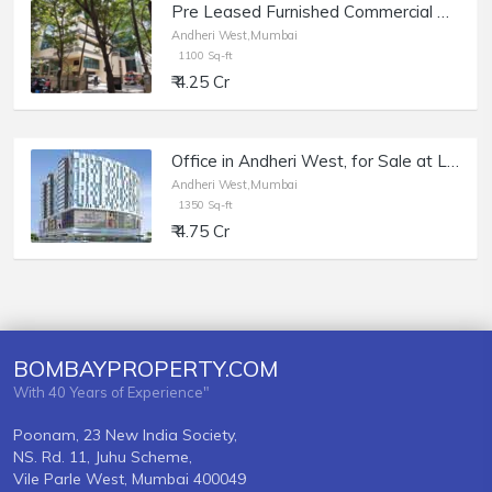
Pre Leased Furnished Commercial Office Space of 1100 sq.ft. Area for Sale at Raheja Plaza, Andheri West.
Andheri West,Mumbai
1100 Sq-ft
₹ 4.25 Cr
Office in Andheri West, for Sale at Lotus Link Square, of 1350 sq.ft.
Andheri West,Mumbai
1350 Sq-ft
₹ 4.75 Cr
BOMBAYPROPERTY.COM
With 40 Years of Experience"
Poonam, 23 New India Society,
NS. Rd. 11, Juhu Scheme,
Vile Parle West, Mumbai 400049