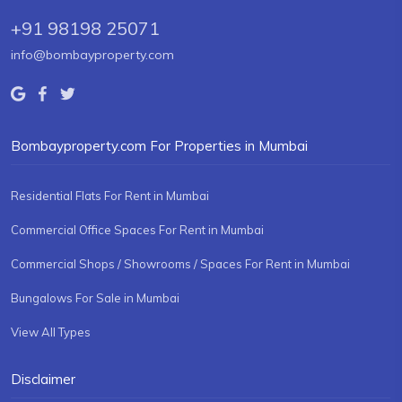
+91 98198 25071
info@bombayproperty.com
Bombayproperty.com For Properties in Mumbai
Residential Flats For Rent in Mumbai
Commercial Office Spaces For Rent in Mumbai
Commercial Shops / Showrooms / Spaces For Rent in Mumbai
Bungalows For Sale in Mumbai
View All Types
Disclaimer