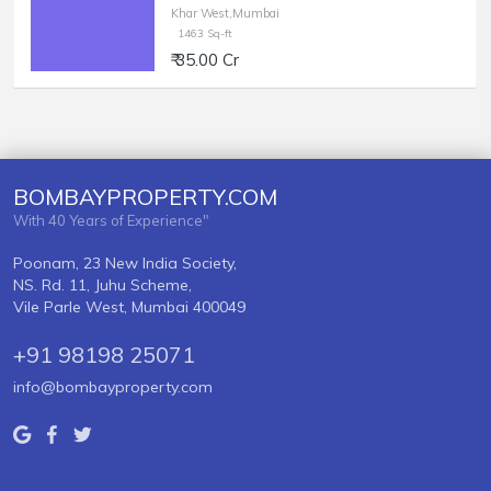
Khar West,Mumbai
1463 Sq-ft
₹ 35.00 Cr
BOMBAYPROPERTY.COM
With 40 Years of Experience"
Poonam, 23 New India Society,
NS. Rd. 11, Juhu Scheme,
Vile Parle West, Mumbai 400049
+91 98198 25071
info@bombayproperty.com