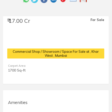
₹ 17.00 Cr
For Sale
Commercial Shop / Showroom / Space For Sale at
, Khar
West , Mumbai
Carpet Area
1700 Sq-ft
Amenities