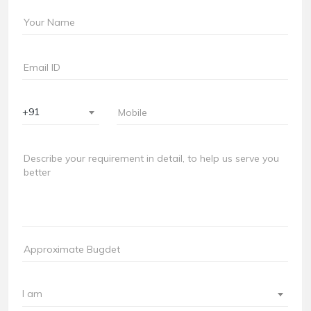
+91
I am