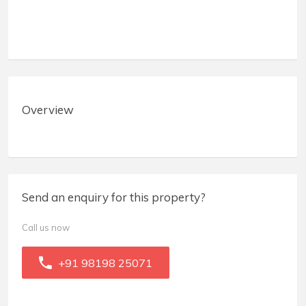
Overview
Send an enquiry for this property?
Call us now
+91 98198 25071