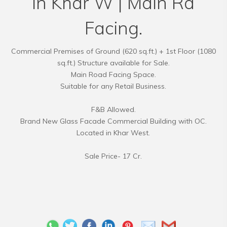
in Khar W | Main Rd
Facing.
Commercial Premises of Ground (620 sq.ft.) + 1st Floor (1080
sq.ft.) Structure available for Sale.
Main Road Facing Space.
Suitable for any Retail Business.
F&B Allowed.
Brand New Glass Facade Commercial Building with OC.
Located in Khar West.
Sale Price- 17 Cr.