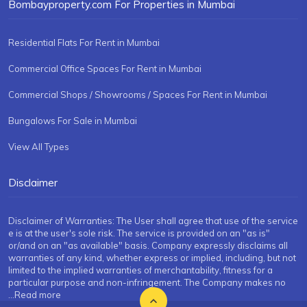
Bombayproperty.com For Properties in Mumbai
Residential Flats For Rent in Mumbai
Commercial Office Spaces For Rent in Mumbai
Commercial Shops / Showrooms / Spaces For Rent in Mumbai
Bungalows For Sale in Mumbai
View All Types
Disclaimer
Disclaimer of Warranties: The User shall agree that use of the service
e is at the user's sole risk. The service is provided on an "as is"
or/and on an "as available" basis. Company expressly disclaims all
warranties of any kind, whether express or implied, including, but not
limited to the implied warranties of merchantability, fitness for a
particular purpose and non-infringement. The Company makes no
...Read more