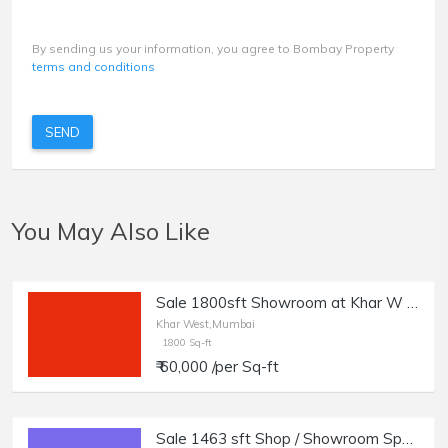
By sending us your information, you agree to Bombay Property
terms and conditions
SEND
You May Also Like
Sale 1800sft Showroom at Khar W 5th Rd.
Khar West,Mumbai
1800 Sq-ft
₹ 60,000 /per Sq-ft
Sale 1463 sft Shop / Showroom Space in Khar West.