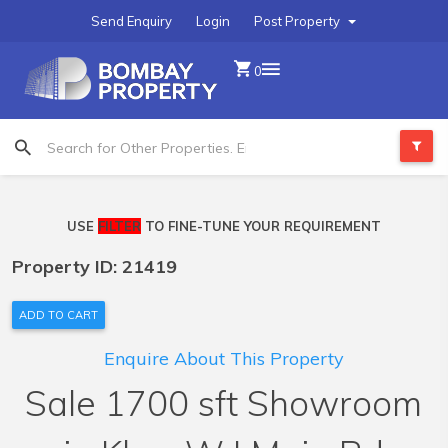
Send Enquiry
Login
Post Property
0
USE
FILTER
TO FINE-TUNE YOUR REQUIREMENT
Property ID: 21419
ADD TO CART
Enquire About This Property
Sale 1700 sft Showroom