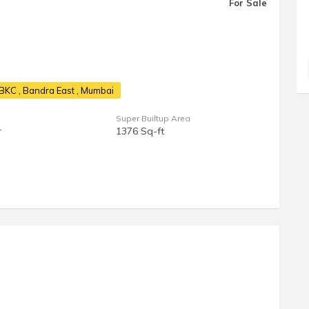
For Sale
t BKC
, Bandra East , Mumbai
Super Builtup Area
r
1376 Sq-ft