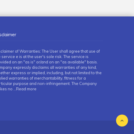
sclaimer
sclaimer of Warranties: The User shall agree that use of
 service e is at the user's sole risk. The service is
ovided on an "as is" or/and on an "as available" basis.
mpany expressly disclaims all warranties of any kind,
ther express or implied, including, but not limited to the
lied warranties of merchantability, fitness for a
rticular purpose and non-infringement. The Company
kes no
...Read more