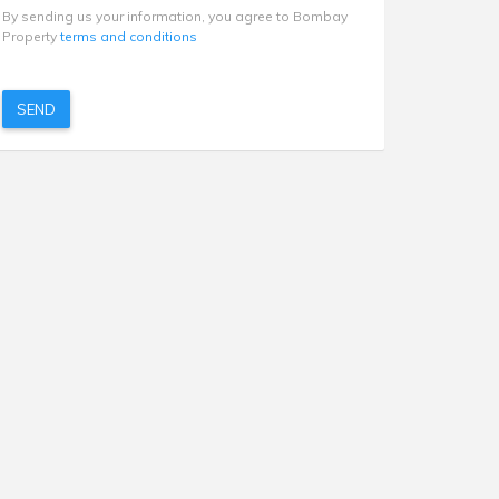
By sending us your information, you agree to Bombay
Property
terms and conditions
SEND