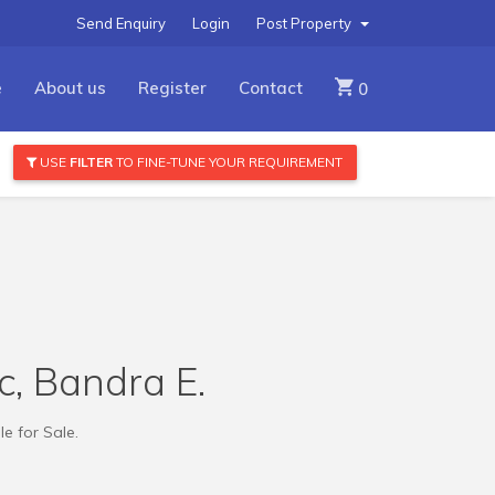
Send Enquiry
Login
Post Property
e
About us
Register
Contact
0
USE
FILTER
TO FINE-TUNE YOUR REQUIREMENT
kc, Bandra E.
le for Sale.