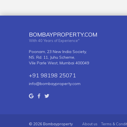
BOMBAYPROPERTY.COM
With 40 Years of Experience"
Poonam, 23 New India Society,
NS. Rd. 11, Juhu Scheme,
Vile Parle West, Mumbai 400049
+91 98198 25071
info@bombayproperty.com
© 2026 Bombayproperty
About us
Terms & Condi