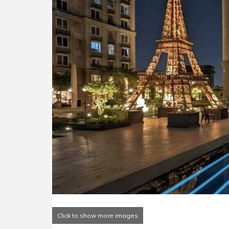
Click to show more images