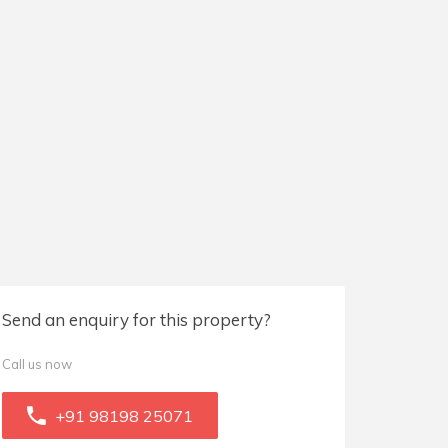
Send an enquiry for this property?
Call us now
+91 98198 25071