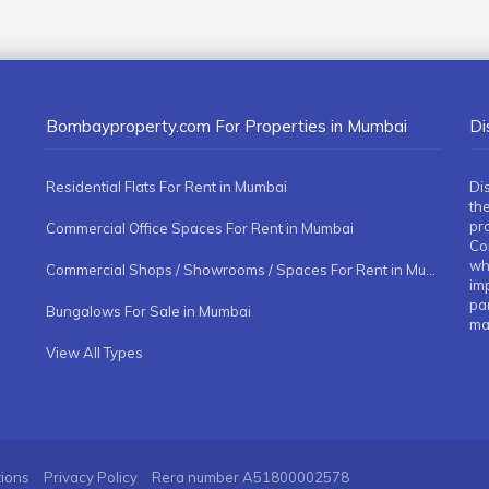
Bombayproperty.com For Properties in Mumbai
Di
Residential Flats For Rent in Mumbai
Di
the
pr
Commercial Office Spaces For Rent in Mumbai
Co
whe
Commercial Shops / Showrooms / Spaces For Rent in Mumbai
imp
pa
Bungalows For Sale in Mumbai
ma
View All Types
tions
Privacy Policy
Rera number
A51800002578