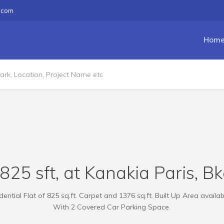
.com
Hom
825 sft, at Kanakia Paris, B
ential Flat of 825 sq.ft. Carpet and 1376 sq.ft. Built Up Area availab
With 2 Covered Car Parking Space.