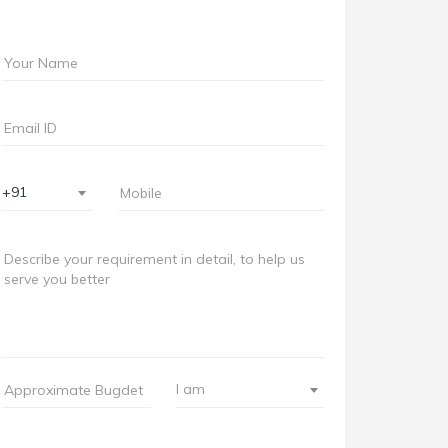
+91
I am