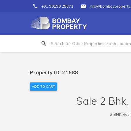
+91 98198 25071
info@bombayproperty
Property ID: 21688
ADD TO CART
Sale 2 Bhk, 
2 BHK Resid