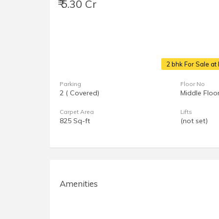
₹ 5.30 Cr
2 bhk For Sale a
Parking
Floor No
2 ( Covered)
Middle Floo
Carpet Area
Lifts
825 Sq-ft
(not set)
Amenities