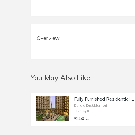
Overview
You May Also Like
Fully Furnished Residential Apartment of 872 sq.ft. Area for Sale at Kanakia Paris, BKC, Bandra East.
Bandra East,Mumbai
872 Sq-ft
₹ 4.50 Cr