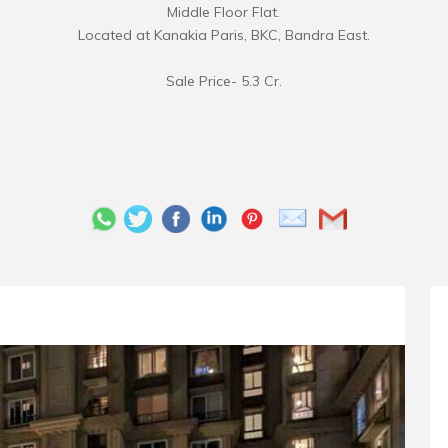
Middle Floor Flat.
Located at Kanakia Paris, BKC, Bandra East.
Sale Price- 5.3 Cr.