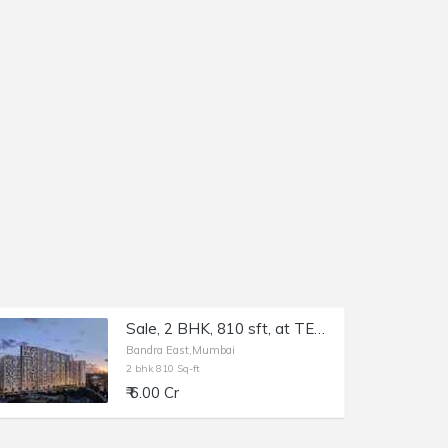
Sale, 2 BHK, 810 sft, at TEN BKC, Bandra East, Kala Nagar.
Bandra East,Mumbai
2 bhk 810 Sq-ft
₹ 6.00 Cr