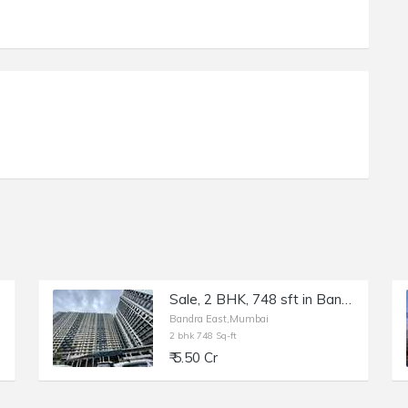
Sale, 2 BHK, 748 sft in Bandra East, Kala Nagar, Ten BKC.
Bandra East,Mumbai
2 bhk 748 Sq-ft
₹ 5.50 Cr