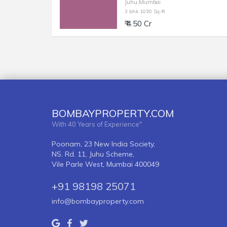
Juhu,Mumbai
3 bhk 1030 Sq-ft
₹ 4.50 Cr
BOMBAYPROPERTY.COM
With 40 Years of Experience"
Poonam, 23 New India Society,
NS. Rd. 11, Juhu Scheme,
Vile Parle West, Mumbai 400049
+91 98198 25071
info@bombayproperty.com