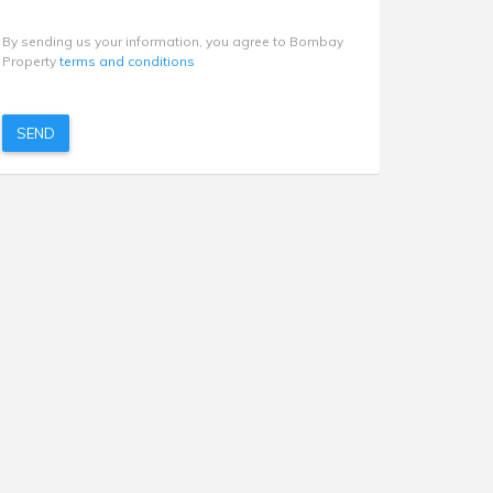
By sending us your information, you agree to Bombay
Property
terms and conditions
SEND