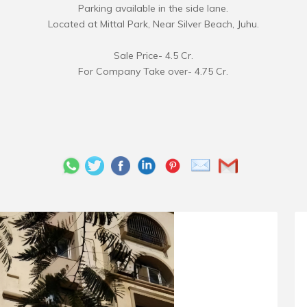
Parking available in the side lane.
Located at Mittal Park, Near Silver Beach, Juhu.
Sale Price- 4.5 Cr.
For Company Take over- 4.75 Cr.