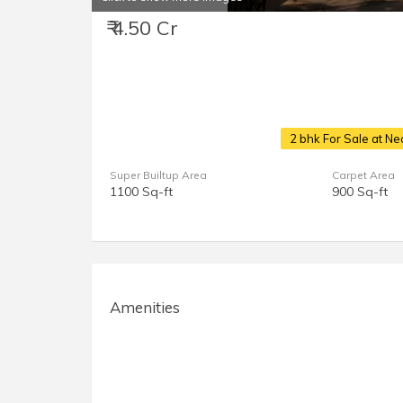
₹ 4.50 Cr
2 bhk For Sale at N
Super Builtup Area
Carpet Area
1100 Sq-ft
900 Sq-ft
Amenities