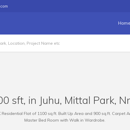
.com
Hom
0 sft, in Juhu, Mittal Park, N
esidential Flat of 1100 sq.ft. Built Up Area and 900 sq.ft. Carpet Ar
Master Bed Room with Walk in Wardrobe.