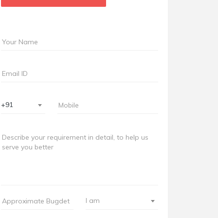
+91
I am