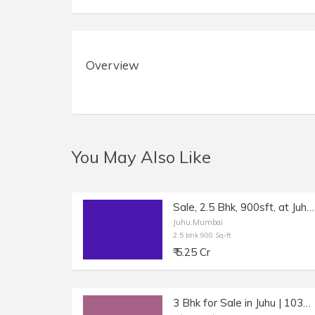
Overview
You May Also Like
Sale, 2.5 Bhk, 900sft, at Juhu Gulmohar Road.
Juhu,Mumbai
2.5 bhk 900 Sq-ft
₹ 5.25 Cr
3 Bhk for Sale in Juhu | 1030 sft Carpet.