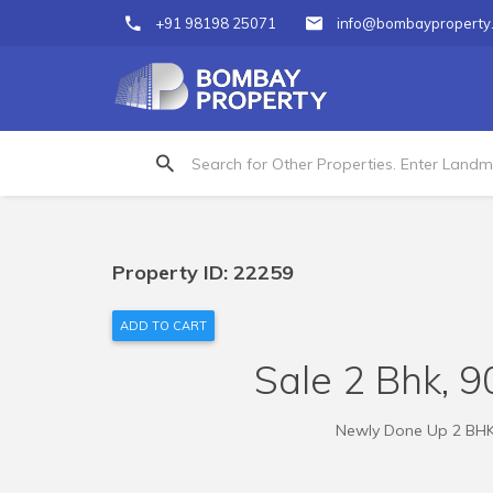
+91 98198 25071
info@bombayproperty
Property ID: 22259
ADD TO CART
Sale 2 Bhk, 90
Newly Done Up 2 BHK R