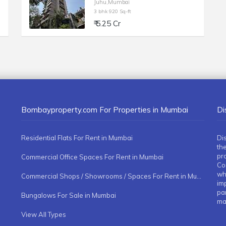
Juhu,Mumbai
3 bhk 920 Sq-ft
₹ 5.25 Cr
Bombayproperty.com For Properties in Mumbai
Di
Residential Flats For Rent in Mumbai
Di
the
pr
Commercial Office Spaces For Rent in Mumbai
Co
whe
Commercial Shops / Showrooms / Spaces For Rent in Mumbai
imp
pa
Bungalows For Sale in Mumbai
ma
View All Types