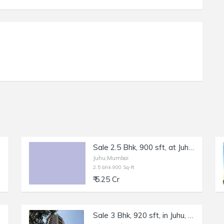
Sale 2.5 Bhk, 900 sft, at Juhu Gulmohar Rd.
Juhu,Mumbai
2.5 bhk 900 Sq-ft
₹ 5.25 Cr
Sale 3 Bhk, 920 sft, in Juhu, Gulmohar Rd, Park Avenue.