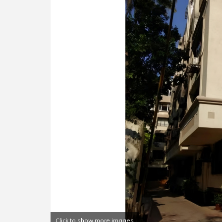
Click to show more images