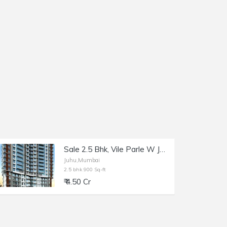
Sale 2.5 Bhk, Vile Parle W JVPD Scheme, Gulmohar Rd, Primera.
Juhu,Mumbai
2.5 bhk 900 Sq-ft
₹ 4.50 Cr