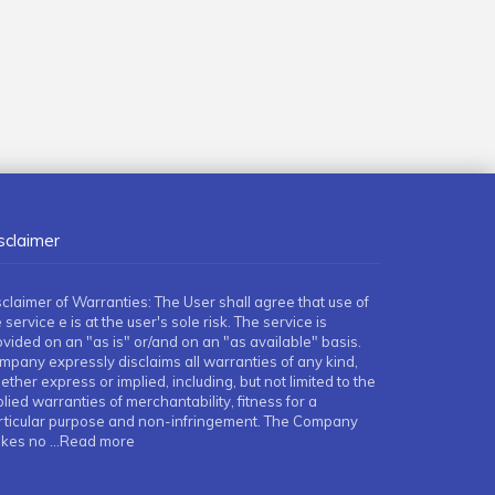
sclaimer
sclaimer of Warranties: The User shall agree that use of
 service e is at the user's sole risk. The service is
ovided on an "as is" or/and on an "as available" basis.
mpany expressly disclaims all warranties of any kind,
ther express or implied, including, but not limited to the
lied warranties of merchantability, fitness for a
rticular purpose and non-infringement. The Company
kes no
...Read more