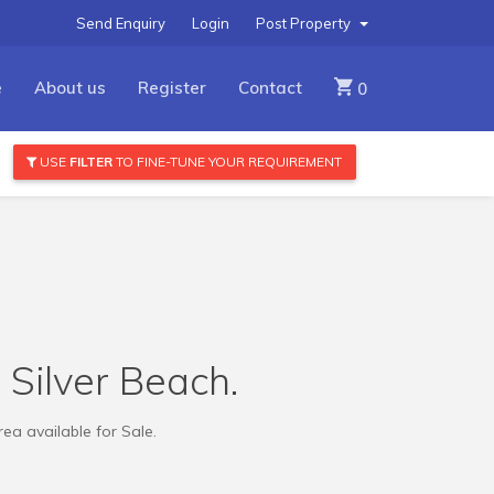
Send Enquiry
Login
Post Property
e
About us
Register
Contact
0
USE
FILTER
TO FINE-TUNE YOUR REQUIREMENT
r Silver Beach.
ea available for Sale.