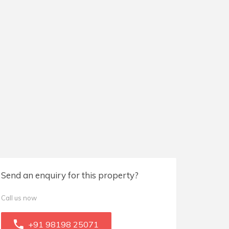
Send an enquiry for this property?
Call us now
+91 98198 25071