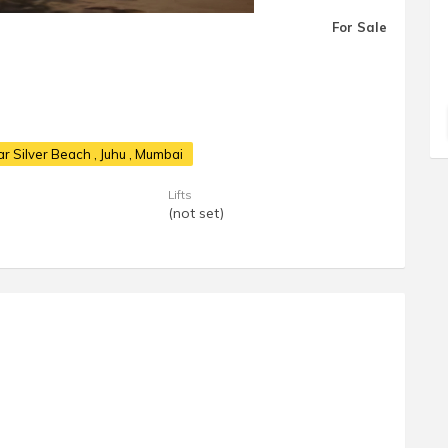
For Sale
ear Silver Beach
, Juhu , Mumbai
Lifts
(not set)