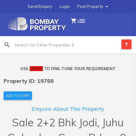
Send Enquiry
Login
Post Property
0
USE
FILTER
TO FINE-TUNE YOUR REQUIREMENT
Property ID: 19788
ADD TO CART
Enquire About This Property
Sale 2+2 Bhk Jodi, Juhu