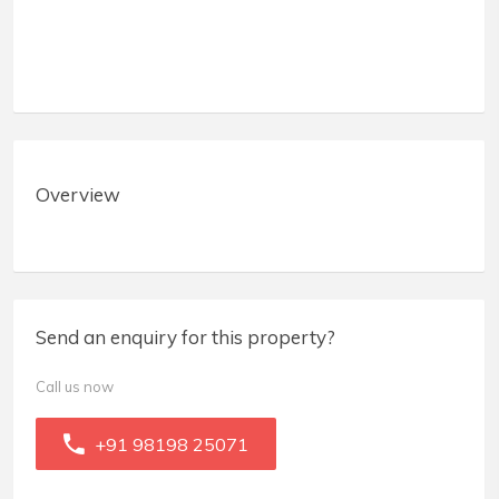
Overview
Send an enquiry for this property?
Call us now
+91 98198 25071