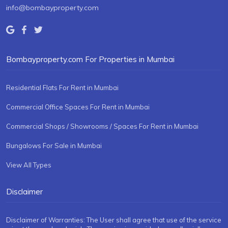
info@bombayproperty.com
Bombayproperty.com For Properties in Mumbai
Residential Flats For Rent in Mumbai
Commercial Office Spaces For Rent in Mumbai
Commercial Shops / Showrooms / Spaces For Rent in Mumbai
Bungalows For Sale in Mumbai
View All Types
Disclaimer
Disclaimer of Warranties: The User shall agree that use of the service