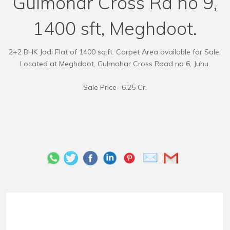
Gulmohar Cross Rd no 9,
1400 sft, Meghdoot.
2+2 BHK Jodi Flat of 1400 sq.ft. Carpet Area available for Sale.
Located at Meghdoot, Gulmohar Cross Road no 6, Juhu.
Sale Price- 6.25 Cr.