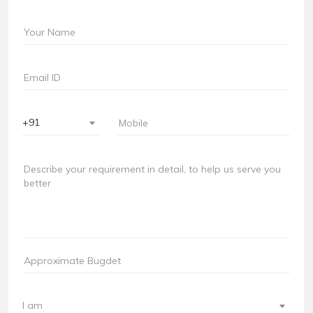
+91
I am