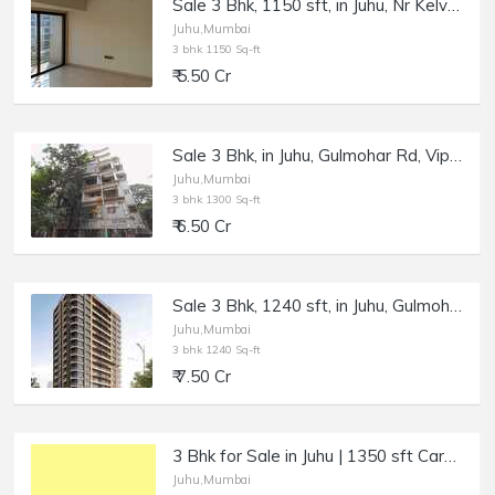
Sale 3 Bhk, 1150 sft, in Juhu, Nr Kelvani Mandal College.
Juhu,Mumbai
3 bhk 1150 Sq-ft
₹ 5.50 Cr
Sale 3 Bhk, in Juhu, Gulmohar Rd, Vipank Krishaang.
Juhu,Mumbai
3 bhk 1300 Sq-ft
₹ 6.50 Cr
Sale 3 Bhk, 1240 sft, in Juhu, Gulmohar Rd, Gurukrupa Vyom.
Juhu,Mumbai
3 bhk 1240 Sq-ft
₹ 7.50 Cr
3 Bhk for Sale in Juhu | 1350 sft Carpet.
Juhu,Mumbai