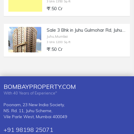
3 bhk 1350 Sq-ft
₹ 7.50 Cr
Sale 3 Bhk in Juhu Gulmohar Rd, Juhu Acropolis.
Juhu,Mumbai
3 bhk 1200 Sq-ft
₹ 7.50 Cr
BOMBAYPROPERTY.COM
With 40 Years of Experience"
Poonam, 23 New India Society,
NS. Rd. 11, Juhu Scheme,
Vile Parle West, Mumbai 400049
+91 98198 25071