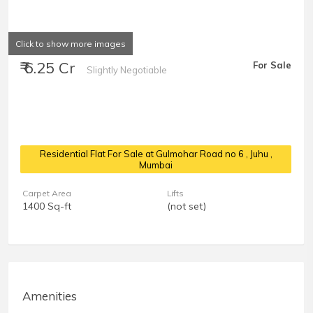
Click to show more images
₹ 6.25 Cr
For Sale
Slightly Negotiable
Residential Flat For Sale at Gulmohar Road no 6
, Juhu ,
Mumbai
Carpet Area
Lifts
1400 Sq-ft
(not set)
Amenities