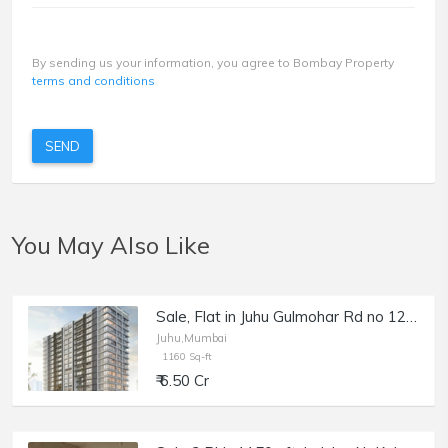
By sending us your information, you agree to Bombay Property
terms and conditions
SEND
You May Also Like
Sale, Flat in Juhu Gulmohar Rd no 12, 1160 sft, Kinara.
Juhu,Mumbai
1160 Sq-ft
₹ 6.50 Cr