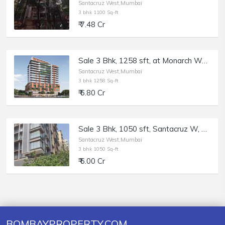
Santacruz West,Mumbai
3 bhk 1100 Sq-ft
₹ 7.48 Cr
Sale 3 Bhk, 1258 sft, at Monarch West View, Santacruz W.
Santacruz West,Mumbai
3 bhk 1258 Sq-ft
₹ 6.80 Cr
Sale 3 Bhk, 1050 sft, Santacruz W, Blue Lotus, 17th Rd.
Santacruz West,Mumbai
3 bhk 1050 Sq-ft
₹ 6.00 Cr
BOMBAYPROPERTY.COM