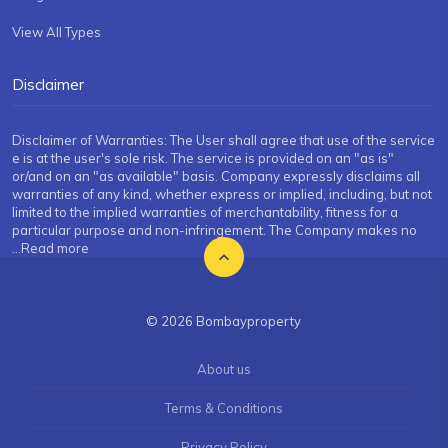
View All Types
Disclaimer
Disclaimer of Warranties: The User shall agree that use of the service
e is at the user's sole risk. The service is provided on an "as is"
or/and on an "as available" basis. Company expressly disclaims all
warranties of any kind, whether express or implied, including, but not
limited to the implied warranties of merchantability, fitness for a
particular purpose and non-infringement. The Company makes no
...Read more
© 2026 Bombayproperty
About us
Terms & Conditions
Privacy Policy