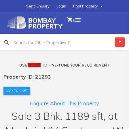
Send Enquiry
Login
Post Property
0
USE
FILTER
TO FINE-TUNE YOUR REQUIREMENT
Property ID: 21293
ADD TO CART
Enquire About This Property
Sale 3 Bhk. 1189 sft, at