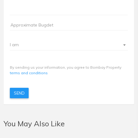
I am
By sending us your information, you agree to Bombay Property
terms and conditions
SEND
You May Also Like