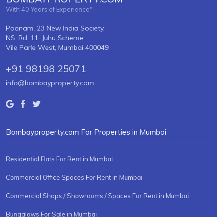
With 40 Years of Experience"
Poonam, 23 New India Society,
NS. Rd. 11, Juhu Scheme,
Vile Parle West, Mumbai 400049
+91 98198 25071
info@bombayproperty.com
Bombayproperty.com For Properties in Mumbai
Residential Flats For Rent in Mumbai
Commercial Office Spaces For Rent in Mumbai
Commercial Shops / Showrooms / Spaces For Rent in Mumbai
Bungalows For Sale in Mumbai