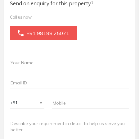
Send an enquiry for this property?
Call us now
+91 98198 25071
+91