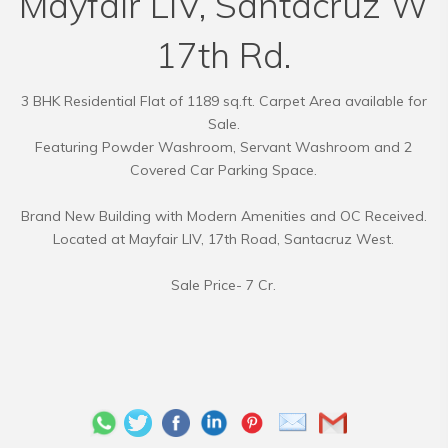
Mayfair LIV, Santacruz W
17th Rd.
3 BHK Residential Flat of 1189 sq.ft. Carpet Area available for
Sale.
Featuring Powder Washroom, Servant Washroom and 2
Covered Car Parking Space.
Brand New Building with Modern Amenities and OC Received.
Located at Mayfair LIV, 17th Road, Santacruz West.
Sale Price- 7 Cr.