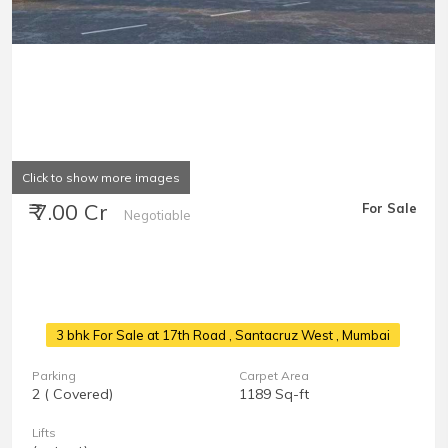
Click to show more images
₹ 7.00 Cr
For Sale
Negotiable
3 bhk For Sale at 17th Road
, Santacruz West , Mumbai
Parking
Carpet Area
2 ( Covered)
1189 Sq-ft
Lifts