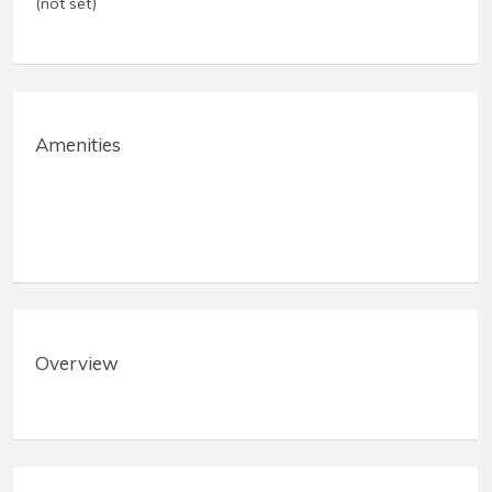
(not set)
Amenities
Overview