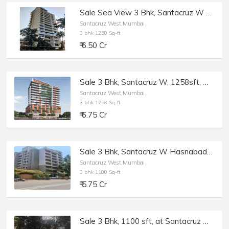
Sale Sea View 3 Bhk, Santacruz W Near Rajesh Khanna Park, Opp Gurudwara, 1250 sft,
Santacruz West,Mumbai
3 bhk 1250 Sq-ft
₹ 6.50 Cr
Sale 3 Bhk, Santacruz W, 1258sft, Monarch West View Saraswati Rd.
Santacruz West,Mumbai
3 bhk 1258 Sq-ft
₹ 6.75 Cr
Sale 3 Bhk, Santacruz W Hasnabad Lane, 1100sft, Dev Chhaya/
Santacruz West,Mumbai
3 bhk 1100 Sq-ft
₹ 5.75 Cr
Sale 3 Bhk, 1100 sft, at Santacruz W Windermere.