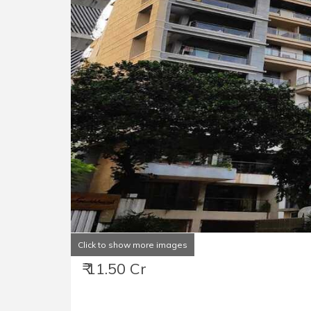
Click to show more images
₹ 11.50 Cr