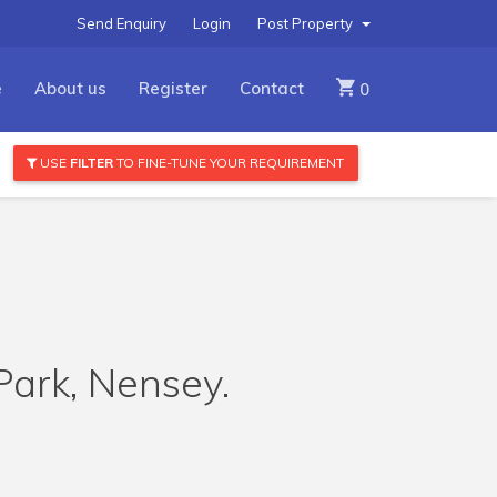
Send Enquiry
Login
Post Property
e
About us
Register
Contact
0
USE
FILTER
TO FINE-TUNE YOUR REQUIREMENT
Park, Nensey.