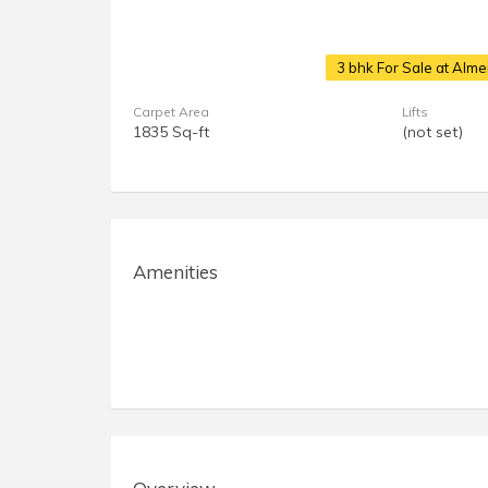
3 bhk For Sale at Alm
Carpet Area
Lifts
1835 Sq-ft
(not set)
Amenities