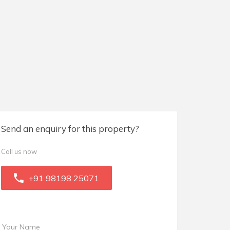
Send an enquiry for this property?
Call us now
+91 98198 25071