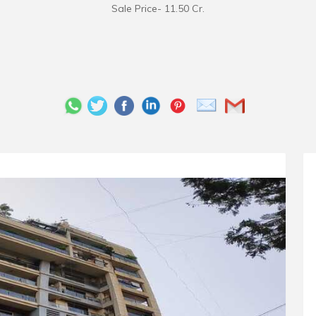
Sale Price- 11.50 Cr.