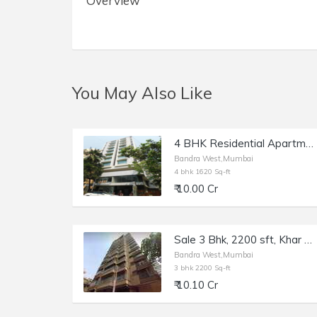
Overview
You May Also Like
4 BHK Residential Apartment of 1620 sq.ft. Area for Sale at Solus, Bandra West.
Bandra West,Mumbai
4 bhk 1620 Sq-ft
₹ 10.00 Cr
Sale 3 Bhk, 2200 sft, Khar W, Ambedkar Rd, Brisa Marina.
Bandra West,Mumbai
3 bhk 2200 Sq-ft
₹ 10.10 Cr