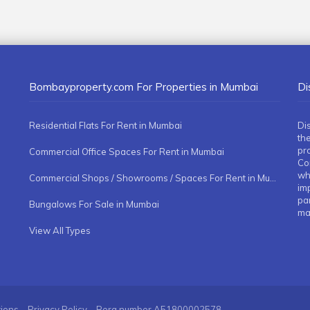
Bombayproperty.com For Properties in Mumbai
Di
Residential Flats For Rent in Mumbai
Di
the
pr
Commercial Office Spaces For Rent in Mumbai
Co
whe
Commercial Shops / Showrooms / Spaces For Rent in Mumbai
imp
pa
Bungalows For Sale in Mumbai
ma
View All Types
tions
Privacy Policy
Rera number
A51800002578