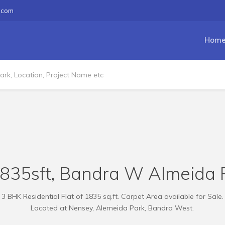
.com
Hom
1835sft, Bandra W Almeida 
3 BHK Residential Flat of 1835 sq.ft. Carpet Area available for Sale.
Located at Nensey, Alemeida Park, Bandra West.