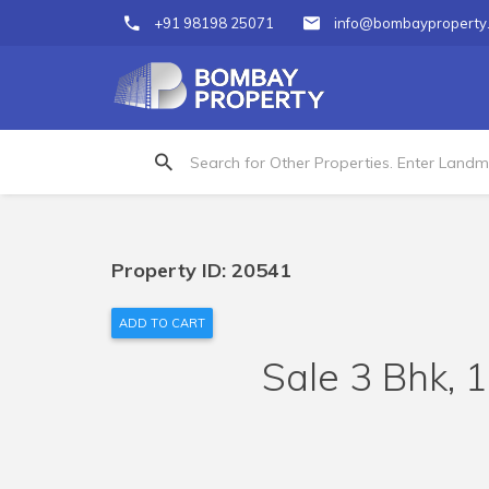
+91 98198 25071
info@bombayproperty
Property ID: 20541
ADD TO CART
Sale 3 Bhk, 