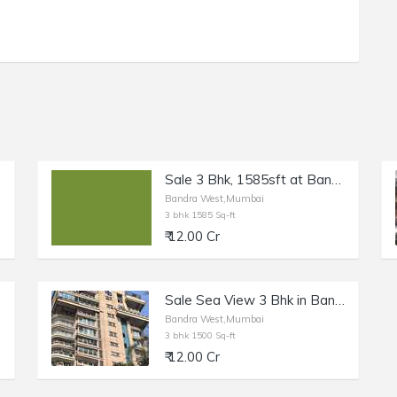
Sale 3 Bhk, 1585sft at Bandra W Turner Rd.
Bandra West,Mumbai
3 bhk 1585 Sq-ft
₹ 12.00 Cr
Sale Sea View 3 Bhk in Bandra W, Pali Hill, Lakhani Signature.
Bandra West,Mumbai
3 bhk 1500 Sq-ft
₹ 12.00 Cr