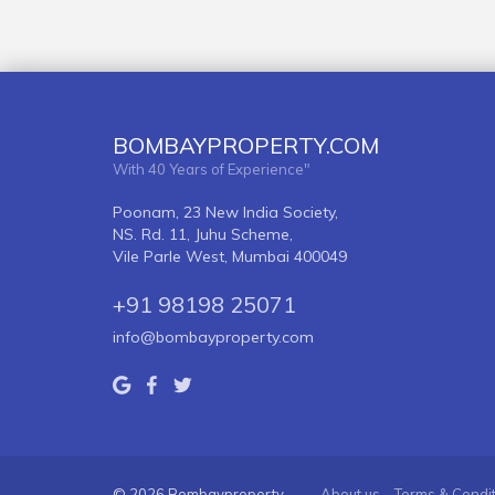
BOMBAYPROPERTY.COM
With 40 Years of Experience"
Poonam, 23 New India Society,
NS. Rd. 11, Juhu Scheme,
Vile Parle West, Mumbai 400049
+91 98198 25071
info@bombayproperty.com
© 2026 Bombayproperty
About us
Terms & Condi