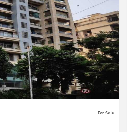
For Sale