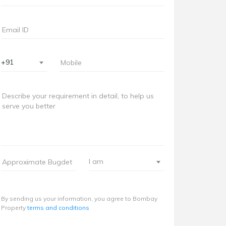
+91
I am
By sending us your information, you agree to Bombay
Property
terms and conditions