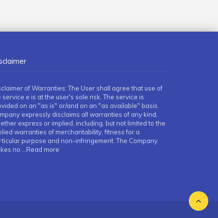
sclaimer
sclaimer of Warranties: The User shall agree that use of
 service e is at the user's sole risk. The service is
ovided on an "as is" or/and on an "as available" basis.
mpany expressly disclaims all warranties of any kind,
ther express or implied, including, but not limited to the
lied warranties of merchantability, fitness for a
rticular purpose and non-infringement. The Company
kes no
...Read more