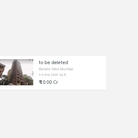
to be deleted
Bandra West,Mumbai
3.5 bhk 2200 Sq-ft
₹ 10.00 Cr