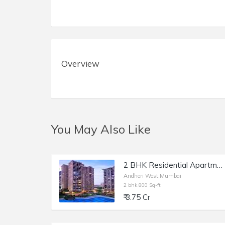
Overview
You May Also Like
2 BHK Residential Apartment of 800 sq.ft. Carpet Area for Sale in Raheja Classique, Andheri West.
Andheri West,Mumbai
2 bhk 800 Sq-ft
₹ 3.75 Cr