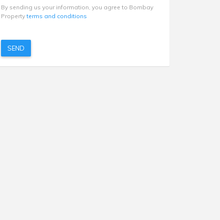
By sending us your information, you agree to Bombay
Property
terms and conditions
SEND