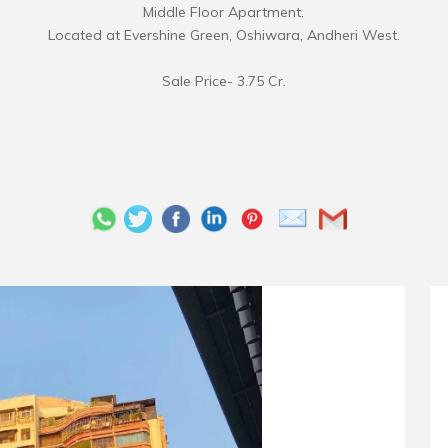
Middle Floor Apartment.
Located at Evershine Green, Oshiwara, Andheri West.
Sale Price- 3.75 Cr.