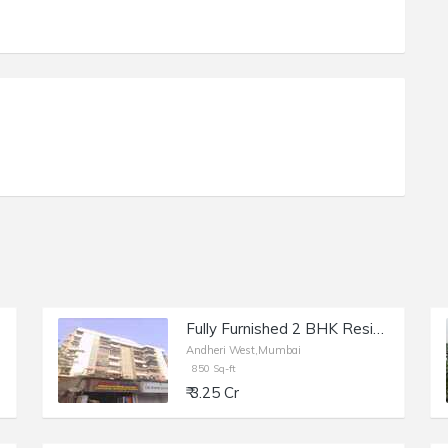
Fully Furnished 2 BHK Residential Apartment of 1100 sq.ft. Total Area for Sale at Prime Rose Apartments, Andheri West.
Andheri West,Mumbai
850 Sq-ft
₹ 3.25 Cr