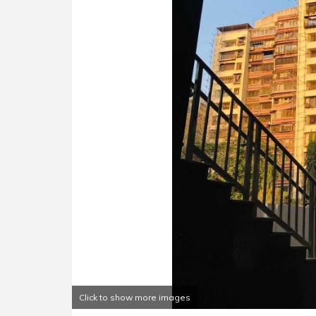
Click to show more images