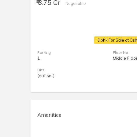
₹ 3.75 Cr
Negotiable
3 bhk For Sale at O
Parking
Floor No
1
Middle Floo
Lifts
(not set)
Amenities