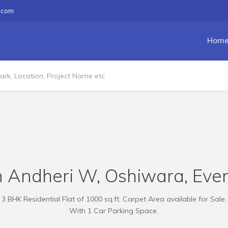
.com
Hom
n Andheri W, Oshiwara, Eve
3 BHK Residential Flat of 1000 sq.ft. Carpet Area available for Sale.
With 1 Car Parking Space.