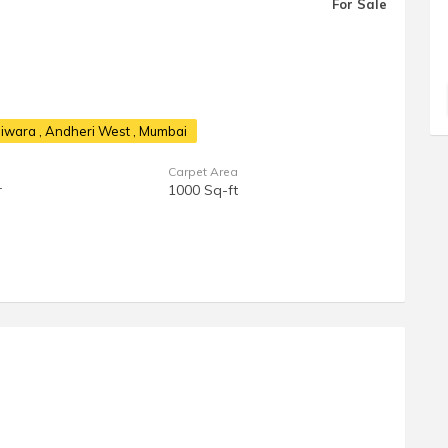
For Sale
shiwara
, Andheri West , Mumbai
Carpet Area
r
1000 Sq-ft