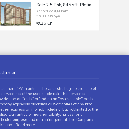
Sale 2.5 Bhk, 845 sft, Platinum Life, Andheri W DN Nagar.
Andheri West,Mumbai
2.5 bhk 845 Sq-ft
₹ 3.25 Cr
sclaimer
sclaimer of Warranties: The User shall agree that use of
 service e is at the user's sole risk. The service is
ovided on an "as is" or/and on an "as available" basis.
mpany expressly disclaims all warranties of any kind,
ther express or implied, including, but not limited to the
lied warranties of merchantability, fitness for a
rticular purpose and non-infringement. The Company
kes no
...Read more