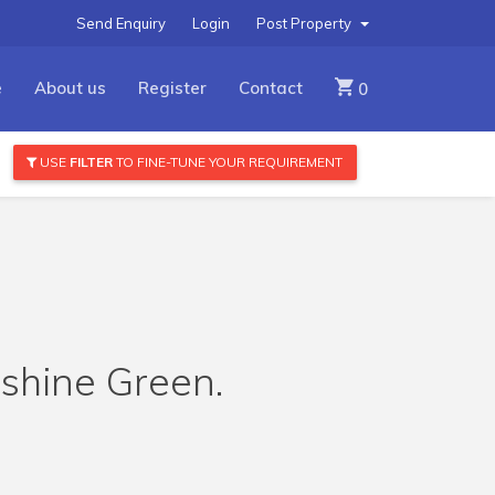
Send Enquiry
Login
Post Property
e
About us
Register
Contact
0
USE
FILTER
TO FINE-TUNE YOUR REQUIREMENT
rshine Green.