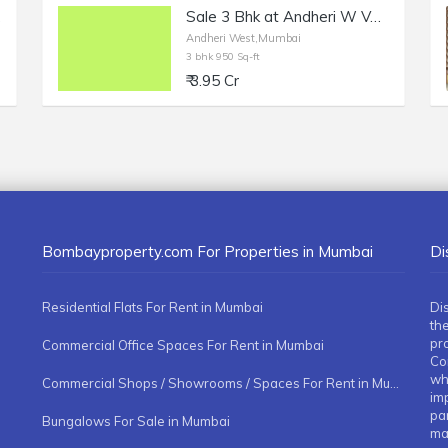
ens.
Sale 3 Bhk at Andheri W Versova, 950 sft.
Andheri West,Mumbai
3 bhk 950 Sq-ft
₹ 3.95 Cr
Bombayproperty.com For Properties in Mumbai
Di
Residential Flats For Rent in Mumbai
Di
the
pr
Commercial Office Spaces For Rent in Mumbai
Co
whe
Commercial Shops / Showrooms / Spaces For Rent in Mumbai
imp
pa
Bungalows For Sale in Mumbai
ma