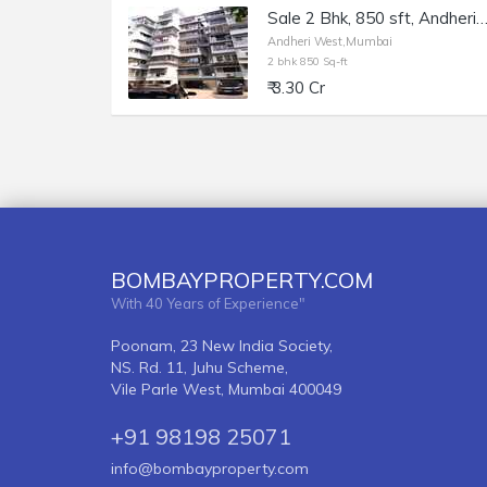
Sale 2 Bhk, 850 sft, Andheri W Juhu Versova Link Rd, The Karachi Citiz
Andheri West,Mumbai
2 bhk 850 Sq-ft
₹ 3.30 Cr
BOMBAYPROPERTY.COM
With 40 Years of Experience"
Poonam, 23 New India Society,
NS. Rd. 11, Juhu Scheme,
Vile Parle West, Mumbai 400049
+91 98198 25071
info@bombayproperty.com