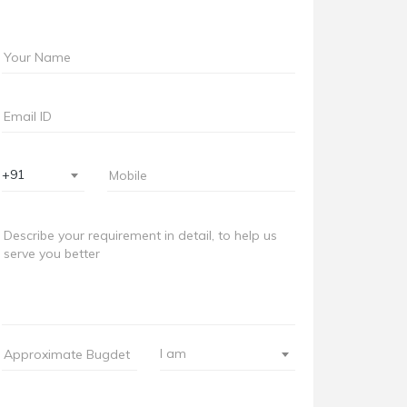
+91
I am