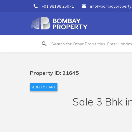
+91 98198 25071
info@bombayproperty
Property ID: 21645
ADD TO CART
Sale 3 Bhk i