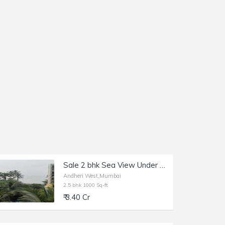
Sale 2 bhk Sea View Under Construction Versova, Upcoming Project 2 bhk and 2.5 Bhk, Andheri W, Versova.
Andheri West,Mumbai
2.5 bhk 1000 Sq-ft
₹ 3.40 Cr