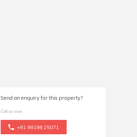
Send an enquiry for this property?
Call us now
+91 98198 25071