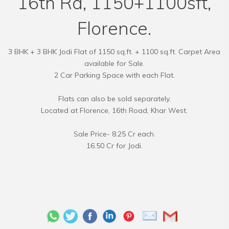
16th Rd, 1150+1100sft,
Florence.
3 BHK + 3 BHK Jodi Flat of 1150 sq.ft. + 1100 sq.ft. Carpet Area
available for Sale.
2 Car Parking Space with each Flat.
Flats can also be sold separately.
Located at Florence, 16th Road, Khar West.
Sale Price- 8.25 Cr each.
16.50 Cr for Jodi.