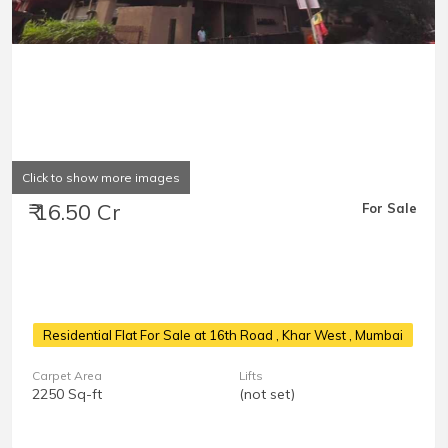
Click to show more images
₹ 16.50 Cr
For Sale
Residential Flat For Sale at 16th Road
, Khar West , Mumbai
Carpet Area
Lifts
2250 Sq-ft
(not set)