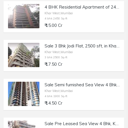
4 BHK Residential Apartment of 2450 sq.ft. Area for Sale at Anand Apartments, Khar West.
Khar West,Mumbai
4 bhk 2450 Sq-ft
₹ 15.00 Cr
Sale 3 Bhk Jodi Flat, 2500 sft, in Khar W, Royal Accord, 14th Rd.
Khar West,Mumbai
3 bhk 2500 Sq-ft
₹ 17.50 Cr
Sale Semi furnished Sea View 4 Bhk, 1900 sft, Khar W, Joy Legend.
Khar West,Mumbai
4 bhk 1900 Sq-ft
₹ 14.50 Cr
Sale Pre Leased Sea View 4 Bhk, Khar W, Pali Hill, Dunhill Apartments.