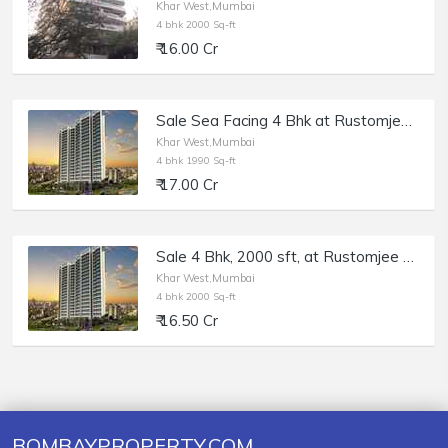
Khar West,Mumbai
4 bhk 2000 Sq-ft
₹ 16.00 Cr
Sale Sea Facing 4 Bhk at Rustomjee Paramount, Khar W.
Khar West,Mumbai
4 bhk 1990 Sq-ft
₹ 17.00 Cr
Sale 4 Bhk, 2000 sft, at Rustomjee Paramount, Khar West.
Khar West,Mumbai
4 bhk 2000 Sq-ft
₹ 16.50 Cr
BOMBAYPROPERTY.COM