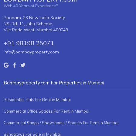
With 40 Years of Experience"
Poonam, 23 New India Society,
NS. Rd. 11, Juhu Scheme,
Vile Parle West, Mumbai 400049
+91 98198 25071
info@bombayproperty.com
Bombayproperty.com For Properties in Mumbai
Residential Flats For Rent in Mumbai
Commercial Office Spaces For Rent in Mumbai
Commercial Shops / Showrooms / Spaces For Rent in Mumbai
Bungalows For Sale in Mumbai