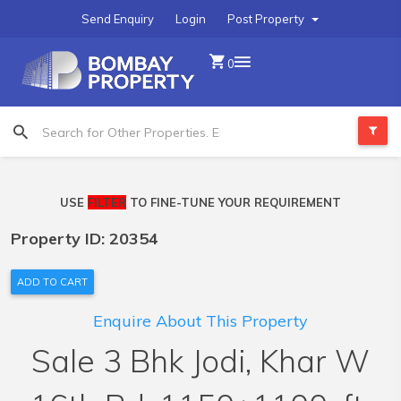
Send Enquiry
Login
Post Property
0
USE
FILTER
TO FINE-TUNE YOUR REQUIREMENT
Property ID: 20354
ADD TO CART
Enquire About This Property
Sale 3 Bhk Jodi, Khar W