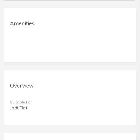
Amenities
Overview
Suitable For
Jodi Flat