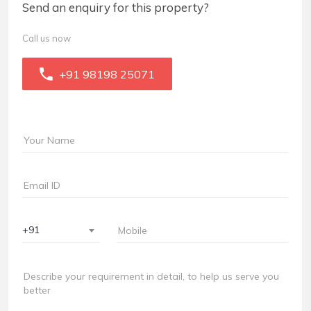
Send an enquiry for this property?
Call us now
+91 98198 25071
+91