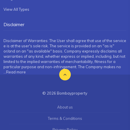
View All Types
Disclaimer
Disclaimer of Warranties: The User shall agree that use of the service
e is at the user's sole risk. The service is provided on an "as is"
or/and on an "as available" basis. Company expressly disclaims all
warranties of any kind, whether express or implied, including, but not
limited to the implied warranties of merchantability, fitness for a
particular purpose and non-infringement. The Company makes no
...Read more
© 2026 Bombayproperty
About us
Terms & Conditions
Privacy Policy