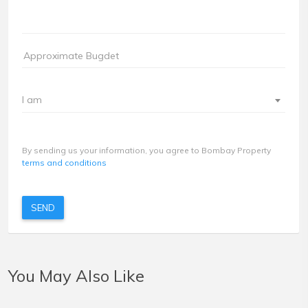
I am
By sending us your information, you agree to Bombay Property
terms and conditions
SEND
You May Also Like