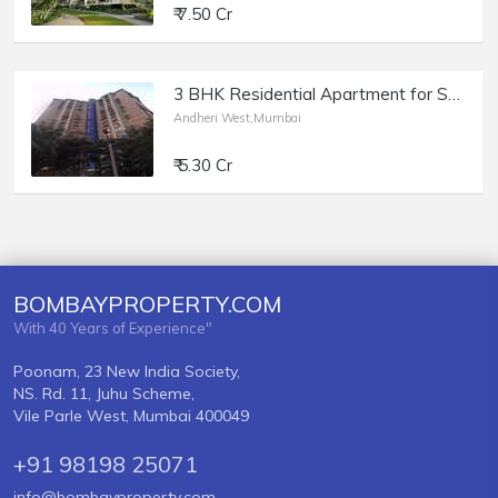
₹ 7.50 Cr
3 BHK Residential Apartment for Sale at Amarnath Tower, Versova, Andheri West.
Andheri West,Mumbai
₹ 5.30 Cr
BOMBAYPROPERTY.COM
With 40 Years of Experience"
Poonam, 23 New India Society,
NS. Rd. 11, Juhu Scheme,
Vile Parle West, Mumbai 400049
+91 98198 25071
info@bombayproperty.com