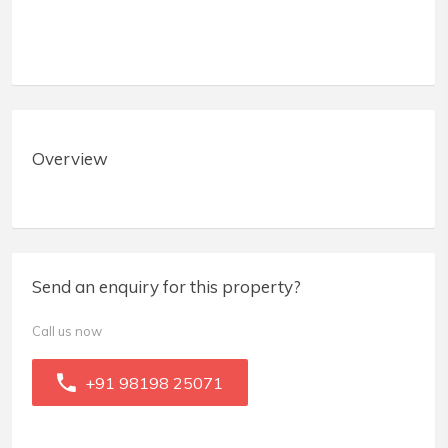
Overview
Send an enquiry for this property?
Call us now
+91 98198 25071