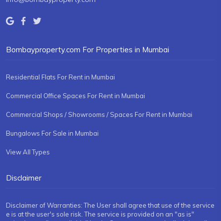
Bombayproperty.com For Properties in Mumbai
Residential Flats For Rent in Mumbai
Commercial Office Spaces For Rent in Mumbai
Commercial Shops / Showrooms / Spaces For Rent in Mumbai
Bungalows For Sale in Mumbai
View All Types
Disclaimer
Disclaimer of Warranties: The User shall agree that use of the service
e is at the user's sole risk. The service is provided on an "as is"