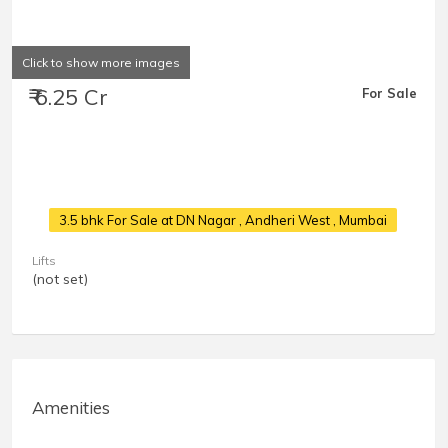
Click to show more images
₹ 6.25 Cr
For Sale
3.5 bhk For Sale at DN Nagar
, Andheri West , Mumbai
Lifts
(not set)
Amenities