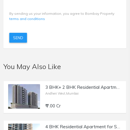
By sending us your information, you agree to Bombay Property
terms and conditions
SEND
You May Also Like
3 BHK+ 2 BHK Residential Apartment for Sale at Kabra Metro One, Andheri West.
Andheri West,Mumbai
₹ 7.00 Cr
4 BHK Residential Apartment for Sale at Mayfair Akshay, Andheri West.