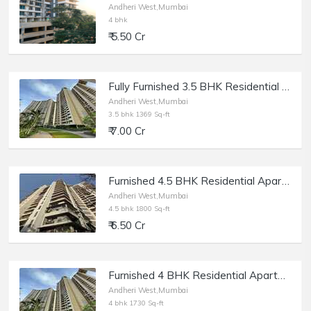
Andheri West,Mumbai
4 bhk
₹ 5.50 Cr
Fully Furnished 3.5 BHK Residential Apartment of 1369 sq.ft. Area for Sale at Runwal Elegante, Andheri West.
Andheri West,Mumbai
3.5 bhk 1369 Sq-ft
₹ 7.00 Cr
Furnished 4.5 BHK Residential Apartment of 1900 sq.ft. Built Up Area for Sale at Magnum Tower, Lokhandwala, Andheri West.
Andheri West,Mumbai
4.5 bhk 1800 Sq-ft
₹ 6.50 Cr
Furnished 4 BHK Residential Apartment of 1730 sq.ft. Area for Sale at Runwal Elegante, Andheri West.
Andheri West,Mumbai
4 bhk 1730 Sq-ft