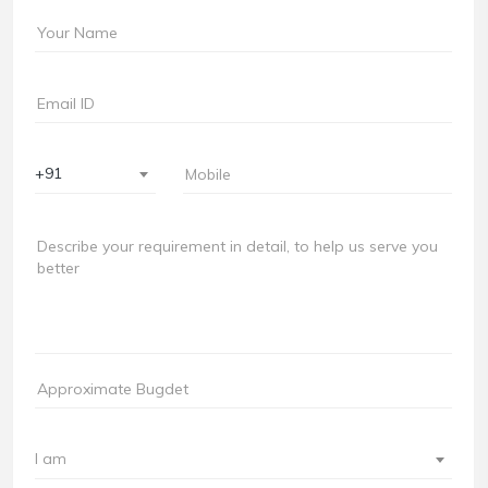
+91
I am