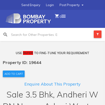
Send Enquiry
Login
Post Property
0
USE
FILTER
TO FINE-TUNE YOUR REQUIREMENT
Property ID: 19644
ADD TO CART
Enquire About This Property
Sale 3.5 Bhk, Andheri W