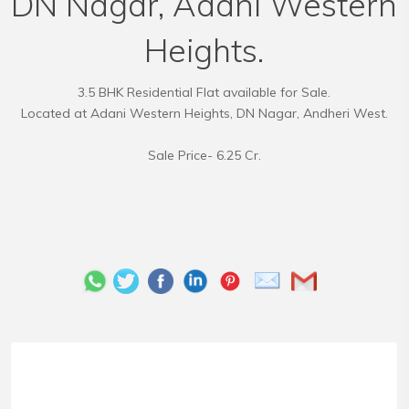
DN Nagar, Adani Western
Heights.
3.5 BHK Residential Flat available for Sale.
Located at Adani Western Heights, DN Nagar, Andheri West.
Sale Price- 6.25 Cr.