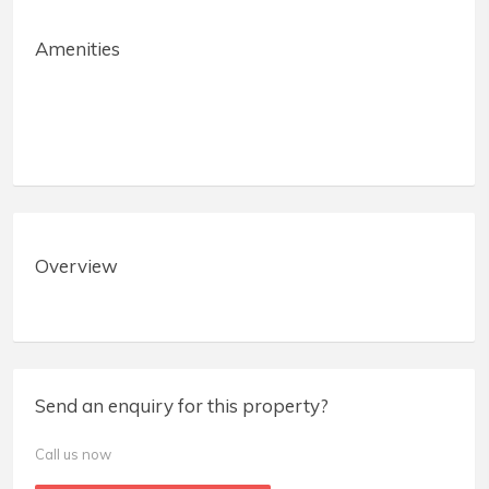
Amenities
Overview
Send an enquiry for this property?
Call us now