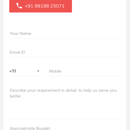
+91 98198 25071
+91