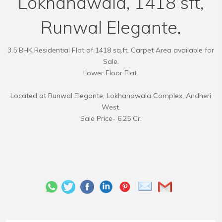
Lokhandwala, 1418 sft,
Runwal Elegante.
3.5 BHK Residential Flat of 1418 sq.ft. Carpet Area available for
Sale.
Lower Floor Flat.
Located at Runwal Elegante, Lokhandwala Complex, Andheri
West.
Sale Price- 6.25 Cr.