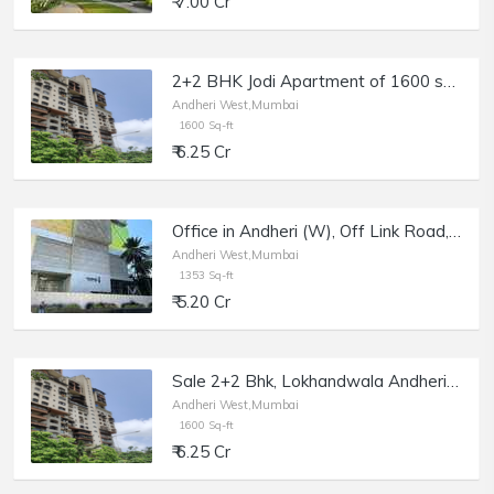
₹ 7.00 Cr
2+2 BHK Jodi Apartment of 1600 sq.ft. Area for Sale at Brookhill Tower, Lokhandwala Complex, Andheri West.
Andheri West,Mumbai
1600 Sq-ft
₹ 6.25 Cr
Office in Andheri (W), Off Link Road, Sale, at Parinee I.
Andheri West,Mumbai
1353 Sq-ft
₹ 5.20 Cr
Sale 2+2 Bhk, Lokhandwala Andheri W, Brookhill Apt | 1600 sft.
Andheri West,Mumbai
1600 Sq-ft
₹ 6.25 Cr