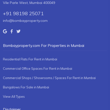
Vile Parle West, Mumbai 400049
+91 98198 25071
info@bombayproperty.com
Bombayproperty.com For Properties in Mumbai
Residential Flats For Rent in Mumbai
Commercial Office Spaces For Rent in Mumbai
Commercial Shops / Showrooms / Spaces For Rent in Mumbai
Bungalows For Sale in Mumbai
View All Types
Disclaimer