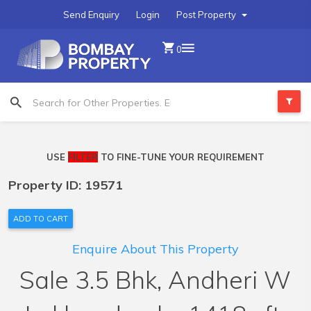
Send Enquiry
Login
Post Property
0
USE
FILTER
TO FINE-TUNE YOUR REQUIREMENT
Property ID: 19571
ADD TO CART
Enquire About This Property
Sale 3.5 Bhk, Andheri W