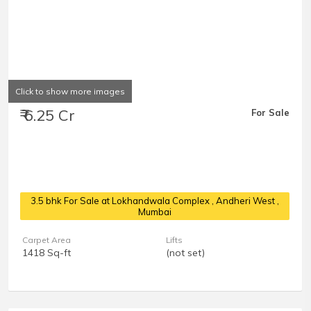
Click to show more images
₹ 6.25 Cr
For Sale
3.5 bhk For Sale at Lokhandwala Complex
, Andheri West ,
Mumbai
Carpet Area
Lifts
1418 Sq-ft
(not set)