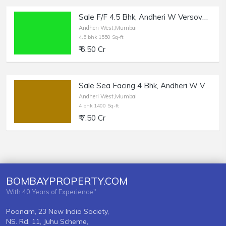
Sale F/F 4.5 Bhk, Andheri W Versova, Panch Marg, 1550 sft.
Andheri West,Mumbai
4.5 bhk 1550 Sq-ft
₹ 6.50 Cr
Sale Sea Facing 4 Bhk, Andheri W Versova, Panch Marg.
Andheri West,Mumbai
4 bhk 1400 Sq-ft
₹ 7.50 Cr
BOMBAYPROPERTY.COM
With 40 Years of Experience"
Poonam, 23 New India Society,
NS. Rd. 11, Juhu Scheme,