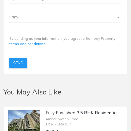
I am
By sending us your information, you agree to Bombay Property
terms and conditions
SEND
You May Also Like
Fully Furnished 3.5 BHK Residential Apartment of 1369 sq.ft. Area for Sale at Runwal Elegante, Andheri West.
Andheri West,Mumbai
3.5 bhk 1369 Sq-ft