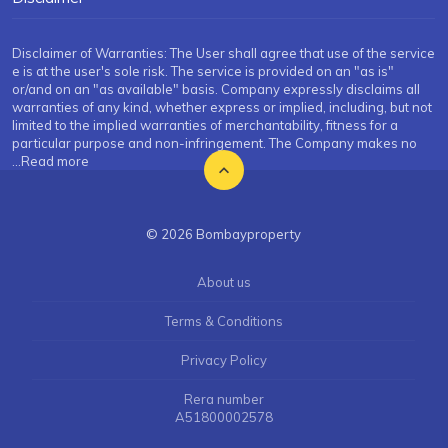
Disclaimer of Warranties: The User shall agree that use of the service
e is at the user's sole risk. The service is provided on an "as is"
or/and on an "as available" basis. Company expressly disclaims all
warranties of any kind, whether express or implied, including, but not
limited to the implied warranties of merchantability, fitness for a
particular purpose and non-infringement. The Company makes no
...Read more
© 2026 Bombayproperty
About us
Terms & Conditions
Privacy Policy
Rera number
A51800002578