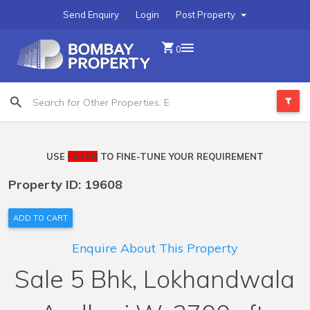
Send Enquiry
Login
Post Property
0
USE
FILTER
TO FINE-TUNE YOUR REQUIREMENT
Property ID: 19608
ADD TO CART
Enquire About This Property
Sale 5 Bhk, Lokhandwala