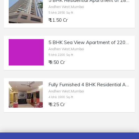
5 BHK Residential Apartment of 2850 sq.ft. Area for Sale at Shikhar Tower, Andheri West.
Andheri West,Mumbai
5 bhk 2850 Sq-ft
₹ 11.50 Cr
5 BHK Sea View Apartment of 2200 sq.ft. Carpet Area for Sale at Bhagtani Heights, Andheri West.
Andheri West,Mumbai
5 bhk 2200 Sq-ft
₹ 9.50 Cr
Fully Furnished 4 BHK Residential Apartment of 1900 sq.ft. Area in Rushi Tower, Lokhandwala, Andheri West.
Andheri West,Mumbai
4 bhk 1900 Sq-ft
₹ 8.25 Cr