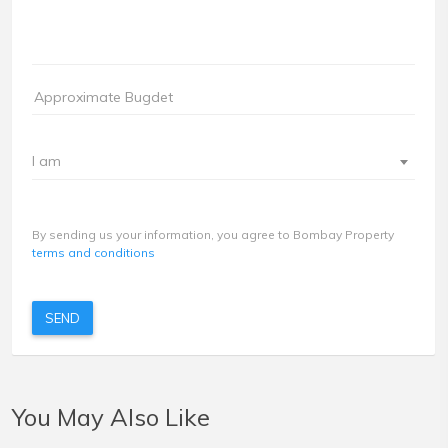
I am
By sending us your information, you agree to Bombay Property
terms and conditions
SEND
You May Also Like