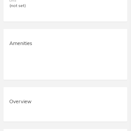
Lifts
(not set)
Amenities
Overview