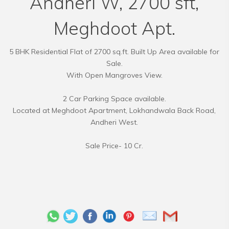
Andheri W, 2700 sft,
Meghdoot Apt.
5 BHK Residential Flat of 2700 sq.ft. Built Up Area available for
Sale.
With Open Mangroves View.
2 Car Parking Space available.
Located at Meghdoot Apartment, Lokhandwala Back Road,
Andheri West.
Sale Price- 10 Cr.