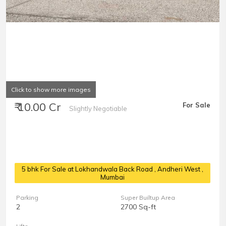
Click to show more images
₹ 10.00 Cr
For Sale
Slightly Negotiable
5 bhk For Sale at Lokhandwala Back Road
, Andheri West ,
Mumbai
Parking
Super Builtup Area
2
2700 Sq-ft