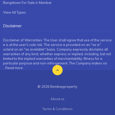
Bungalows For Sale in Mumbai
View All Types
Disclaimer
Disclaimer of Warranties: The User shall agree that use of the service
e is at the user's sole risk. The service is provided on an "as is"
or/and on an "as available" basis. Company expressly disclaims all
warranties of any kind, whether express or implied, including, but not
limited to the implied warranties of merchantability, fitness for a
particular purpose and non-infringement. The Company makes no
...Read more
© 2026 Bombayproperty
About us
Terms & Conditions