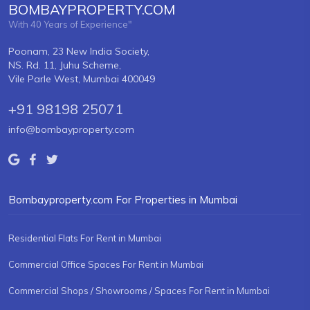
BOMBAYPROPERTY.COM
With 40 Years of Experience"
Poonam, 23 New India Society,
NS. Rd. 11, Juhu Scheme,
Vile Parle West, Mumbai 400049
+91 98198 25071
info@bombayproperty.com
Bombayproperty.com For Properties in Mumbai
Residential Flats For Rent in Mumbai
Commercial Office Spaces For Rent in Mumbai
Commercial Shops / Showrooms / Spaces For Rent in Mumbai