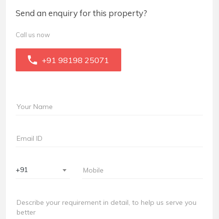
Send an enquiry for this property?
Call us now
+91 98198 25071
+91