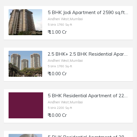
5 BHK Jodi Apartment of 2590 sq.ft. Area for Sale at Oberoi Spring, Andheri West.
Andheri West,Mumbai
5 bhk 1760 Sq-ft
₹ 11.00 Cr
2.5 BHK+ 2.5 BHK Residential Apartment of 1760 sq.ft. Area at Oberoi Springs, Andheri West.
Andheri West,Mumbai
5 bhk 1760 Sq-ft
₹ 10.00 Cr
5 BHK Residential Apartment of 2200 sq.ft. Area for Sale at Back Road, Lokhandwala, Andheri West.
Andheri West,Mumbai
5 bhk 2200 Sq-ft
₹ 10.00 Cr