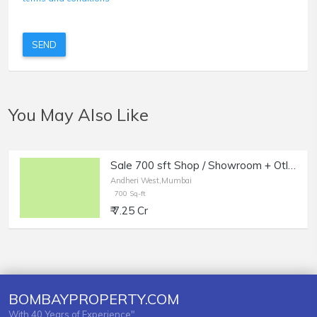
SEND
You May Also Like
Sale 700 sft Shop / Showroom + Otla in Andheri West.
Andheri West,Mumbai
700 Sq-ft
₹ 7.25 Cr
BOMBAYPROPERTY.COM
With 40 Years of Experience"