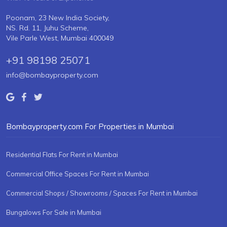
Poonam, 23 New India Society,
NS. Rd. 11, Juhu Scheme,
Vile Parle West, Mumbai 400049
+91 98198 25071
info@bombayproperty.com
Bombayproperty.com For Properties in Mumbai
Residential Flats For Rent in Mumbai
Commercial Office Spaces For Rent in Mumbai
Commercial Shops / Showrooms / Spaces For Rent in Mumbai
Bungalows For Sale in Mumbai