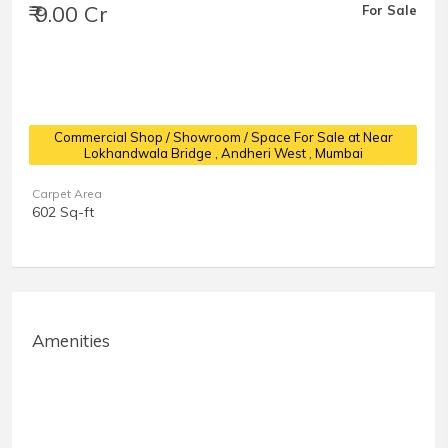
₹ 9.00 Cr
For Sale
Commercial Shop / Showroom / Space For Sale at Near
Lokhandwala Bridge
, Andheri West , Mumbai
Carpet Area
602 Sq-ft
Amenities