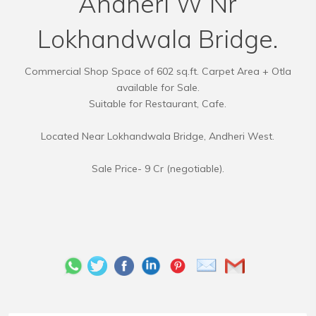
Andheri W Nr
Lokhandwala Bridge.
Commercial Shop Space of 602 sq.ft. Carpet Area + Otla
available for Sale.
Suitable for Restaurant, Cafe.
Located Near Lokhandwala Bridge, Andheri West.
Sale Price- 9 Cr (negotiable).