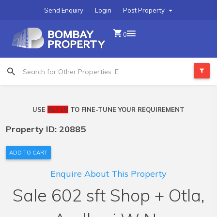
Send Enquiry
Login
Post Property
0
USE
FILTER
TO FINE-TUNE YOUR REQUIREMENT
Property ID: 20885
ADD TO CART
Enquire About This Property
Sale 602 sft Shop + Otla,