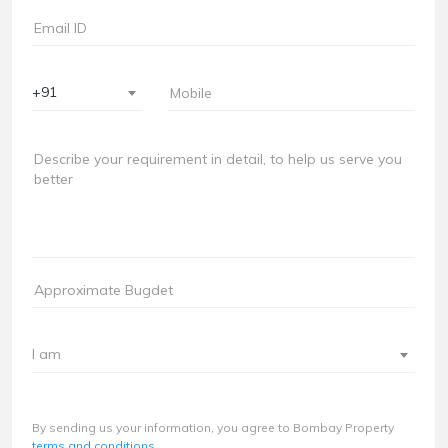
+91
I am
By sending us your information, you agree to Bombay Property
terms and conditions