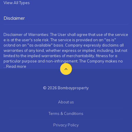
View All Types
Disclaimer
Disclaimer of Warranties: The User shall agree that use of the service
e is at the user's sole risk. The service is provided on an "as is"
or/and on an "as available" basis. Company expressly disclaims all
warranties of any kind, whether express or implied, including, but not
limited to the implied warranties of merchantability, fitness for a
particular purpose and non-infringement. The Company makes no
...Read more
© 2026 Bombayproperty
About us
Terms & Conditions
Privacy Policy