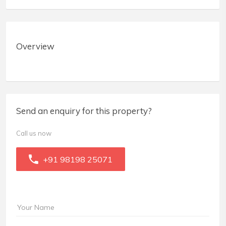
Overview
Send an enquiry for this property?
Call us now
+91 98198 25071