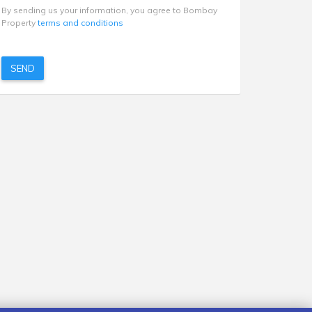
By sending us your information, you agree to Bombay
Property
terms and conditions
SEND