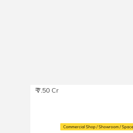
₹ 7.50 Cr
Commercial Shop / Showroom / Space