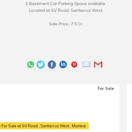
1 Basement Car Parking Space available.
Located at SV Road, Santacruz West.
Sale Price- 7.5 Cr.
For Sale
 For Sale at SV Road
, Santacruz West , Mumbai