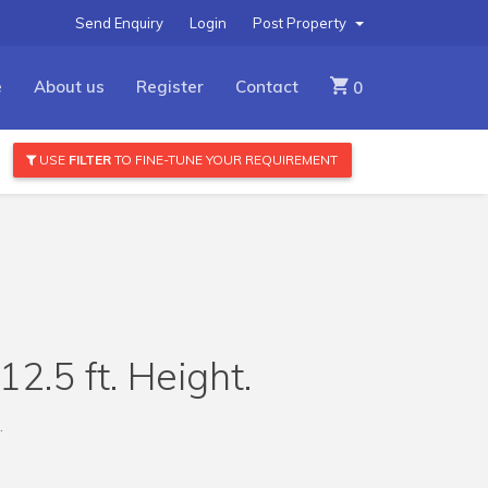
Send Enquiry
Login
Post Property
e
About us
Register
Contact
0
USE
FILTER
TO FINE-TUNE YOUR REQUIREMENT
2.5 ft. Height.
.