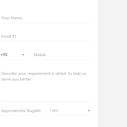
+91
I am