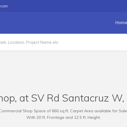
.com
Hom
hop, at SV Rd Santacruz W, 1
Commercial Shop Space of 660 sq.ft. Carpet Area available for Sale
With 20 ft. Frontage and 12.5 ft. Height.