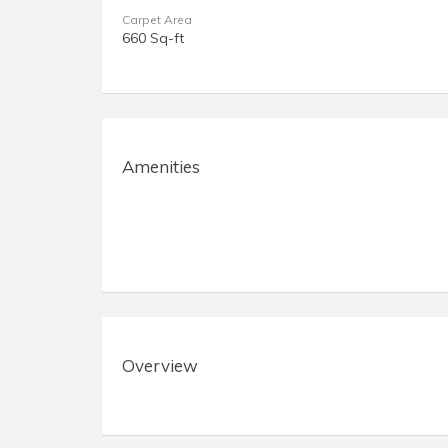
Carpet Area
660 Sq-ft
Amenities
Overview