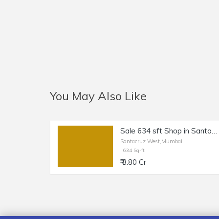
You May Also Like
Sale 634 sft Shop in Santacruz W, Station Rd.
Santacruz West,Mumbai
634 Sq-ft
₹ 8.80 Cr