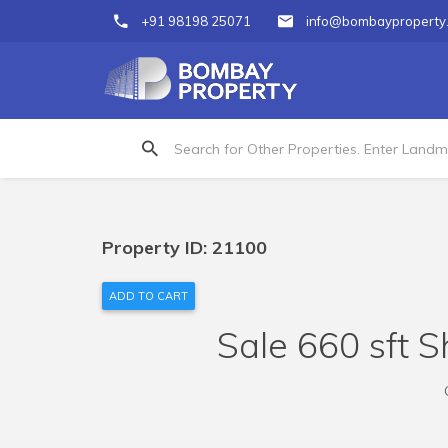
+91 98198 25071
info@bombayproperty
Property ID: 21100
ADD TO CART
Sale 660 sft S