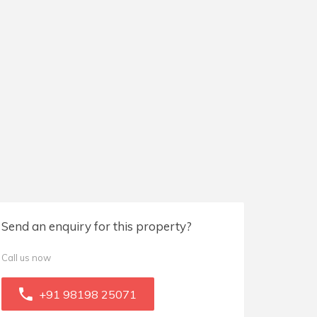
Send an enquiry for this property?
Call us now
+91 98198 25071