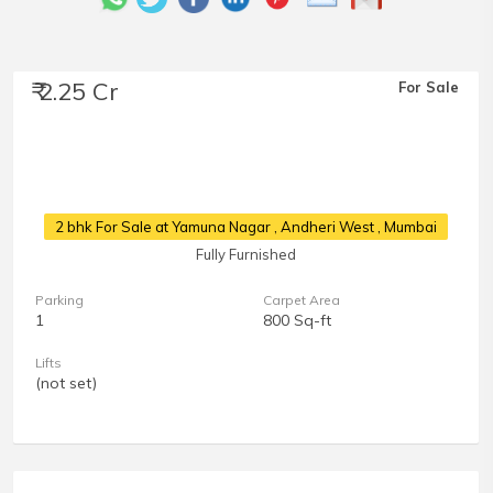
₹ 2.25 Cr
For Sale
2 bhk For Sale at Yamuna Nagar
, Andheri West , Mumbai
Fully Furnished
Parking
Carpet Area
1
800 Sq-ft
Lifts
(not set)