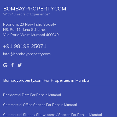
BOMBAYPROPERTY.COM
With 40 Years of Experience"
Poonam, 23 New India Society,
NS. Rd. 11, Juhu Scheme,
Vile Parle West, Mumbai 400049
+91 98198 25071
info@bombayproperty.com
Bombayproperty.com For Properties in Mumbai
Residential Flats For Rent in Mumbai
Commercial Office Spaces For Rent in Mumbai
Commercial Shops / Showrooms / Spaces For Rent in Mumbai