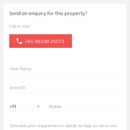
Send an enquiry for this property?
Call us now
+91 98198 25071
+91