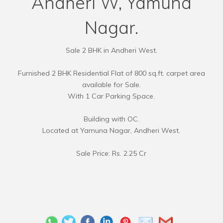
Andheri W, Yamuna
Nagar.
Sale 2 BHK in Andheri West.
Furnished 2 BHK Residential Flat of 800 sq.ft. carpet area
available for Sale.
With 1 Car Parking Space.
Building with OC.
Located at Yamuna Nagar, Andheri West.
Sale Price: Rs. 2.25 Cr