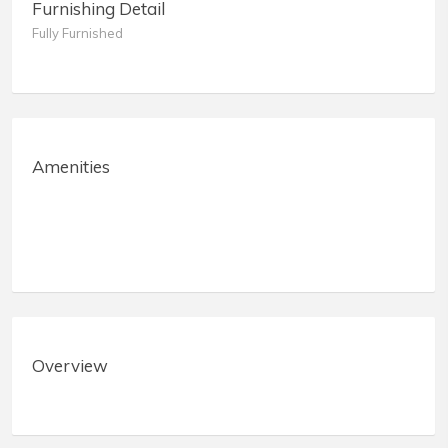
Furnishing Detail
Fully Furnished
Amenities
Overview