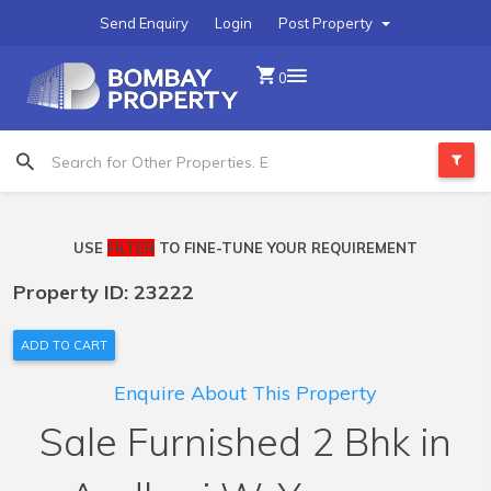
Send Enquiry
Login
Post Property
0
USE
FILTER
TO FINE-TUNE YOUR REQUIREMENT
Property ID: 23222
ADD TO CART
Enquire About This Property
Sale Furnished 2 Bhk in