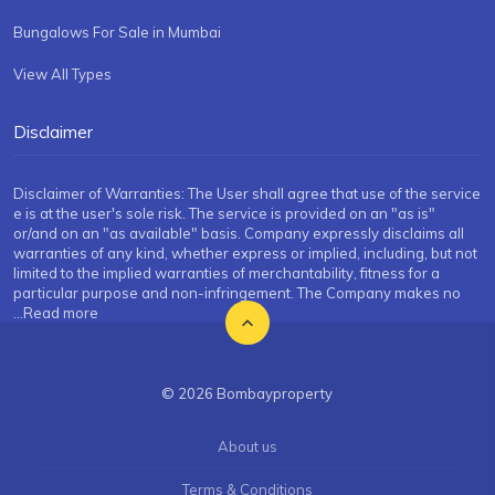
Bungalows For Sale in Mumbai
View All Types
Disclaimer
Disclaimer of Warranties: The User shall agree that use of the service
e is at the user's sole risk. The service is provided on an "as is"
or/and on an "as available" basis. Company expressly disclaims all
warranties of any kind, whether express or implied, including, but not
limited to the implied warranties of merchantability, fitness for a
particular purpose and non-infringement. The Company makes no
...Read more
© 2026 Bombayproperty
About us
Terms & Conditions