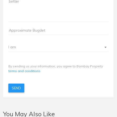
I am
By sending us your information, you agree to Bombay Property
terms and conditions
SEND
You May Also Like