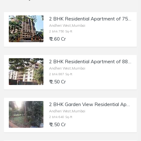
2 BHK Residential Apartment of 750 sq.ft. Carpet Area for Sale at Deep Tower, Andheri West.
Andheri West,Mumbai
2 bhk 750 Sq-ft
₹ 2.60 Cr
2 BHK Residential Apartment of 887 sq.ft. Carpet Area for Sale at Akshay Girikunj, Andheri West.
Andheri West,Mumbai
2 bhk 887 Sq-ft
₹ 2.50 Cr
2 BHK Garden View Residential Apartment of 640 sq.ft. Carpet Area for Sale near Celebration Club, Yamuna Nagar, Andheri West.
Andheri West,Mumbai
2 bhk 640 Sq-ft
₹ 2.50 Cr