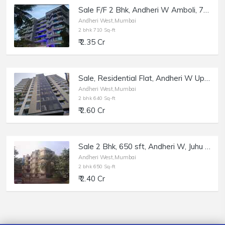
Sale F/F 2 Bhk, Andheri W Amboli, 710 sft, Kalaniketan.
Andheri West,Mumbai
2 bhk 710 Sq-ft
₹ 2.35 Cr
Sale, Residential Flat, Andheri W Upper Juhu / DN Nagar, Mahalaxmi Tower.
Andheri West,Mumbai
2 bhk 640 Sq-ft
₹ 2.60 Cr
Sale 2 Bhk, 650 sft, Andheri W, Juhu Verova Link Rd, Sea Birds.
Andheri West,Mumbai
2 bhk 650 Sq-ft
₹ 2.40 Cr