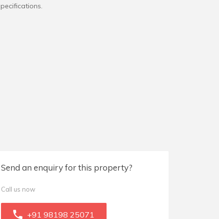
pecifications.
Send an enquiry for this property?
Call us now
+91 98198 25071