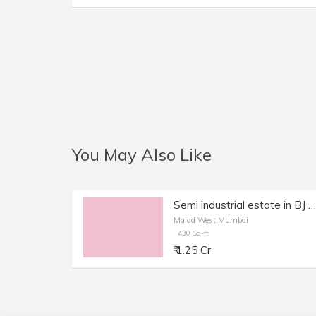
You May Also Like
Semi industrial estate in BJ industrial estate also use for office Malad Kanchpada
Malad West,Mumbai
430 Sq-ft
₹ 1.25 Cr