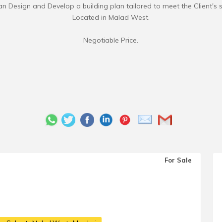
 Design and Develop a building plan tailored to meet the Client's s
Located in Malad West.
For Sale