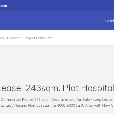
.com
Hom
Lease, 243sqm. Plot Hospita
Commercial Plot of 243 sq.m. Area available for Sale / Long Lease.
ospitals / Nursing Homes requiring 4000-5000 sq.ft. Area with New C