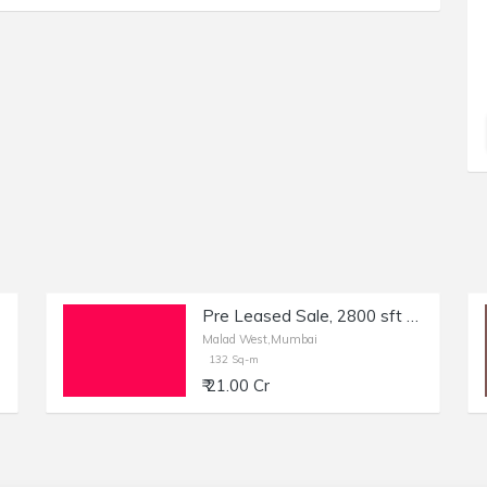
Pre Leased Sale, 2800 sft Bank in Malad West, Mumbai.
Malad West,Mumbai
132 Sq-m
₹ 21.00 Cr