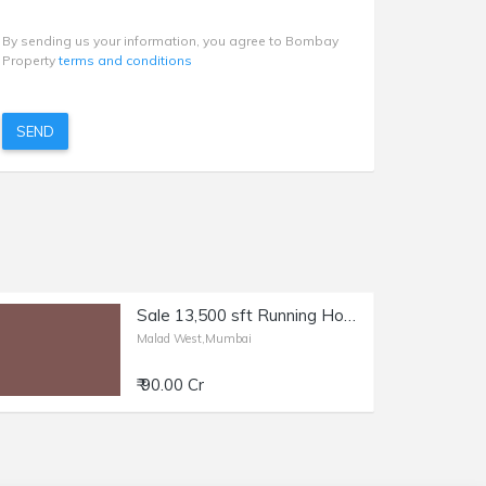
By sending us your information, you agree to Bombay
Property
terms and conditions
SEND
Sale 13,500 sft Running Hospital in Malad W, Link Rd.
Malad West,Mumbai
₹ 90.00 Cr