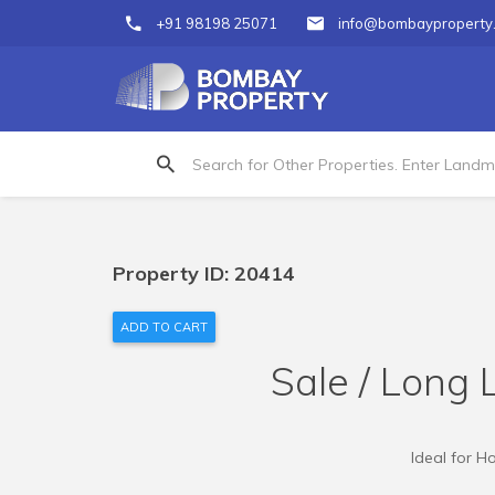
+91 98198 25071
info@bombayproperty
Property ID: 20414
ADD TO CART
Sale / Long 
Ideal for H