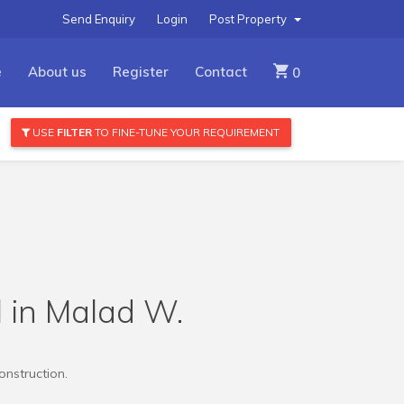
Send Enquiry
Login
Post Property
e
About us
Register
Contact
0
USE
FILTER
TO FINE-TUNE YOUR REQUIREMENT
l in Malad W.
onstruction.