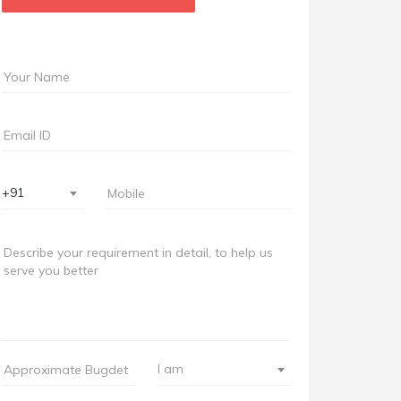
+91
I am