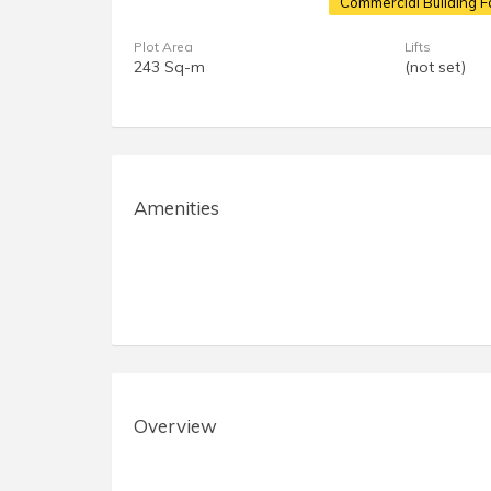
Commercial Building F
Plot Area
Lifts
243 Sq-m
(not set)
Amenities
Overview