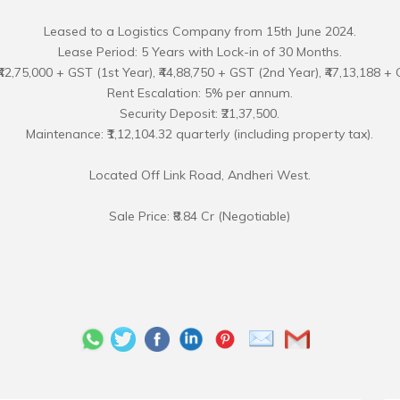
Leased to a Logistics Company from 15th June 2024.
Lease Period: 5 Years with Lock-in of 30 Months.
₹42,75,000 + GST (1st Year), ₹44,88,750 + GST (2nd Year), ₹47,13,188 + 
Rent Escalation: 5% per annum.
Security Deposit: ₹21,37,500.
Maintenance: ₹1,12,104.32 quarterly (including property tax).
Located Off Link Road, Andheri West.
Sale Price: ₹8.84 Cr (Negotiable)