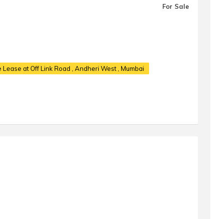
For Sale
e Lease at Off Link Road
, Andheri West , Mumbai