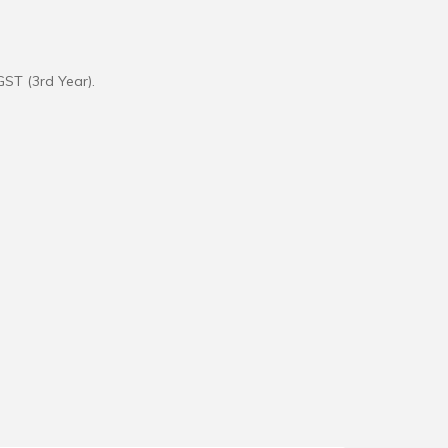
GST (3rd Year).