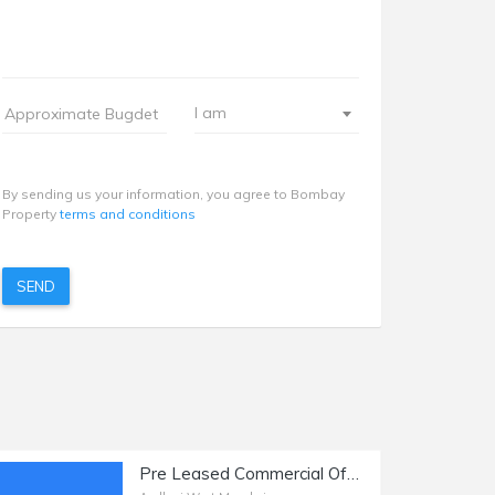
I am
By sending us your information, you agree to Bombay
Property
terms and conditions
SEND
Pre Leased Commercial Office Space of 2250 sq.ft. Area for Sale at Link Road, Andheri West.