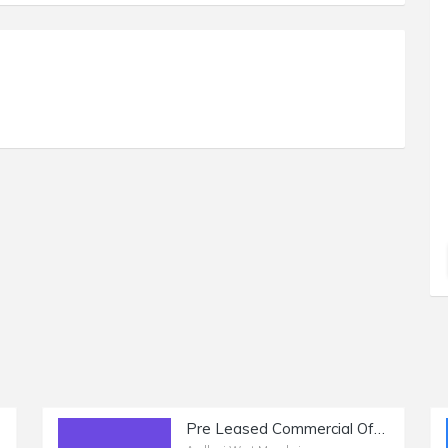
Pre Leased Commercial Office Space of 2250 sq.ft. Area for Sale at Link Road, Andheri West