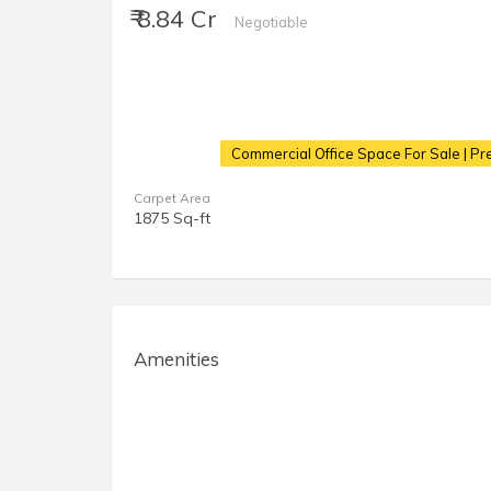
₹ 8.84 Cr
Negotiable
Commercial Office Space For Sale | Pr
Carpet Area
1875 Sq-ft
Amenities