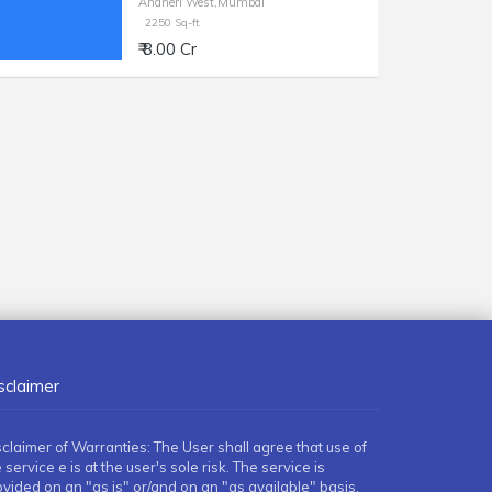
Andheri West,Mumbai
2250 Sq-ft
₹ 8.00 Cr
sclaimer
sclaimer of Warranties: The User shall agree that use of
 service e is at the user's sole risk. The service is
ovided on an "as is" or/and on an "as available" basis.