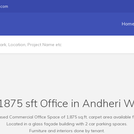
.com
Hom
875 sft Office in Andheri W
sed Commercial Office Space of 1,875 sq.ft. carpet area available f
Located in a glass façade building with 2 car parking spaces.
Furniture and interiors done by tenant.