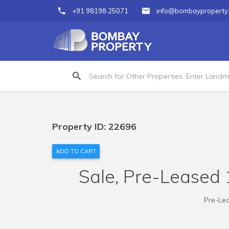
+91 98198 25071
info@bombayproperty
Property ID: 22696
ADD TO CART
Sale, Pre-Leased 1
Pre-Lea