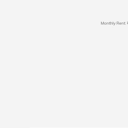
Monthly Rent: 