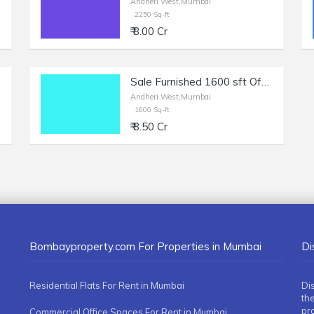
Andheri West,Mumbai
2250 Sq-ft
₹ 8.00 Cr
Sale Furnished 1600 sft Office in Andheri West.
Andheri West,Mumbai
1600 Sq-ft
₹ 8.50 Cr
Bombayproperty.com For Properties in Mumbai
Di
Residential Flats For Rent in Mumbai
Di
the
pr
Commercial Office Spaces For Rent in Mumbai