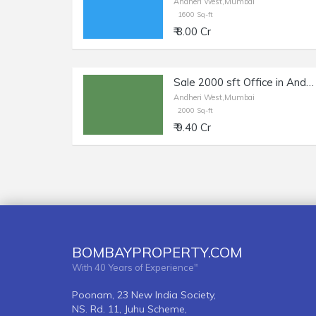
Andheri West,Mumbai
1600 Sq-ft
₹ 8.00 Cr
Sale 2000 sft Office in Andheri W, Near Yash Raj Studios
Andheri West,Mumbai
2000 Sq-ft
₹ 9.40 Cr
BOMBAYPROPERTY.COM
With 40 Years of Experience"
Poonam, 23 New India Society,
NS. Rd. 11, Juhu Scheme,