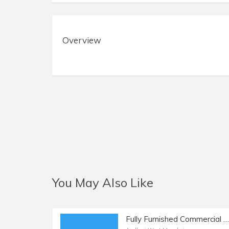
Overview
You May Also Like
Fully Furnished Commercial Office Space of 1600 sq.ft. Area for Sale at Link Road, Andheri West.