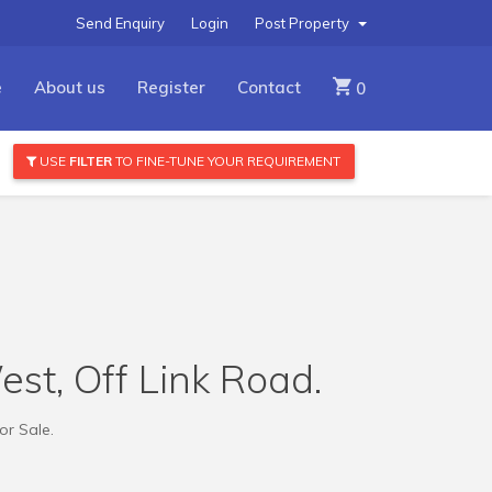
Send Enquiry
Login
Post Property
e
About us
Register
Contact
0
USE
FILTER
TO FINE-TUNE YOUR REQUIREMENT
est, Off Link Road.
or Sale.