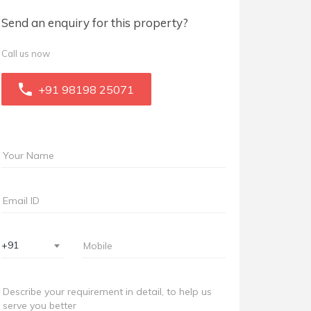
Send an enquiry for this property?
Call us now
+91 98198 25071
+91