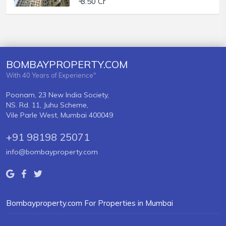
₹ 3.50 Cr
BOMBAYPROPERTY.COM
With 40 Years of Experience"
Poonam, 23 New India Society,
NS. Rd. 11, Juhu Scheme,
Vile Parle West, Mumbai 400049
+91 98198 25071
info@bombayproperty.com
Bombayproperty.com For Properties in Mumbai