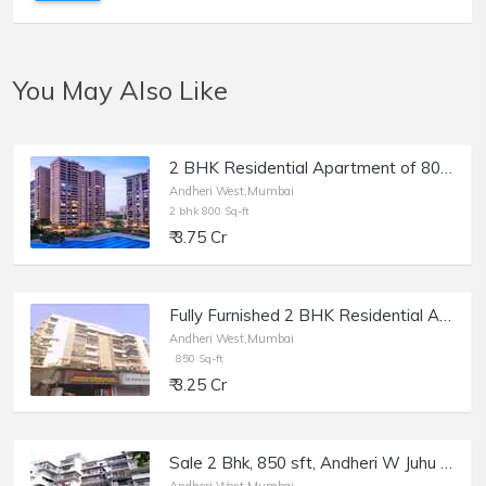
You May Also Like
2 BHK Residential Apartment of 800 sq.ft. Carpet Area for Sale in Raheja Classique, Andheri West.
Andheri West,Mumbai
2 bhk 800 Sq-ft
₹ 3.75 Cr
Fully Furnished 2 BHK Residential Apartment of 1100 sq.ft. Total Area for Sale at Prime Rose Apartments, Andheri West.
Andheri West,Mumbai
850 Sq-ft
₹ 3.25 Cr
Sale 2 Bhk, 850 sft, Andheri W Juhu Versova Link Rd, The Karachi Citizens.