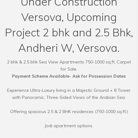
Under Construction
Versova, Upcoming
Project 2 bhk and 2.5 Bhk,
Andheri W, Versova.
2 bhk & 2.5 bhk Sea View Apartments 750-1000 sq.ft. Carpet
Payment Scheme Available- Ask for Possession Dates
Experience Ultra-Luxury living in a Majestic Ground + 8 Tower
with Panoramic, Three-Sided Views of the Arabian Sea.
Offering spacious 2.5 & 2 BHK residences (750-1000 sq.ft.)
Jodi apartment options.