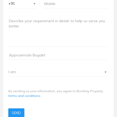
+91
I am
By sending us your information, you agree to Bombay Property
terms and conditions
SEND