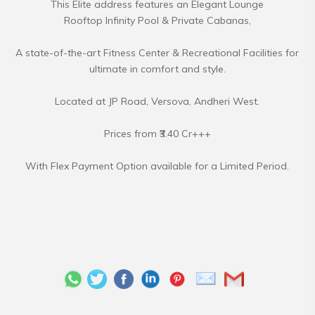
This Elite address features an Elegant Lounge
Rooftop Infinity Pool & Private Cabanas,
A state-of-the-art Fitness Center & Recreational Facilities for
ultimate in comfort and style.
Located at JP Road, Versova, Andheri West.
Prices from ₹3.40 Cr+++