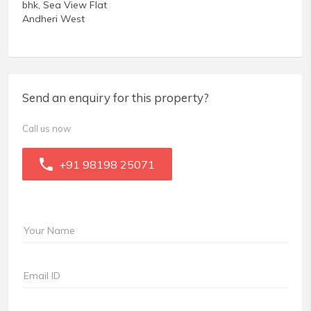
bhk, Sea View Flat
Andheri West
Send an enquiry for this property?
Call us now
+91 98198 25071