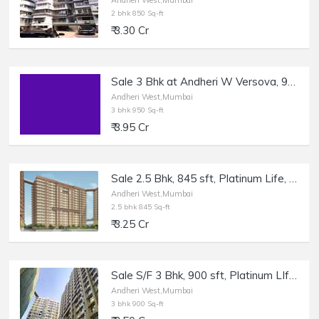
Andheri West,Mumbai
2 bhk 850 Sq-ft
₹ 3.30 Cr
Sale 3 Bhk at Andheri W Versova, 950 sft.
Andheri West,Mumbai
3 bhk 950 Sq-ft
₹ 3.95 Cr
Sale 2.5 Bhk, 845 sft, Platinum Life, Andheri W DN Nagar.
Andheri West,Mumbai
2.5 bhk 845 Sq-ft
₹ 3.25 Cr
Sale S/F 3 Bhk, 900 sft, Platinum LIfe, Andheri W DN Nagar.
Andheri West,Mumbai
3 bhk 900 Sq-ft