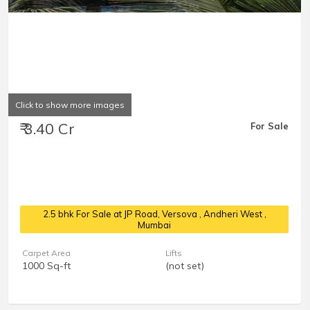
Click to show more images
₹ 3.40 Cr
For Sale
2.5 bhk For Sale at JP Road, Versova
, Andheri West ,
Mumbai
Carpet Area
Lifts
1000 Sq-ft
(not set)