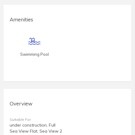
Amenities
Swimming Pool
Overview
Suitable For
under construction, Full
Sea View Flat, Sea View 2