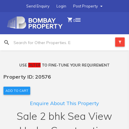
Send Enquiry
Login
Post Property
0
USE
FILTER
TO FINE-TUNE YOUR REQUIREMENT
Property ID: 20576
ADD TO CART
Enquire About This Property
Sale 2 bhk Sea View