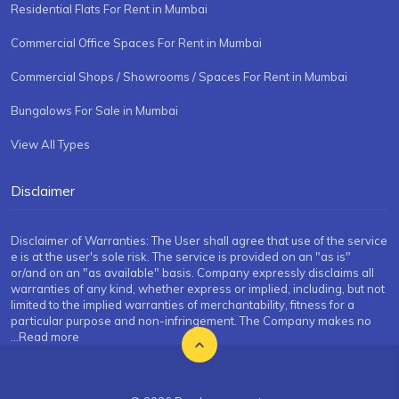
Residential Flats For Rent in Mumbai
Commercial Office Spaces For Rent in Mumbai
Commercial Shops / Showrooms / Spaces For Rent in Mumbai
Bungalows For Sale in Mumbai
View All Types
Disclaimer
Disclaimer of Warranties: The User shall agree that use of the service
e is at the user's sole risk. The service is provided on an "as is"
or/and on an "as available" basis. Company expressly disclaims all
warranties of any kind, whether express or implied, including, but not
limited to the implied warranties of merchantability, fitness for a
particular purpose and non-infringement. The Company makes no
...Read more