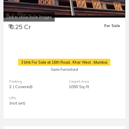
Click to show more images
₹ 8.25 Cr
For Sale
3 bhk For Sale at 16th Road
, Khar West , Mumbai
Semi Furnished
Parking
Carpet Area
2 ( Covered)
1050 Sq-ft
Lifts
(not set)