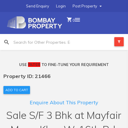
Send Enquiry
Login
Post Property
0
USE
FILTER
TO FINE-TUNE YOUR REQUIREMENT
Property ID: 21466
ADD TO CART
Enquire About This Property
Sale S/F 3 Bhk at Mayfair