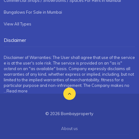
Commercial Shops / Showrooms / Spaces For Rent in Mumbai
Bungalows For Sale in Mumbai
View All Types
Disclaimer
Disclaimer of Warranties: The User shall agree that use of the service
e is at the user's sole risk. The service is provided on an "as is"
or/and on an "as available" basis. Company expressly disclaims all
warranties of any kind, whether express or implied, including, but not
limited to the implied warranties of merchantability, fitness for a
particular purpose and non-infringement. The Company makes no
...Read more
© 2026 Bombayproperty
About us