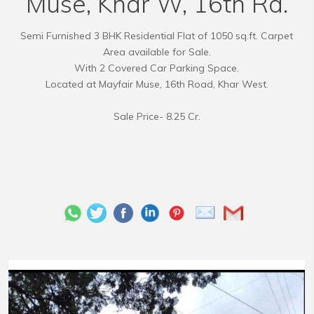
Muse, Khar W, 16th Rd.
Semi Furnished 3 BHK Residential Flat of 1050 sq.ft. Carpet
Area available for Sale.
With 2 Covered Car Parking Space.
Located at Mayfair Muse, 16th Road, Khar West.
Sale Price- 8.25 Cr.