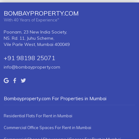
BOMBAYPROPERTY.COM
With 40 Years of Experience"
Poonam, 23 New India Society,
NS. Rd. 11, Juhu Scheme,
Vile Parle West, Mumbai 400049
+91 98198 25071
info@bombayproperty.com
Bombayproperty.com For Properties in Mumbai
Residential Flats For Rent in Mumbai
Commercial Office Spaces For Rent in Mumbai