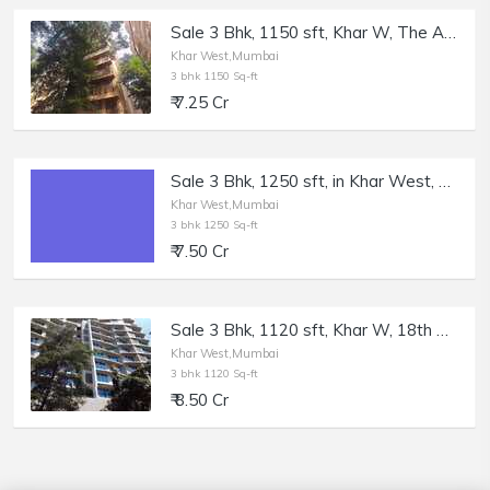
Sale 3 Bhk, 1150 sft, Khar W, The Amazing, 11th Rd.
Khar West,Mumbai
3 bhk 1150 Sq-ft
₹ 7.25 Cr
Sale 3 Bhk, 1250 sft, in Khar West, 14th Rd.
Khar West,Mumbai
3 bhk 1250 Sq-ft
₹ 7.50 Cr
Sale 3 Bhk, 1120 sft, Khar W, 18th Rd, Supreme Badrinath.
Khar West,Mumbai
3 bhk 1120 Sq-ft
₹ 8.50 Cr