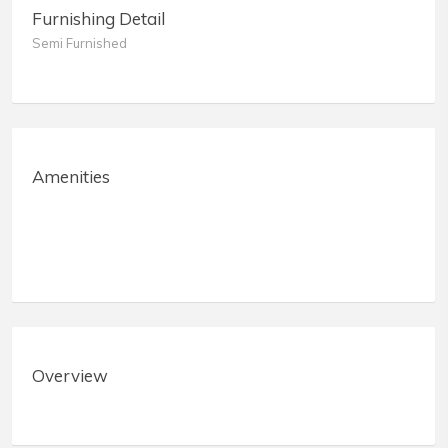
Furnishing Detail
Semi Furnished
Amenities
Overview