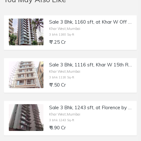
Sale 3 Bhk, 1160 sft, at Khar W Off Linking Rd, Elite Vista.
Khar West,Mumbai
3 bhk 1160 Sq-ft
₹ 7.25 Cr
Sale 3 Bhk, 1116 sft, Khar W 15th Rd, Le Reve, with Terrace.
Khar West,Mumbai
3 bhk 1116 Sq-ft
₹ 7.50 Cr
Sale 3 Bhk, 1243 sft, at Florence by AP, Khar W, South Avenue.
Khar West,Mumbai
3 bhk 1243 Sq-ft
₹ 8.90 Cr