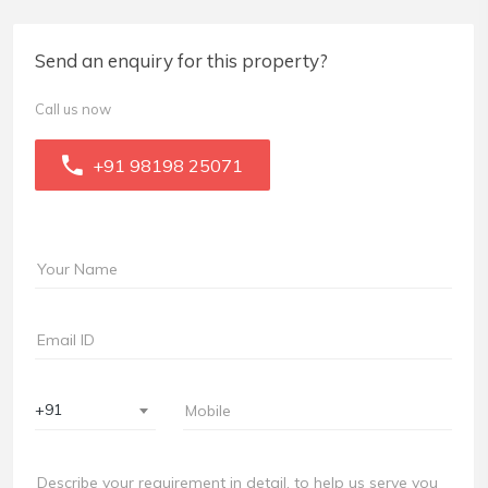
Send an enquiry for this property?
Call us now
+91 98198 25071
+91