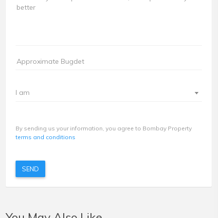
I am
By sending us your information, you agree to Bombay Property
terms and conditions
SEND
You May Also Like