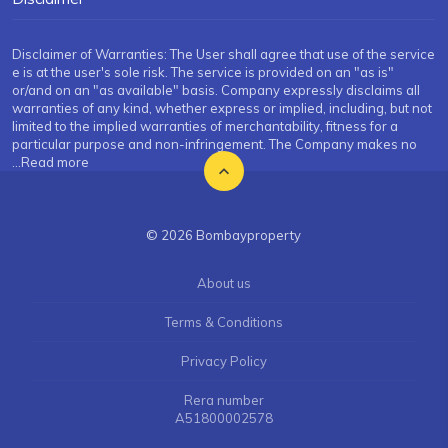
Disclaimer of Warranties: The User shall agree that use of the service
e is at the user's sole risk. The service is provided on an "as is"
or/and on an "as available" basis. Company expressly disclaims all
warranties of any kind, whether express or implied, including, but not
limited to the implied warranties of merchantability, fitness for a
particular purpose and non-infringement. The Company makes no
...Read more
© 2026 Bombayproperty
About us
Terms & Conditions
Privacy Policy
Rera number
A51800002578