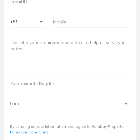
+91
I am
By sending us your information, you agree to Bombay Property
terms and conditions