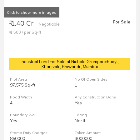
Click to show more images
₹ 1.40 Cr
For Sale
Negotiable
₹ 1,500 / per Sq-ft
Industrial Land For Sale at Nichole Grampanchaayt,
Khanivali
, Bhiwandi , Mumbai
Plot Area
No Of Open Sides
97,575 Sq-ft
1
Road Width
Any Construction Done
4
Yes
Boundary Wall
Facing
Yes
North
Stamp Duty Charges
Token Amount
850000
3000000