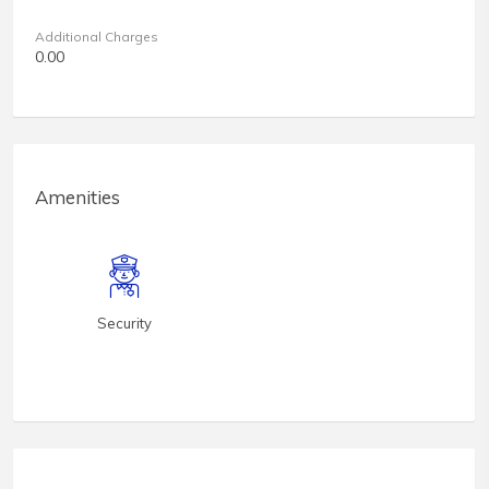
Additional Charges
0.00
Amenities
Security