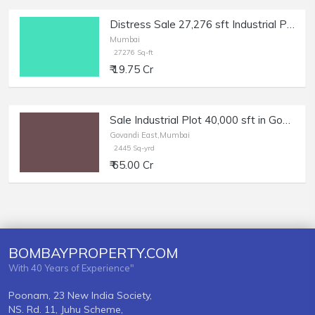
Distress Sale 27,276 sft Industrial Plot in Pawane MIDC | Bank Auction.
Mumbai
27276 Sq-ft
₹ 19.75 Cr
Sale Industrial Plot 40,000 sft in Govandi East.
Govandi East,Mumbai
2445 Sq-yrd
₹ 65.00 Cr
BOMBAYPROPERTY.COM
With 40 Years of Experience"
Poonam, 23 New India Society,
NS. Rd. 11, Juhu Scheme,