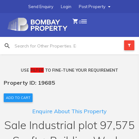
Send Enquiry
Login
Post Property
0
USE
FILTER
TO FINE-TUNE YOUR REQUIREMENT
Property ID: 19685
ADD TO CART
Enquire About This Property
Sale Industrial plot 97,575