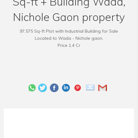
Sq-ft + Building Wada,
Nichole Gaon property
97,575 Sq-ft Plot with Industrial Building for Sale
Located to Wada - Nichole gaon,
Price 1.4 Cr