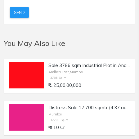
SEND
You May Also Like
Sale 3786 sqm Industrial Plot in Andheri E, Nr JB Nagar.
Andheri East,Mumbai
3786 Sq-m
₹ 1,25,00,00,000
Distress Sale 17,700 sqmtr (4.37 acres) Industrial Plot in Kone Village, Wada, Bank Auction.
Mumbai
17700 Sq-m
₹ 4.10 Cr