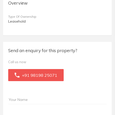
Overview
Type Of Ownership
Leasehold
Send an enquiry for this property?
Call us now
+91 98198 25071