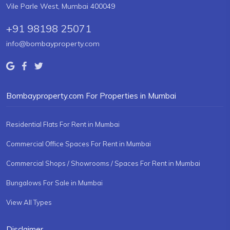
Vile Parle West, Mumbai 400049
+91 98198 25071
info@bombayproperty.com
Bombayproperty.com For Properties in Mumbai
Residential Flats For Rent in Mumbai
Commercial Office Spaces For Rent in Mumbai
Commercial Shops / Showrooms / Spaces For Rent in Mumbai
Bungalows For Sale in Mumbai
View All Types
Disclaimer