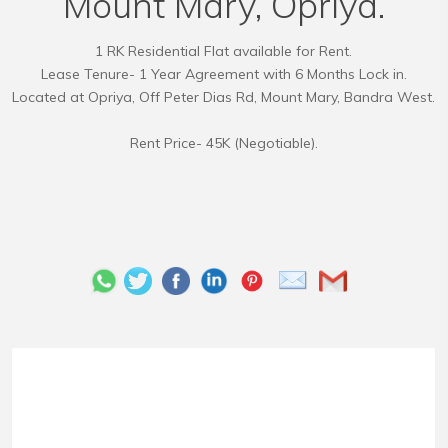
Mount Mary, Opriya.
1 RK Residential Flat available for Rent.
Lease Tenure- 1 Year Agreement with 6 Months Lock in.
Located at Opriya, Off Peter Dias Rd, Mount Mary, Bandra West.
Rent Price- 45K (Negotiable).