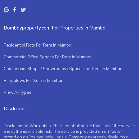
Bombayproperty.com For Properties in Mumbai
Residential Flats For Rent in Mumbai
Commercial Office Spaces For Rent in Mumbai
Commercial Shops / Showrooms / Spaces For Rent in Mumbai
Bungalows For Sale in Mumbai
View All Types
Disclaimer
Disclaimer of Warranties: The User shall agree that use of the service
e is at the user's sole risk. The service is provided on an "as is"
or/and on an "as available" basis. Company expressly disclaims all