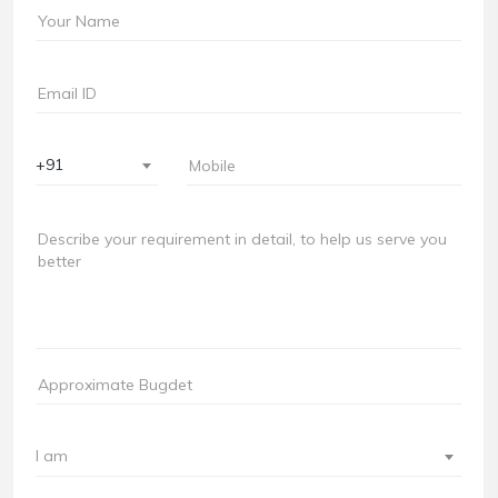
+91
I am