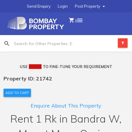
Send Enquiry
Login
Post Property
0
USE
FILTER
TO FINE-TUNE YOUR REQUIREMENT
Property ID: 21742
ADD TO CART
Enquire About This Property
Rent 1 Rk in Bandra W,