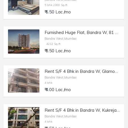
5 bhk 2300 Sq-ft
₹ 6.50 Lac /mo
Furnished Huge Flat, Bandra W, 81 Aureate.
Bandra West,Mumbai
4212 Sq-ft
₹ 8.50 Lac /mo
Rent S/F 4 Bhk in Bandra W, Glamour Heights, 21st Rd.
Bandra West,Mumbai
4 bhk
₹ 4.00 Lac /mo
Rent S/F 4 Bhk in Bandra W, Kukreja Heights, Pali Hill.
Bandra West,Mumbai
4 bhk