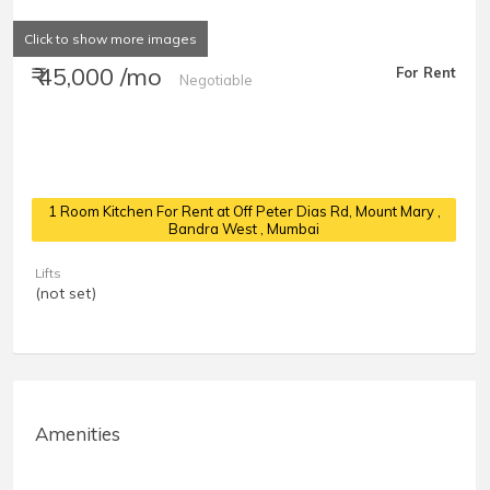
Click to show more images
₹ 45,000 /mo
For Rent
Negotiable
1 Room Kitchen For Rent at Off Peter Dias Rd, Mount Mary
,
Bandra West , Mumbai
Lifts
(not set)
Amenities