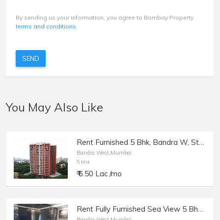
By sending us your information, you agree to Bombay Property
terms and conditions
SEND
You May Also Like
Rent Furnished 5 Bhk, Bandra W, St Martins Rd, Amar Jivan.
Bandra West,Mumbai
5 bhk
₹ 6.50 Lac /mo
Rent Fully Furnished Sea View 5 Bhk, Bandra W, 2300 sft Flat
Bandra West,Mumbai