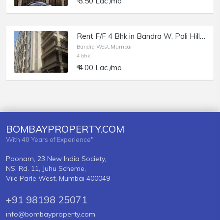
₹ 3.50 Lac /mo
Rent F/F 4 Bhk in Bandra W, Pali Hill, Kukreja Heights.
Bandra West,Mumbai
4 bhk
₹ 4.00 Lac /mo
BOMBAYPROPERTY.COM
With 40 Years of Experience"
Poonam, 23 New India Society,
NS. Rd. 11, Juhu Scheme,
Vile Parle West, Mumbai 400049
+91 98198 25071
info@bombayproperty.com