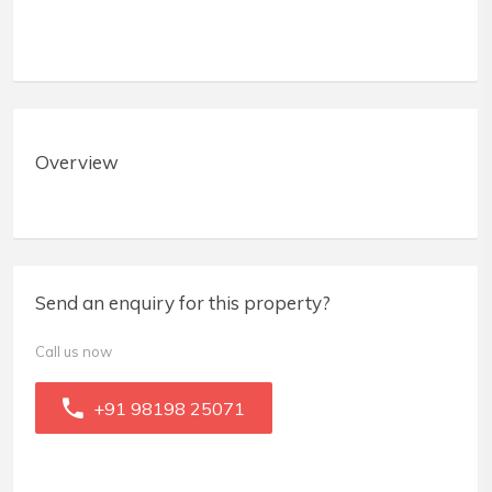
Overview
Send an enquiry for this property?
Call us now
+91 98198 25071