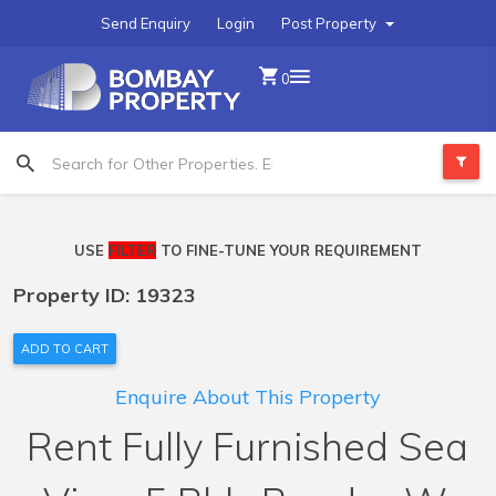
Send Enquiry
Login
Post Property
0
USE
FILTER
TO FINE-TUNE YOUR REQUIREMENT
Property ID: 19323
ADD TO CART
Enquire About This Property
Rent Fully Furnished Sea