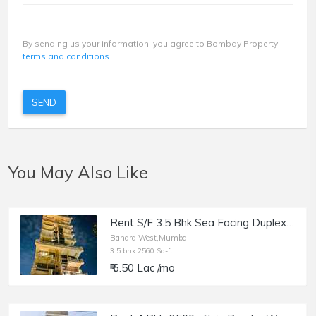
By sending us your information, you agree to Bombay Property
terms and conditions
SEND
You May Also Like
Rent S/F 3.5 Bhk Sea Facing Duplex in Bandra W, Jivesh Terrace.
Bandra West,Mumbai
3.5 bhk 2560 Sq-ft
₹ 6.50 Lac /mo