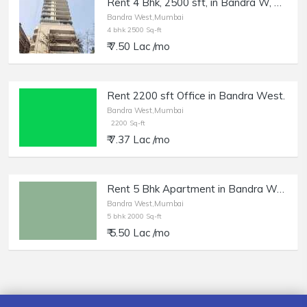
Rent 4 Bhk, 2500 sft, in Bandra W, Simar Tara, Nr Almeida Park.
Bandra West,Mumbai
4 bhk 2500 Sq-ft
₹ 7.50 Lac /mo
Rent 2200 sft Office in Bandra West.
Bandra West,Mumbai
2200 Sq-ft
₹ 7.37 Lac /mo
Rent 5 Bhk Apartment in Bandra West, 14th Rd.
Bandra West,Mumbai
5 bhk 2000 Sq-ft
₹ 5.50 Lac /mo