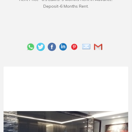
Deposit-6 Months Rent.