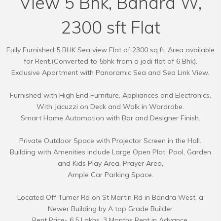
View 5 Bhk, Bandra W,
2300 sft Flat
Fully Furnished 5 BHK Sea view Flat of 2300 sq.ft. Area available
for Rent.(Converted to 5bhk from a jodi flat of 6 Bhk).
Exclusive Apartment with Panoramic Sea and Sea Link View.
Furnished with High End Furniture, Appliances and Electronics.
With Jacuzzi on Deck and Walk in Wardrobe.
Smart Home Automation with Bar and Designer Finish.
Private Outdoor Space with Projector Screen in the Hall.
Building with Amenities include Large Open Plot, Pool, Garden
and Kids Play Area, Prayer Area,
Ample Car Parking Space.
Located Off Turner Rd on St Martin Rd in Bandra West. a
Newer Building by A top Grade Builder
Rent Price- 6.5 Lakhs. 3 Months Rent in Advance.