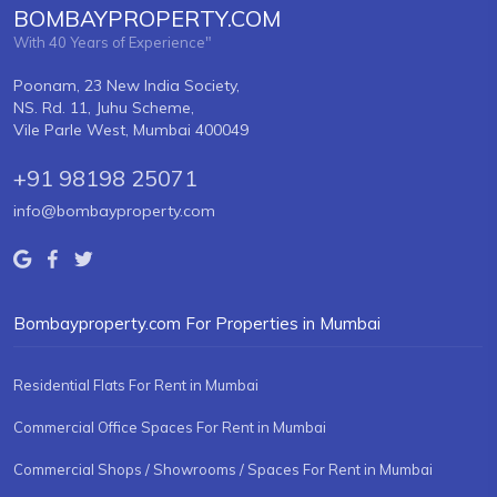
BOMBAYPROPERTY.COM
With 40 Years of Experience"
Poonam, 23 New India Society,
NS. Rd. 11, Juhu Scheme,
Vile Parle West, Mumbai 400049
+91 98198 25071
info@bombayproperty.com
Bombayproperty.com For Properties in Mumbai
Residential Flats For Rent in Mumbai
Commercial Office Spaces For Rent in Mumbai
Commercial Shops / Showrooms / Spaces For Rent in Mumbai