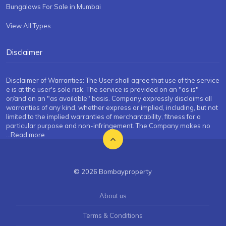
Bungalows For Sale in Mumbai
View All Types
Disclaimer
Disclaimer of Warranties: The User shall agree that use of the service
e is at the user's sole risk. The service is provided on an "as is"
or/and on an "as available" basis. Company expressly disclaims all
warranties of any kind, whether express or implied, including, but not
limited to the implied warranties of merchantability, fitness for a
particular purpose and non-infringement. The Company makes no
...Read more
© 2026 Bombayproperty
About us
Terms & Conditions