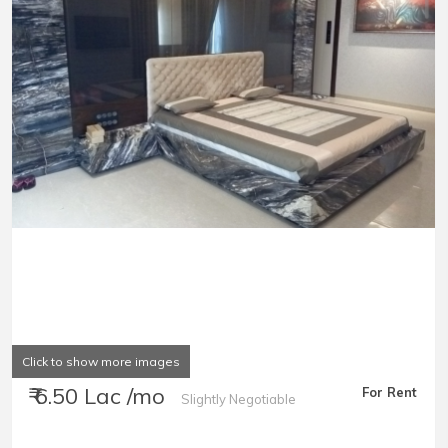
Click to show more images
₹ 6.50 Lac /mo
For Rent
Slightly Negotiable