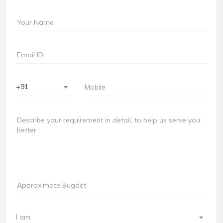
+91
I am