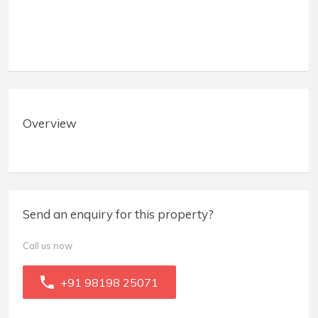
Overview
Send an enquiry for this property?
Call us now
+91 98198 25071