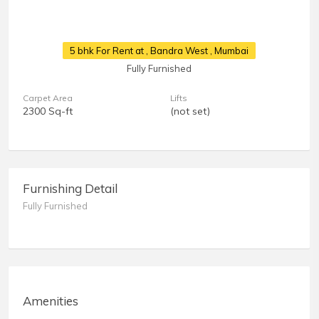
5 bhk For Rent at
, Bandra West , Mumbai
Fully Furnished
Carpet Area
Lifts
2300 Sq-ft
(not set)
Furnishing Detail
Fully Furnished
Amenities