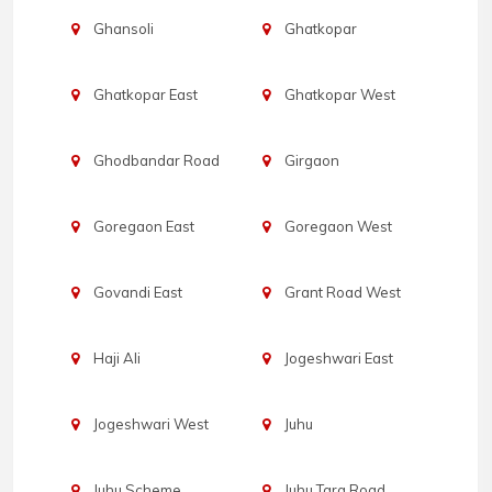
Ghansoli
Ghatkopar
Ghatkopar East
Ghatkopar West
Ghodbandar Road
Girgaon
Goregaon East
Goregaon West
Govandi East
Grant Road West
Haji Ali
Jogeshwari East
Jogeshwari West
Juhu
Juhu Scheme
Juhu Tara Road