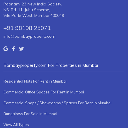
Poonam, 23 New India Society,
NS. Rd. 11, Juhu Scheme,
Vile Parle West, Mumbai 400049
+91 98198 25071
info@bombayproperty.com
Bombayproperty.com For Properties in Mumbai
Residential Flats For Rent in Mumbai
Commercial Office Spaces For Rent in Mumbai
Commercial Shops / Showrooms / Spaces For Rent in Mumbai
Bungalows For Sale in Mumbai
View All Types