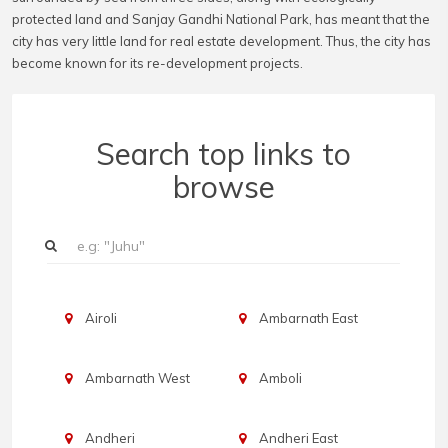
protected land and Sanjay Gandhi National Park, has meant that the
city has very little land for real estate development. Thus, the city has
become known for its re-development projects.
Search top links to
browse
Airoli
Ambarnath East
Ambarnath West
Amboli
Andheri
Andheri East