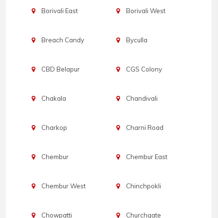
Borivali East
Borivali West
Breach Candy
Byculla
CBD Belapur
CGS Colony
Chakala
Chandivali
Charkop
Charni Road
Chembur
Chembur East
Chembur West
Chinchpokli
Chowpatti
Churchgate