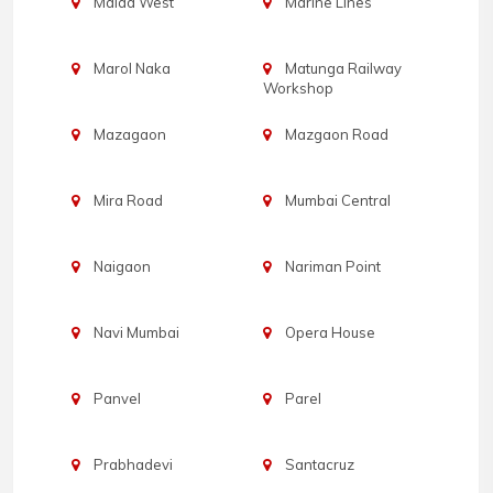
Malad West
Marine Lines
Marol Naka
Matunga Railway
Workshop
Mazagaon
Mazgaon Road
Mira Road
Mumbai Central
Naigaon
Nariman Point
Navi Mumbai
Opera House
Panvel
Parel
Prabhadevi
Santacruz