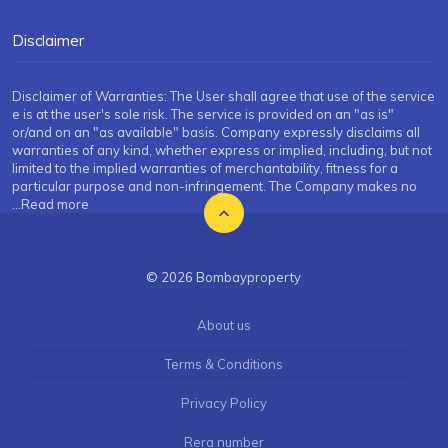
Disclaimer
Disclaimer of Warranties: The User shall agree that use of the service
e is at the user's sole risk. The service is provided on an "as is"
or/and on an "as available" basis. Company expressly disclaims all
warranties of any kind, whether express or implied, including, but not
limited to the implied warranties of merchantability, fitness for a
particular purpose and non-infringement. The Company makes no
...Read more
© 2026 Bombayproperty
About us
Terms & Conditions
Privacy Policy
Rera number