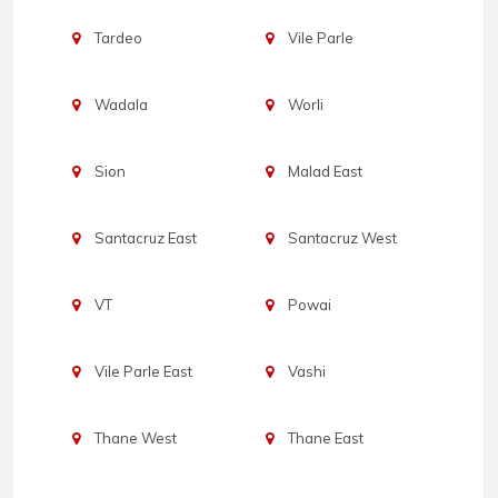
Tardeo
Vile Parle
Wadala
Worli
Sion
Malad East
Santacruz East
Santacruz West
VT
Powai
Vile Parle East
Vashi
Thane West
Thane East