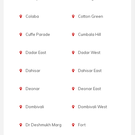
Colaba
Cotton Green
Cuffe Parade
Cumbala Hill
Dadar East
Dadar West
Dahisar
Dahisar East
Deonar
Deonar East
Dombivali
Dombivali West
Dr Deshmukh Marg
Fort