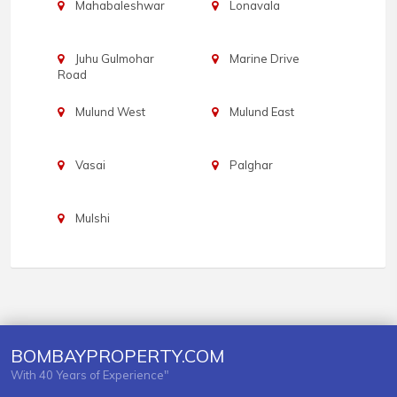
Mahabaleshwar
Lonavala
Juhu Gulmohar
Marine Drive
Road
Mulund West
Mulund East
Vasai
Palghar
Mulshi
BOMBAYPROPERTY.COM
With 40 Years of Experience"