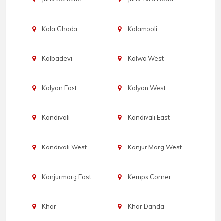
Kala Ghoda
Kalamboli
Kalbadevi
Kalwa West
Kalyan East
Kalyan West
Kandivali
Kandivali East
Kandivali West
Kanjur Marg West
Kanjurmarg East
Kemps Corner
Khar
Khar Danda