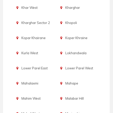
Khar West
Kharghar
Kharghar Sector 2
Khopoli
Kopar Khairane
Koper Khraine
Kurla West
Lokhandwala
Lower Parel East
Lower Parel West
Mahalaxmi
Mahape
Mahim West
Malabar Hill