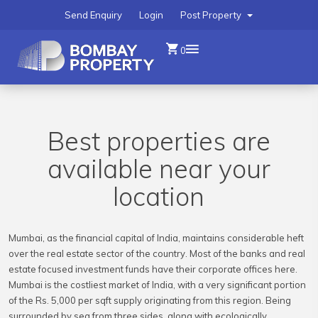
Send Enquiry
Login
Post Property
0
Best properties are
available near your
location
Mumbai, as the financial capital of India, maintains considerable heft
over the real estate sector of the country. Most of the banks and real
estate focused investment funds have their corporate offices here.
Mumbai is the costliest market of India, with a very significant portion
of the Rs. 5,000 per sqft supply originating from this region. Being
surrounded by sea from three sides, along with ecologically