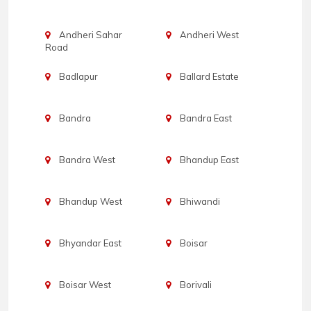
Andheri Sahar
Andheri West
Road
Badlapur
Ballard Estate
Bandra
Bandra East
Bandra West
Bhandup East
Bhandup West
Bhiwandi
Bhyandar East
Boisar
Boisar West
Borivali