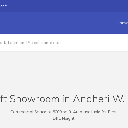
.com
Hom
ft Showroom in Andheri W, 1
Commercial Space of 6000 sq.ft. Area available for Rent.
14ft. Height.