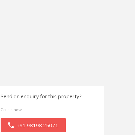
Send an enquiry for this property?
Call us now
+91 98198 25071