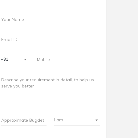
+91
I am