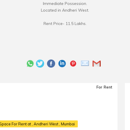
Immediate Possession.
Located in Andheri West.
Rent Price- 11.5 Lakhs.
For Rent
Space For Rent at
, Andheri West , Mumbai