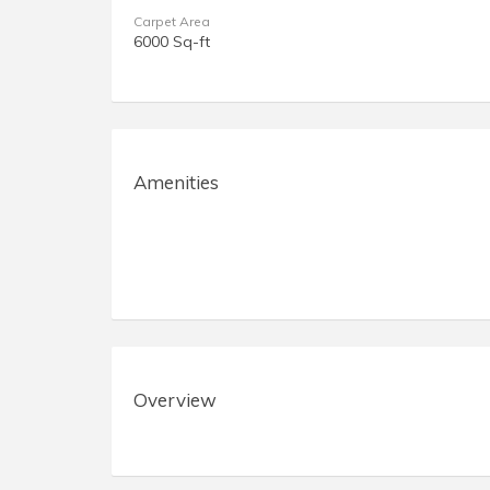
Carpet Area
6000 Sq-ft
Amenities
Overview