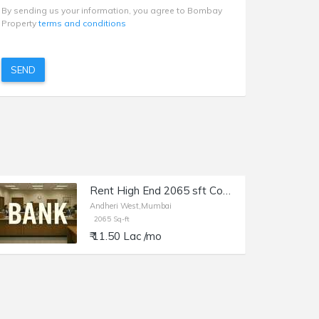
By sending us your information, you agree to Bombay
Property
terms and conditions
SEND
Rent High End 2065 sft Commercial Space-Showroom, Bank etc at Andheri W, Lokhandwala Rd. Main Arterial Road, Prime Frontage
Andheri West,Mumbai
2065 Sq-ft
₹ 11.50 Lac /mo