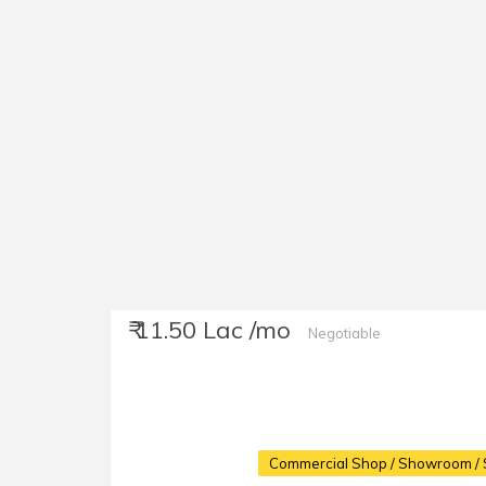
₹ 11.50 Lac /mo
Negotiable
Commercial Shop / Showroom / 