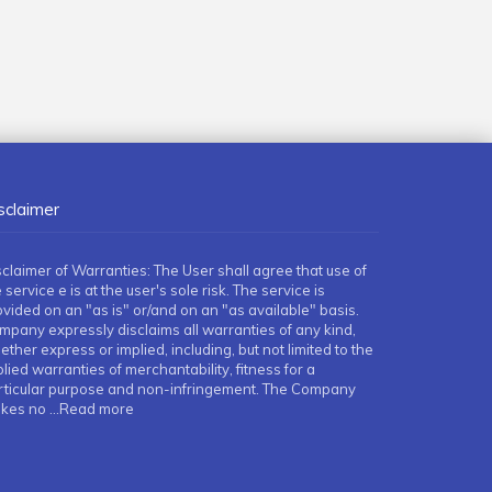
sclaimer
sclaimer of Warranties: The User shall agree that use of
 service e is at the user's sole risk. The service is
ovided on an "as is" or/and on an "as available" basis.
mpany expressly disclaims all warranties of any kind,
ther express or implied, including, but not limited to the
lied warranties of merchantability, fitness for a
rticular purpose and non-infringement. The Company
kes no
...Read more