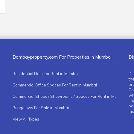
Bombayproperty.com For Properties in Mumbai
Di
Residential Flats For Rent in Mumbai
Di
the
pr
Commercial Office Spaces For Rent in Mumbai
Co
whe
Commercial Shops / Showrooms / Spaces For Rent in Mumbai
imp
pa
Bungalows For Sale in Mumbai
ma
View All Types