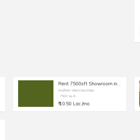
West.
Rent 7500sft Showroom in Andheri W, 12ft Height.
Andheri West,Mumbai
7500 Sq-ft
₹ 10.50 Lac /mo