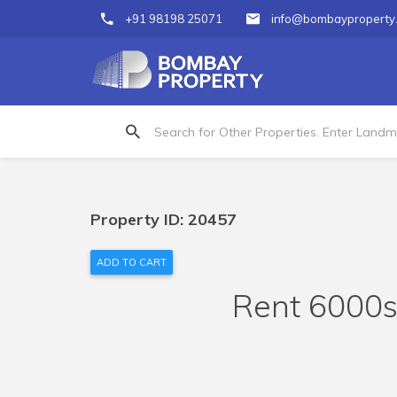
+91 98198 25071
info@bombayproperty
Property ID: 20457
ADD TO CART
Rent 6000s