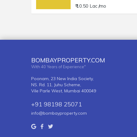
₹ 10.50 Lac /mo
BOMBAYPROPERTY.COM
With 40 Years of Experience"
Poonam, 23 New India Society,
NS. Rd. 11, Juhu Scheme,
Vile Parle West, Mumbai 400049
+91 98198 25071
info@bombayproperty.com