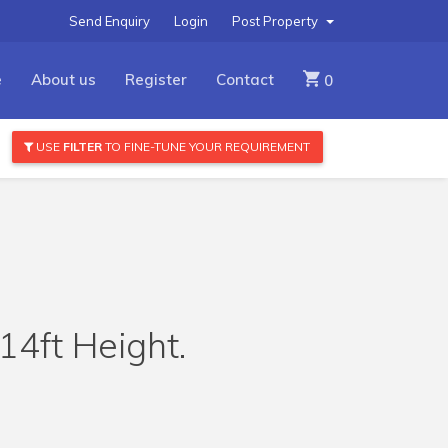
Send Enquiry
Login
Post Property
e
About us
Register
Contact
0
USE
FILTER
TO FINE-TUNE YOUR REQUIREMENT
4ft Height.