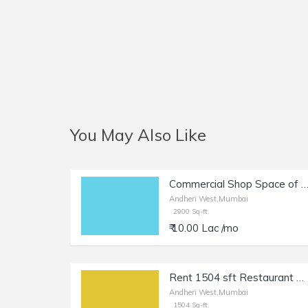
You May Also Like
Commercial Shop Space of 2900 sq.ft. Carpet Area for Rent at New Link Road, Oshiwara, Andheri 
Andheri West,Mumbai
2900 Sq-ft
₹ 10.00 Lac /mo
Rent 1504 sft Restaurant + Terrace in Andheri W, Lokhandwala.
Andheri West,Mumbai
1504 Sq-ft