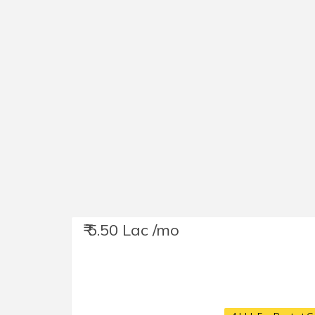
₹ 5.50 Lac /mo