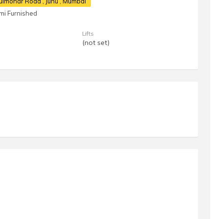
 Gulmohar Road
, Juhu , Mumbai
mi Furnished
Lifts
(not set)