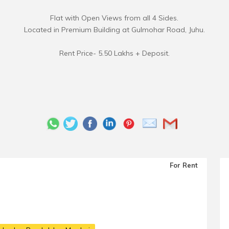
Flat with Open Views from all 4 Sides.
Located in Premium Building at Gulmohar Road, Juhu.
Rent Price- 5.50 Lakhs + Deposit.
For Rent