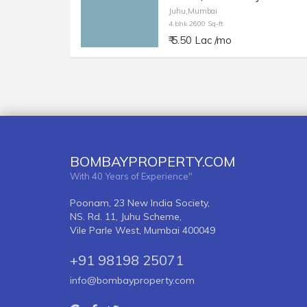
Juhu,Mumbai
4 bhk 2600 Sq-ft
₹ 5.50 Lac /mo
BOMBAYPROPERTY.COM
With 40 Years of Experience"
Poonam, 23 New India Society,
NS. Rd. 11, Juhu Scheme,
Vile Parle West, Mumbai 400049
+91 98198 25071
info@bombayproperty.com