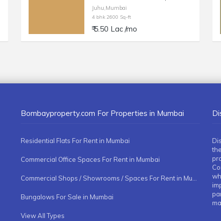
Juhu,Mumbai
4 bhk 2600 Sq-ft
₹ 5.50 Lac /mo
Bombayproperty.com For Properties in Mumbai
Di
Residential Flats For Rent in Mumbai
Di
the
pr
Commercial Office Spaces For Rent in Mumbai
Co
whe
Commercial Shops / Showrooms / Spaces For Rent in Mumbai
imp
pa
Bungalows For Sale in Mumbai
ma
View All Types