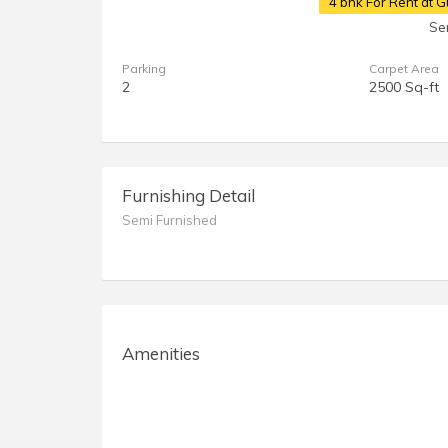
4 bhk For Rent at
Se
Parking
Carpet Area
2
2500 Sq-ft
Furnishing Detail
Semi Furnished
Amenities