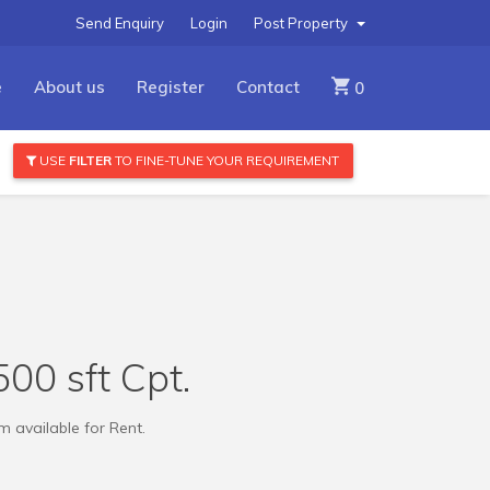
Send Enquiry
Login
Post Property
e
About us
Register
Contact
0
USE
FILTER
TO FINE-TUNE YOUR REQUIREMENT
00 sft Cpt.
 available for Rent.