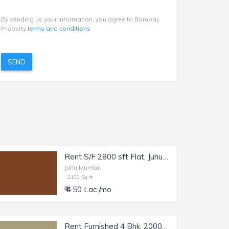
By sending us your information, you agree to Bombay
Property
terms and conditions
SEND
Rent S/F 2800 sft Flat, Juhu JVPD Scheme, NS Rd no. 5.
Juhu,Mumbai
2100 Sq-ft
₹ 4.50 Lac /mo
Rent Furnished 4 Bhk, 2000 sft, in Juhu, Gulmohar Rd.