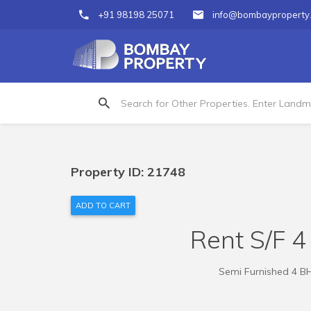
+91 98198 25071
info@bombayproperty
Property ID: 21748
ADD TO CART
Rent S/F 4
Semi Furnished 4 BH