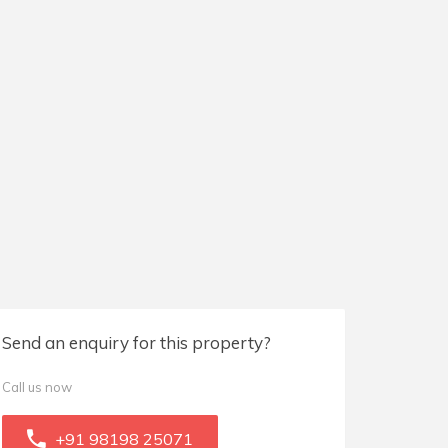
Send an enquiry for this property?
Call us now
+91 98198 25071