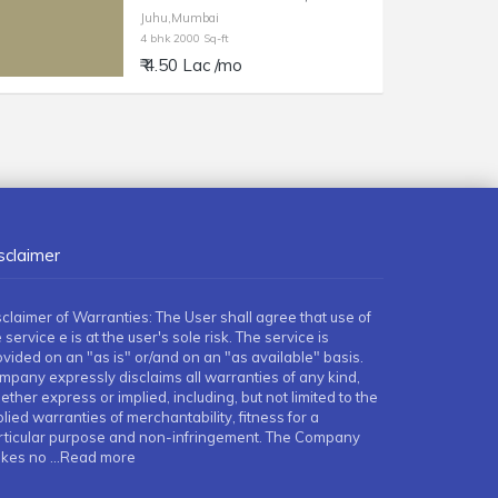
Juhu,Mumbai
4 bhk 2000 Sq-ft
₹ 4.50 Lac /mo
sclaimer
sclaimer of Warranties: The User shall agree that use of
 service e is at the user's sole risk. The service is
ovided on an "as is" or/and on an "as available" basis.
mpany expressly disclaims all warranties of any kind,
ther express or implied, including, but not limited to the
lied warranties of merchantability, fitness for a
rticular purpose and non-infringement. The Company
kes no
...Read more