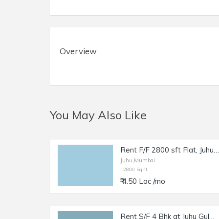
Overview
You May Also Like
Rent F/F 2800 sft Flat, Juhu JVPD Scheme, NS Rd no. 8.
Juhu,Mumbai
2800 Sq-ft
₹ 4.50 Lac /mo
Rent S/F 4 Bhk at Juhu Gulmohar Rd, 2600 sft Cpt.