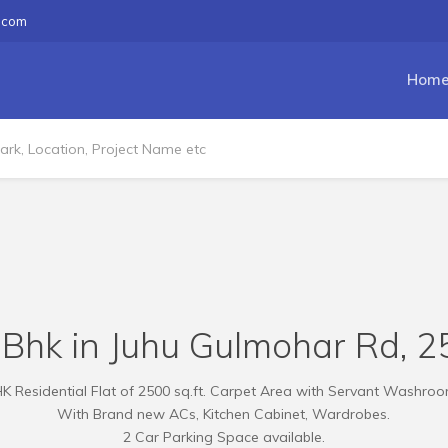
.com
Hom
 Bhk in Juhu Gulmohar Rd, 25
K Residential Flat of 2500 sq.ft. Carpet Area with Servant Washroom
With Brand new ACs, Kitchen Cabinet, Wardrobes.
2 Car Parking Space available.