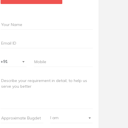
+91
I am