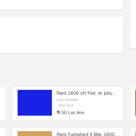
Rent 2600 sft Flat, at Juhu NS Rd no 5, Off Gulmohar Rd.
Juhu,Mumbai
2600 Sq-ft
₹ 5.50 Lac /mo
Rent Furnished 4 Bhk, 2600 sft, in Juhu JVPD Scheme.