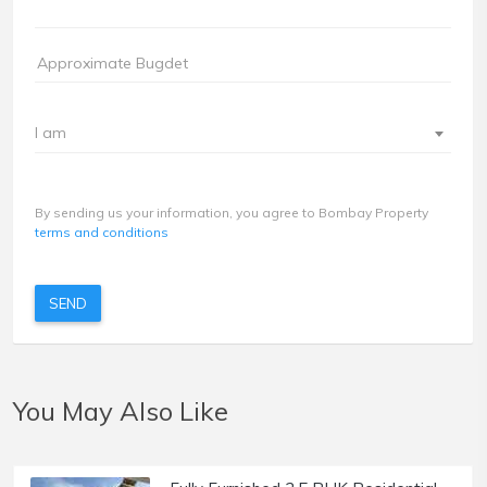
I am
By sending us your information, you agree to Bombay Property
terms and conditions
SEND
You May Also Like