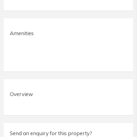
Amenities
Overview
Send an enquiry for this property?