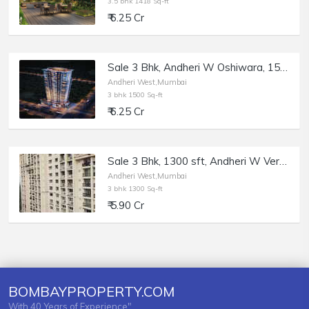
3.5 bhk 1418 Sq-ft
₹ 6.25 Cr
Sale 3 Bhk, Andheri W Oshiwara, 1500 sft, Flora Heights.
Andheri West,Mumbai
3 bhk 1500 Sq-ft
₹ 6.25 Cr
Sale 3 Bhk, 1300 sft, Andheri W Versova, Bianca.
Andheri West,Mumbai
3 bhk 1300 Sq-ft
₹ 5.90 Cr
BOMBAYPROPERTY.COM
With 40 Years of Experience"