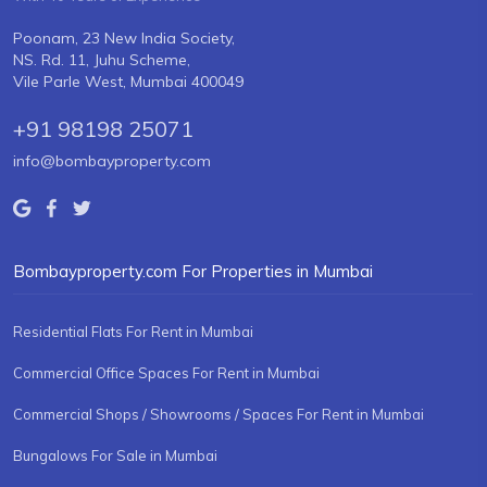
Poonam, 23 New India Society,
NS. Rd. 11, Juhu Scheme,
Vile Parle West, Mumbai 400049
+91 98198 25071
info@bombayproperty.com
Bombayproperty.com For Properties in Mumbai
Residential Flats For Rent in Mumbai
Commercial Office Spaces For Rent in Mumbai
Commercial Shops / Showrooms / Spaces For Rent in Mumbai
Bungalows For Sale in Mumbai