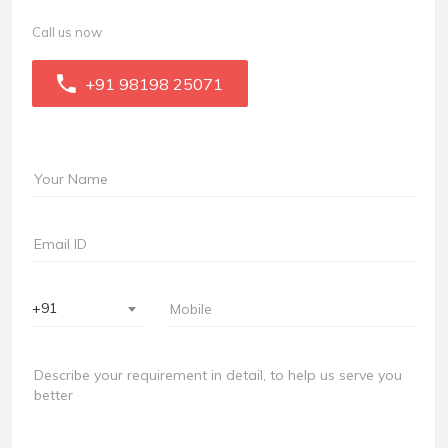
Call us now
+91 98198 25071
+91