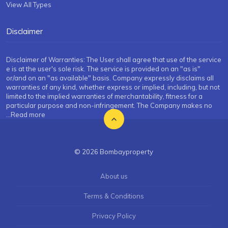
View All Types
Disclaimer
Disclaimer of Warranties: The User shall agree that use of the service
e is at the user's sole risk. The service is provided on an "as is"
or/and on an "as available" basis. Company expressly disclaims all
warranties of any kind, whether express or implied, including, but not
limited to the implied warranties of merchantability, fitness for a
particular purpose and non-infringement. The Company makes no
...Read more
© 2026 Bombayproperty
About us
Terms & Conditions
Privacy Policy