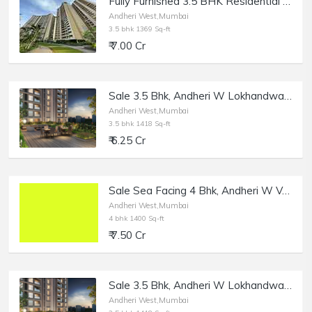
Fully Furnished 3.5 BHK Residential Apartment of 1369 sq.ft. Area for Sale at Runwal Elegante, Andheri West.
Andheri West,Mumbai
3.5 bhk 1369 Sq-ft
₹ 7.00 Cr
Sale 3.5 Bhk, Andheri W Lokhandwala, 1418 sft, Runwal Elegante.
Andheri West,Mumbai
3.5 bhk 1418 Sq-ft
₹ 6.25 Cr
Sale Sea Facing 4 Bhk, Andheri W Versova, Panch Marg.
Andheri West,Mumbai
4 bhk 1400 Sq-ft
₹ 7.50 Cr
Sale 3.5 Bhk, Andheri W Lokhandwala Complex, 1418 sft, Runwal Elegante.
Andheri West,Mumbai