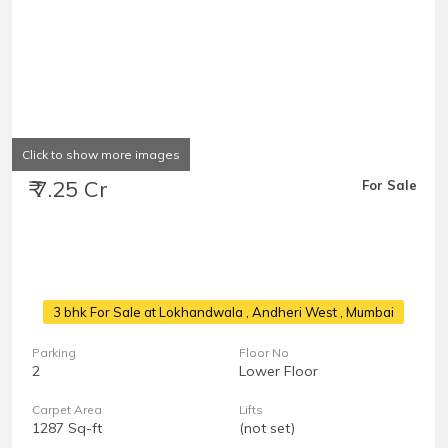
Click to show more images
₹ 7.25 Cr
For Sale
3 bhk For Sale at Lokhandwala
, Andheri West , Mumbai
Parking
Floor No
2
Lower Floor
Carpet Area
Lifts
1287 Sq-ft
(not set)