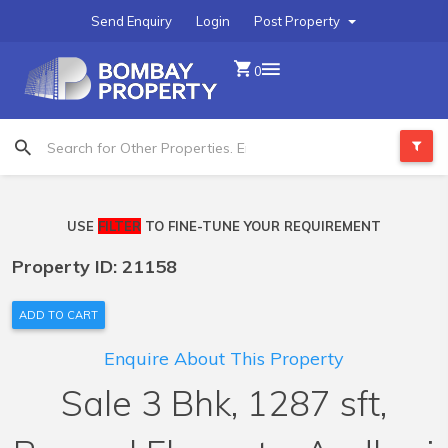
Send Enquiry
Login
Post Property
0
USE
FILTER
TO FINE-TUNE YOUR REQUIREMENT
Property ID: 21158
ADD TO CART
Enquire About This Property
Sale 3 Bhk, 1287 sft,