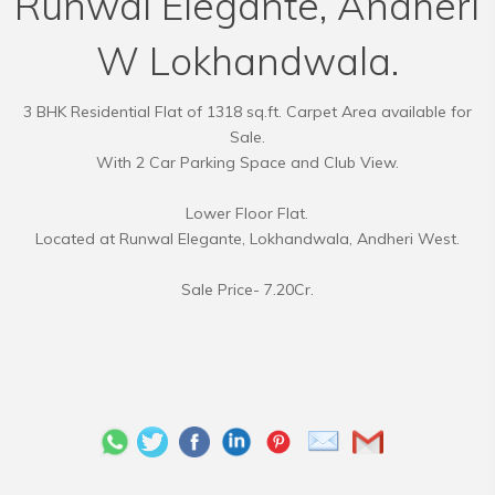
Runwal Elegante, Andheri
W Lokhandwala.
3 BHK Residential Flat of 1318 sq.ft. Carpet Area available for
Sale.
With 2 Car Parking Space and Club View.
Lower Floor Flat.
Located at Runwal Elegante, Lokhandwala, Andheri West.
Sale Price- 7.20Cr.