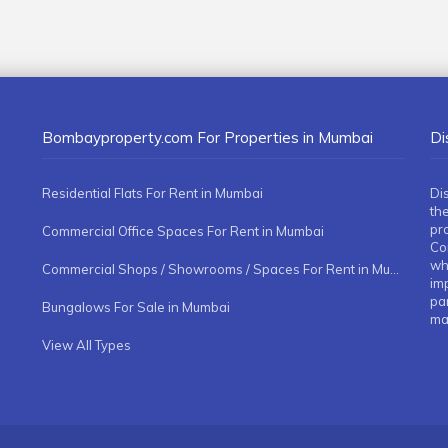
Bombayproperty.com For Properties in Mumbai
Di
Residential Flats For Rent in Mumbai
Di
the
pr
Commercial Office Spaces For Rent in Mumbai
Co
whe
Commercial Shops / Showrooms / Spaces For Rent in Mumbai
imp
pa
Bungalows For Sale in Mumbai
ma
View All Types