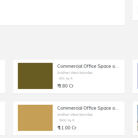
West.
Commercial Office Space of 800 sq.ft. Area for Sale at Link Road, Andheri West.
Andheri West,Mumbai
800 Sq-ft
₹ 3.80 Cr
Commercial Office Space of 5000 sq.ft. Area for Sale near The Commerce Store, Andheri West.
Andheri West,Mumbai
5000 Sq-ft
₹ 11.00 Cr