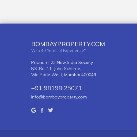
BOMBAYPROPERTY.COM
With 40 Years of Experience"
Poonam, 23 New India Society,
NS. Rd. 11, Juhu Scheme,
Vile Parle West, Mumbai 400049
+91 98198 25071
info@bombayproperty.com