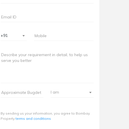
+91
I am
By sending us your information, you agree to Bombay
Property
terms and conditions