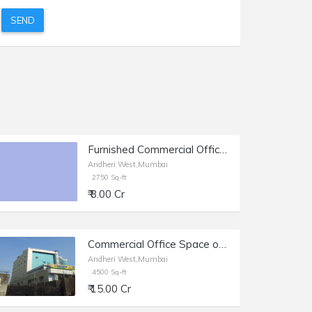
SEND
Furnished Commercial Office Space of 2750 sq.ft. Area for Sale at Link Road, Andheri West.
Andheri West,Mumbai
2750 Sq-ft
₹ 8.00 Cr
Commercial Office Space of 4500 sq.ft. Area for Sale at Cosmos Plaza, Andheri West.
Andheri West,Mumbai
4500 Sq-ft
₹ 15.00 Cr