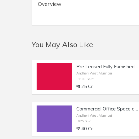
Overview
You May Also Like
Pre Leased Fully Furnished Commercial Office Space of 1100 sq.ft. Area for Sale at Raheja Plaza, Andheri 
Andheri West,Mumbai
1100 Sq-ft
₹ 4.25 Cr
Commercial Office Space of 1470 sq.ft. Built Up Area for Sale near Dilkap Chambers, Veera Desai Industrial Estate, Andheri West.
Andheri West,Mumbai
925 Sq-ft
₹ 2.40 Cr