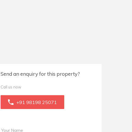
Send an enquiry for this property?
Call us now
+91 98198 25071