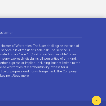
sclaimer
sclaimer of Warranties: The User shall agree that use of
 service e is at the user's sole risk. The service is
ovided on an "as is" or/and on an "as available" basis.
mpany expressly disclaims all warranties of any kind,
ther express or implied, including, but not limited to the
lied warranties of merchantability, fitness for a
rticular purpose and non-infringement. The Company
kes no
...Read more