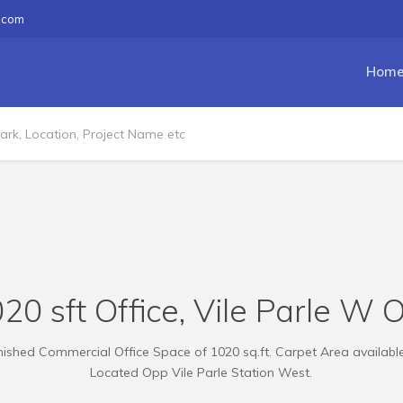
.com
Hom
20 sft Office, Vile Parle W 
ished Commercial Office Space of 1020 sq.ft. Carpet Area available
Located Opp Vile Parle Station West.