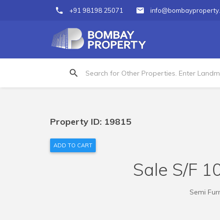
+91 98198 25071
info@bombayproperty
Property ID: 19815
ADD TO CART
Sale S/F 10
Semi Furn