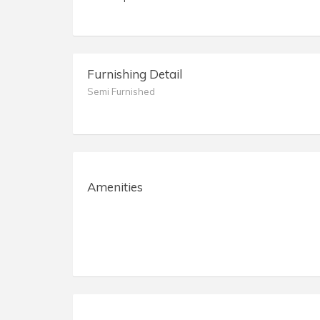
Furnishing Detail
Semi Furnished
Amenities