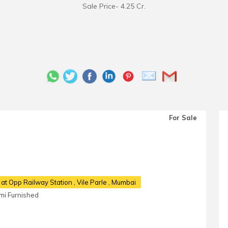
Sale Price- 4.25 Cr.
For Sale
 at Opp Railway Station
, Vile Parle , Mumbai
mi Furnished