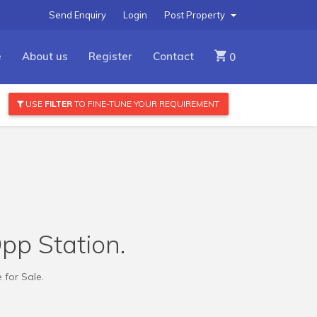
Send Enquiry
Login
Post Property
e
About us
Register
Contact
0
USE
FILTER
TO FINE-TUNE YOUR REQUIREMENT
Opp Station.
 for Sale.