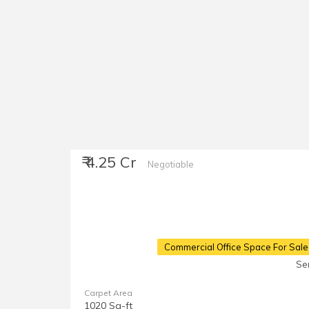
₹ 4.25 Cr
Negotiable
Commercial Office Space For Sale
Se
Carpet Area
1020 Sq-ft