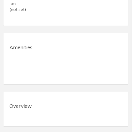
Lifts
(not set)
Amenities
Overview