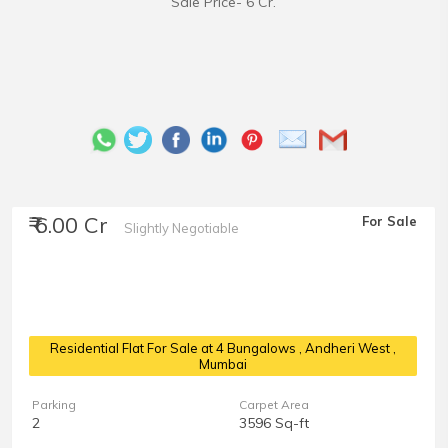
Sale Price- 6 Cr.
₹ 6.00 Cr
For Sale
Slightly Negotiable
Residential Flat For Sale at 4 Bungalows
, Andheri West ,
Mumbai
Parking
Carpet Area
2
3596 Sq-ft