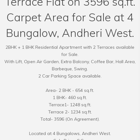
Terrace Flat on 3596 sq.ft.
Carpet Area for Sale at 4
Bungalow, Andheri West.
2BHK + 1 BHK Residential Apartment with 2 Terraces available
for Sale.
With Lift, Open Air Garden, Extra Balcony, Coffee Bar, Hall Area,
Barbeque, Swing.
2 Car Parking Space available.
Area- 2 BHK - 654 sq.ft.
1 BHK- 460 sq.ft.
Terrace1- 1248 sq.ft.
Terrace 2- 1234 sq.ft.
Total- 3596 (On Agreement).
Located at 4 Bungalows, Andheri West.