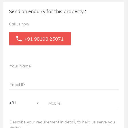
Send an enquiry for this property?
Call us now
+91 98198 25071
+91