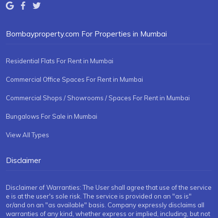
Bombayproperty.com For Properties in Mumbai
Residential Flats For Rent in Mumbai
Commercial Office Spaces For Rent in Mumbai
Commercial Shops / Showrooms / Spaces For Rent in Mumbai
Bungalows For Sale in Mumbai
View All Types
Disclaimer
Disclaimer of Warranties: The User shall agree that use of the service
e is at the user's sole risk. The service is provided on an "as is"
or/and on an "as available" basis. Company expressly disclaims all
warranties of any kind, whether express or implied, including, but not