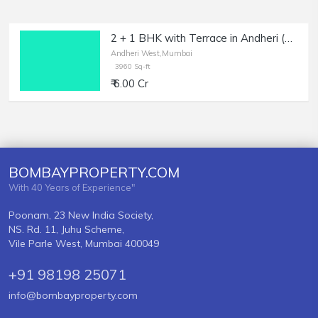
2 + 1 BHK with Terrace in Andheri (W), Sale, at 4 Bungalows.
Andheri West,Mumbai
3960 Sq-ft
₹ 6.00 Cr
BOMBAYPROPERTY.COM
With 40 Years of Experience"
Poonam, 23 New India Society,
NS. Rd. 11, Juhu Scheme,
Vile Parle West, Mumbai 400049
+91 98198 25071
info@bombayproperty.com