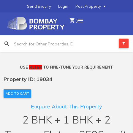
Send Enquiry
Login
Post Property
0
USE
FILTER
TO FINE-TUNE YOUR REQUIREMENT
Property ID: 19034
ADD TO CART
Enquire About This Property
2 BHK + 1 BHK + 2