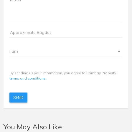
I am
By sending us your information, you agree to Bombay Property
terms and conditions
SEND
You May Also Like